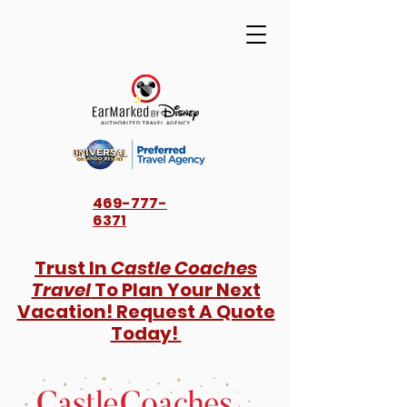
469-777-
6371
Trust In
Castle Coaches
Travel
To Plan Your Next
Vacation! Request A Quote
Today!