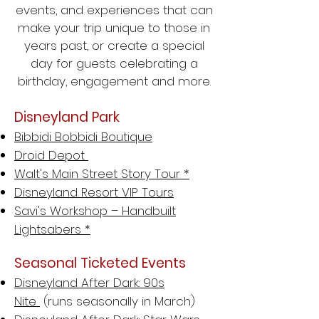
events, and experiences that can
make your trip unique to those in
years past, or create a special
day for guests celebrating a
birthday, engagement and more.
Disneyland Park
Bibbidi Bobbidi Boutique
Droid Depot
Walt's Main Street Story Tour *
Disneyland Resort VIP Tours
Savi's Workshop – Handbuilt
Lightsabers *
Seasonal Ticketed Events
Disneyland After Dark: 90s
Nite
(runs seasonally in March)