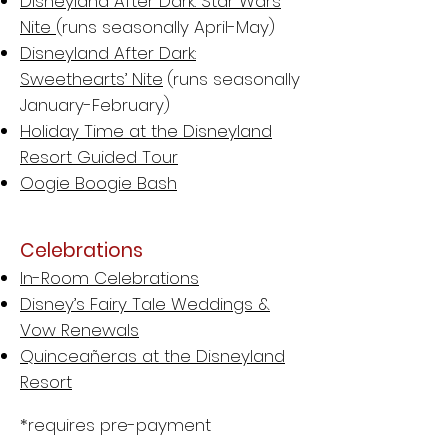
Disneyland After Dark: Star Wars
Nite
(runs seasonally April-May)
Disneyland After Dark:
Sweethearts’ Nite
(runs seasonally
January-February)
Holiday Time at the Disneyland
Resort Guided Tour
Oogie Boogie Bash
Celebrations
In-Room Celebrations
Disney’s Fairy Tale Weddings &
Vow Renewals
Quinceañeras at the Disneyland
Resort
*requires pre-payment​