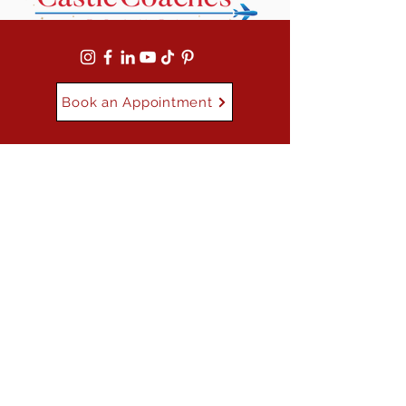
Book an Appointment