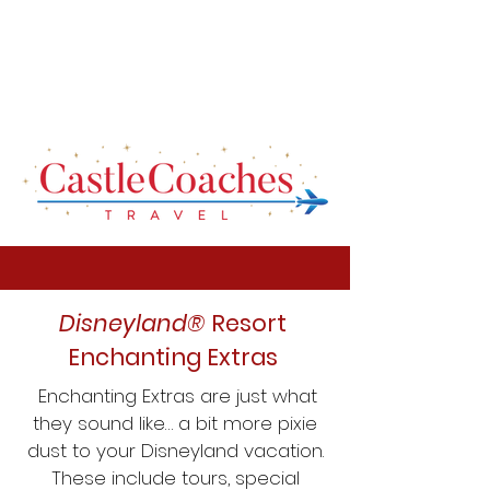
Disneyland®
Resort
Enchanting Extras
Enchanting Extras are just what
they sound like… a bit more pixie
dust to your Disneyland vacation.
These include tours, special