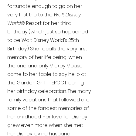
fortunate enough to go on her
very first trip to the
Walt Disney
World®
Resort for her third
birthday (which just so happened
to be Walt Disney World’s 25th
Birthday.) She recalls the very first
memory of her life being; when
the one and only Mickey Mouse
came to her table to say hello at
the Garden Grill in EPCOT, during
her birthday celebration. The many
family vacations that followed are
some of the fondest memories of
her childhood. Her love for Disney
grew even more when she met
her Disney loving husband,