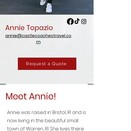
Annie Topazio
annie@castlecoachestravel.co
m
Request a Quote
Meet Annie!
Annie was raised in Bristol, RI and is
now living in the beautiful small
town of Warren, RI. She lives there