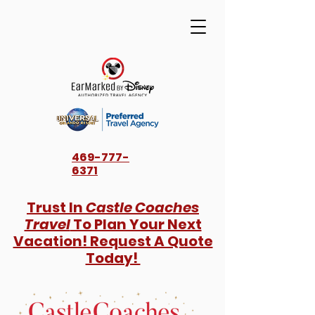
469-777-
6371
Trust In
Castle Coaches
Travel
To Plan Your Next
Vacation! Request A Quote
Today!