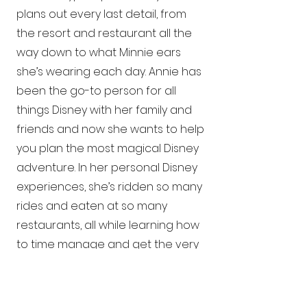
plans out every last detail, from
the resort and restaurant all the
way down to what Minnie ears
she’s wearing each day. Annie has
been the go-to person for all
things Disney with her family and
friends and now she wants to help
you plan the most magical Disney
adventure. In her personal Disney
experiences, she’s ridden so many
rides and eaten at so many
restaurants, all while learning how
to time manage and get the very
most out of each day. Allow Annie
to put that knowledge to good
use on your behalf. Whether you