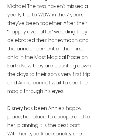
Michael. The two haven’t missed a
yearly trip to WDW in the 7 years
they’ve been together. After their
“happily ever after” wedding they
celebrated their honeymoon and
the announcement of their first
child in the Most Magical Place on
Earth. Now they are counting down
the days to their son’s very first trip
and Annie cannot wait to see the
magic through his eyes.
Disney has been Annie’s happy
place, her place to escape and to
her, planning it is the best part.
With her type A personality, she