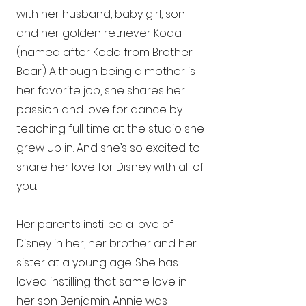
with her husband, baby girl, son
and her golden retriever Koda
(named after Koda from Brother
Bear.) Although being a mother is
her favorite job, she shares her
passion and love for dance by
teaching full time at the studio she
grew up in. And she’s so excited to
share her love for Disney with all of
you.
Her parents instilled a love of
Disney in her, her brother and her
sister at a young age. She has
loved instilling that same love in
her son Benjamin. Annie was