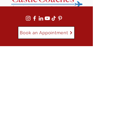
Book an Appointment