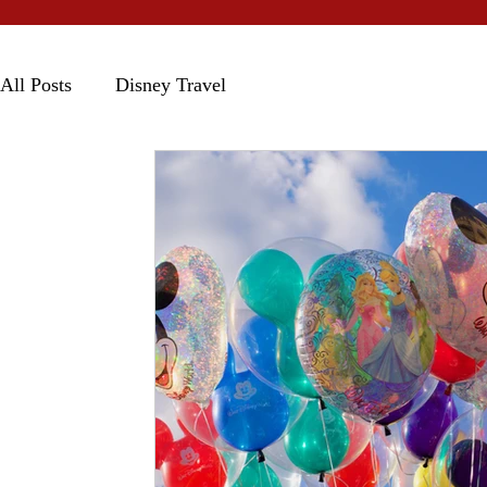
All Posts
Disney Travel