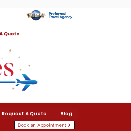
 A Quote
Request A Quote
Blog
Book an Appointment