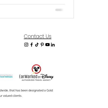
Contact Us
ldwide, that has been designated a Gold
r valued clients.