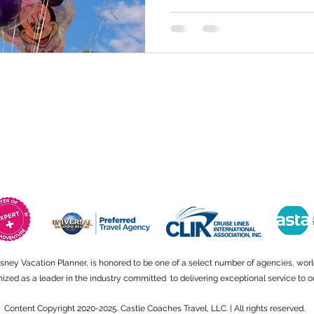
isney Vacation Planner, is honored to be one of a select number of agencies, wor
ed as a leader in the industry committed to delivering exceptional service to ou
Content Copyright 2020-2025. Castle Coaches Travel, LLC. | All rights reserved.