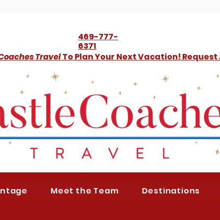
469-777-
6371
 Coaches Travel
To Plan Your Next Vacation! Request
antage
Meet the Team
Destinations