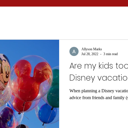
Allyson Marks
Jul 28, 2022
3 min read
Are my kids to
Disney vacati
When planning a Disney vacation
advice from friends and family 