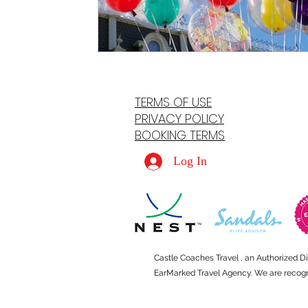
TERMS OF USE
PRIVACY POLICY
BOOKING TERMS
Log In
Castle Coaches Travel , an Authorized D
EarMarked Travel Agency. We are recogniz