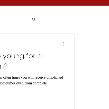
o young for a
on?
 often times you will receive unsolicited
(sometimes even from complete...