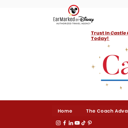
Trust In
Castle
Today!
Home
The Coach Adv