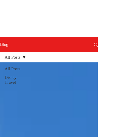
Blog
All Posts
All Posts
Disney
Travel