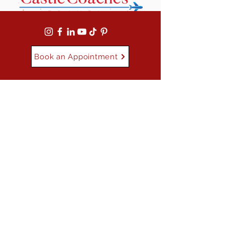
Book an Appointment