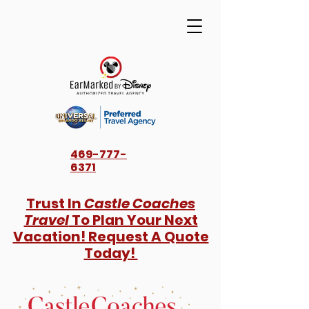
469-777-
6371
Trust In
Castle Coaches
Travel
To Plan Your Next
Vacation! Request A Quote
Today!