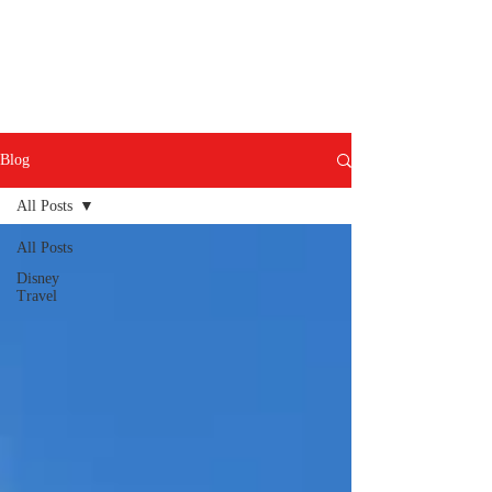
Blog
All Posts
All Posts
Disney
Travel