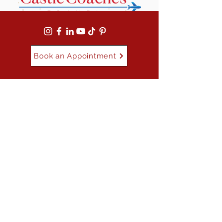
Book an Appointment