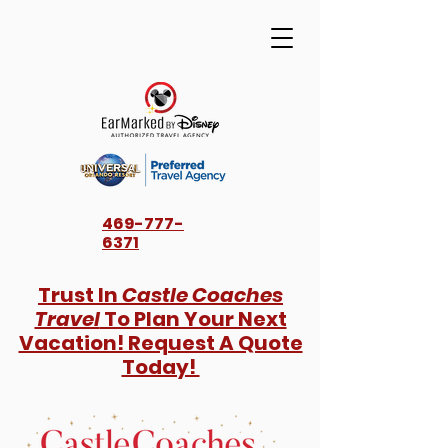
469-777-
6371
Trust In
Castle Coaches
Travel
To Plan Your Next
Vacation! Request A Quote
Today!