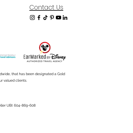
Contact Us
ldwide, that has been designated a Gold
r valued clients.
Seller UBI: 604-869-608