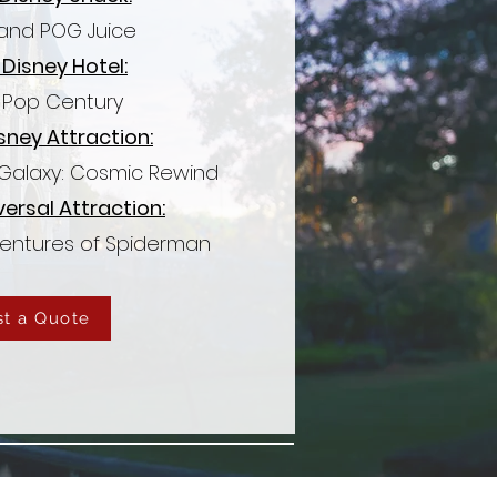
and POG Juice
 Disney Hotel:
s Pop Century
sney Attraction:
 Galaxy: Cosmic Rewind
versal Attraction:
entures of Spiderman
t a Quote