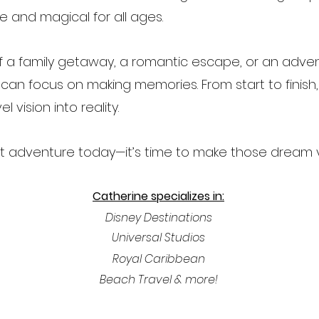
e and magical for all ages.
 a family getaway, a romantic escape, or an advent
an focus on making memories. From start to finish, I
l vision into reality.
next adventure today—it’s time to make those dream
Catherine specializes in:
Disney Destinations
Universal Studios
Royal
Caribbean
Beach Travel & more!