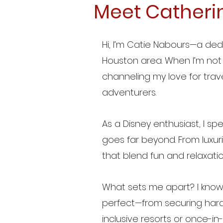
Meet Catheri
Hi, I’m Catie Nabours—a de
Houston area. When I’m not 
channeling my love for trave
adventurers.
As a Disney enthusiast, I sp
goes far beyond. From luxur
that blend fun and relaxatio
What sets me apart? I know
perfect—from securing hard
inclusive resorts or once-in-a