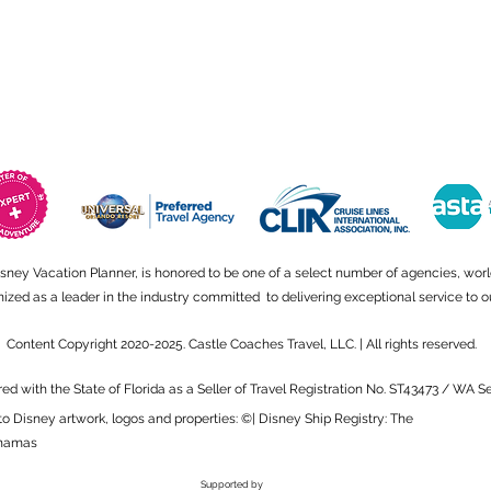
isney Vacation Planner, is honored to be one of a select number of agencies, wor
ed as a leader in the industry committed to delivering exceptional service to ou
Content Copyright 2020-2025. Castle Coaches Travel, LLC. | All rights reserved.
red with the State of Florida as a Seller of Travel Registration No. ST43473 / WA 
to Disney artwork, logos and properties: ©| Disney Ship Registry: The
hamas
Supported by