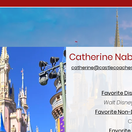
Catherine Na
catherine@castlecoaches
Favorite Di
Walt Disne
Favorite Non-
C
Favorite