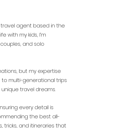
travel agent based in the
e with my kids, I’m
, couples, and solo
nations, but my expertise
to multi-generational trips
r unique travel dreams.
uring every detail is
ommending the best all-
, tricks, and itineraries that