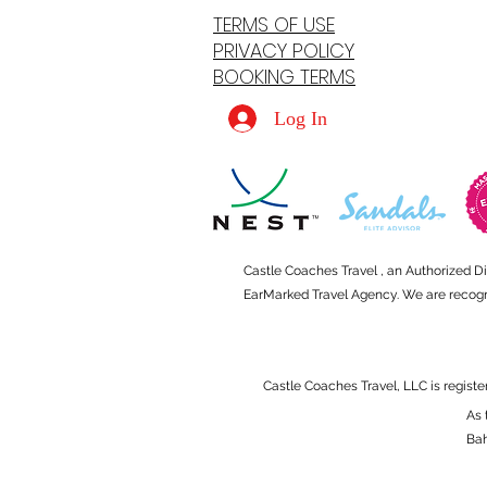
TERMS OF USE
PRIVACY POLICY
BOOKING TERMS
Log In
Castle Coaches Travel , an Authorized D
EarMarked Travel Agency. We are recogniz
Castle Coaches Travel, LLC is registe
As 
Ba