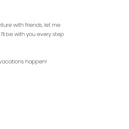
ure with friends, let me
’ll be with you every step
 vacations happen!