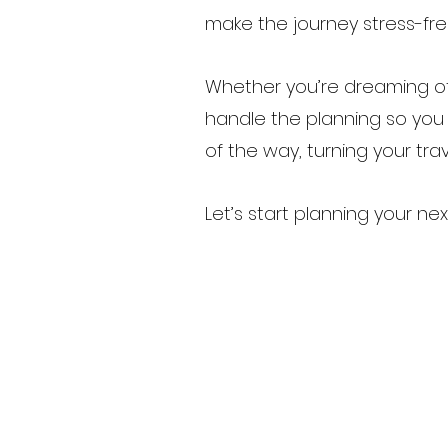
make the journey stress-fre
Whether you’re dreaming of
handle the planning so you c
of the way, turning your trave
Let’s start planning your 