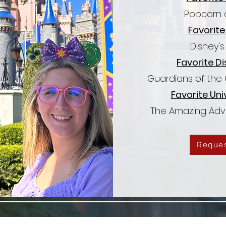
Popcorn 
Favorite
Disney'
Favorite Di
Guardians of the
Favorite Uni
The Amazing Adv
Reques