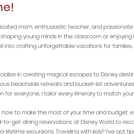
ne!
dicated mom, enthusiastic teacher, and passionate 
shaping young minds in the classroom or enjoying lif
l into crafting unforgettable vacations for families
ecialize in creating magical escapes to Disney desti
ious beachside retreats and bucket-list adventures 
n for everyone, I tailor every itinerary to match you
 how to make the most of your time and budget, ens
-to-get dining reservations at Disney World to rec
-lifetime excursions. Traveling with kids? I’ve got tips