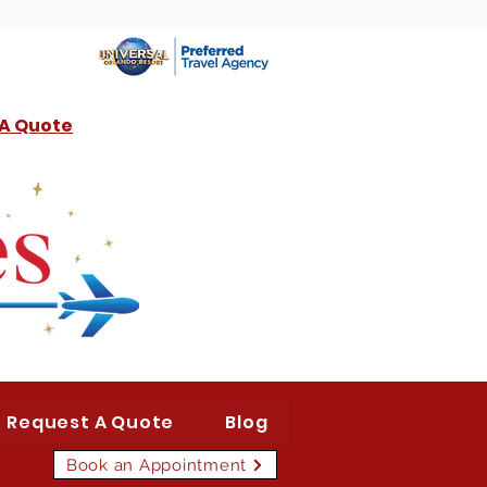
 A Quote
Request A Quote
Blog
Book an Appointment