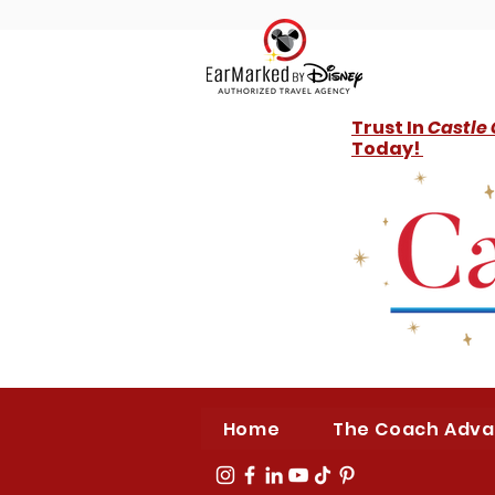
Trust In
Castle
Today!
Home
The Coach Adv