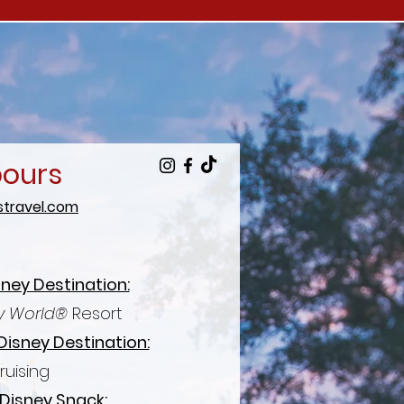
bours
travel.com
sney Destination:
y World®
Resort
Disney Destination:
ruising
 Disney Snack: