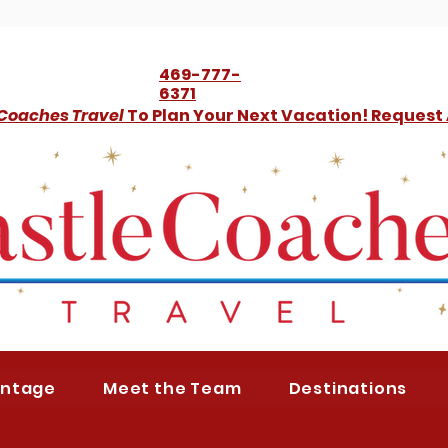
469-777-
6371
 Coaches Travel
To Plan Your Next Vacation! Request
antage
Meet the Team
Destinations