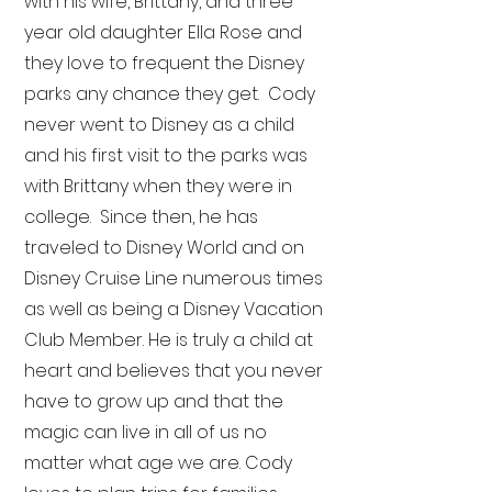
with his wife, Brittany, and three
year old daughter Ella Rose and
they love to frequent the Disney
parks any chance they get. Cody
never went to Disney as a child
and his first visit to the parks was
with Brittany when they were in
college. Since then, he has
traveled to Disney World and on
Disney Cruise Line numerous times
as well as being a Disney Vacation
Club Member. He is truly a child at
heart and believes that you never
have to grow up and that the
magic can live in all of us no
matter what age we are. Cody