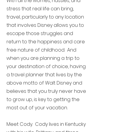
With all the worries, hassles, and
stress that real life can bring,
travel, particularly to any location
that involves Disney allows you to
escape those struggles and
return to the happiness and care
free nature of childhood. And
when you are planning a trip to
your destination of choice, having
a travel planner that lives by the
above motto of Walt Disney and
believes that you truly never have
to grow up, is key to getting the
most out of your vacation.
Meet Cody. Cody lives in Kentucky