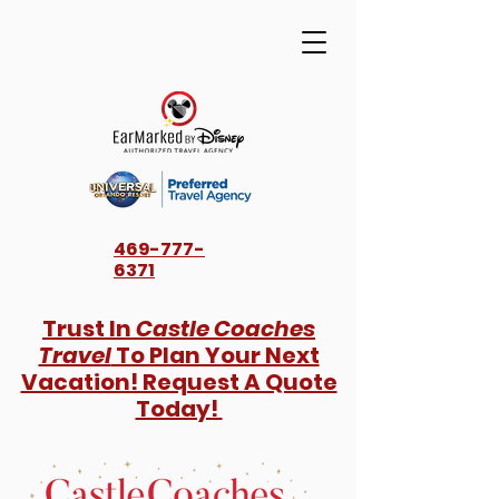
469-777-
6371
Trust In
Castle Coaches
Travel
To Plan Your Next
Vacation! Request A Quote
Today!