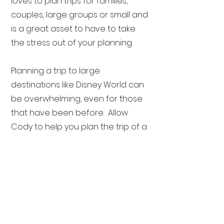
loves to plan trips for families,
couples, large groups or small and
is a great asset to have to take
the stress out of your planning.
Planning a trip to large
destinations like Disney World can
be overwhelming, even for those
that have been before. Allow
Cody to help you plan the trip of a
lifetime. Are you ready? Here we
go…off to Neverland!
Cody specializes in:
Disney Destinations