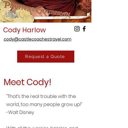
Cody Harlow
cody@castlecoachestravel.com
Request a Quote
Meet Cody!
"That’s the real trouble with the
world, too many people grow up!"
-Walt Disney