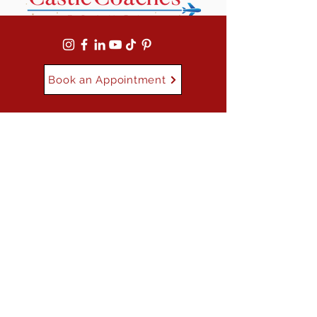
Book an Appointment