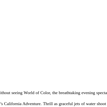
thout seeing World of Color, the breathtaking evening spectac
's California Adventure. Thrill as graceful jets of water shoot i