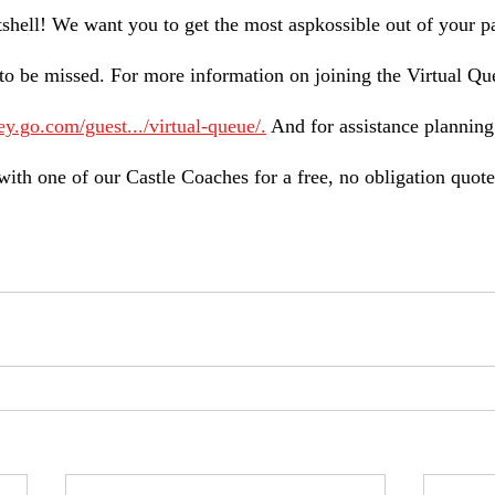
utshell! We want you to get the most aspkossible out of your p
to be missed. For more information on joining the Virtual Que
ey.go.com/guest.../virtual-queue/.
 And for assistance planning
with one of our Castle Coaches for a free, no obligation quote