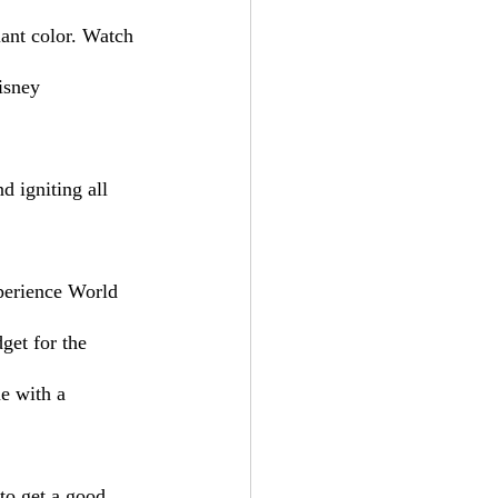
iant color. Watch 
isney 
 igniting all 
get for the 
e with a 
 to get a good 