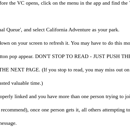
ore the VC opens, click on the menu in the app and find the 
tual Queue', and select California Adventure as your park.
down on your screen to refresh it. You may have to do this mo
a button pop appear. DON'T STOP TO READ - JUST PUSH 
 NEXT PAGE. (If you stop to read, you may miss out on g
sted valuable time.)
roperly linked and you have more than one person trying to joi
ecommend), once one person gets it, all others attempting to
message.