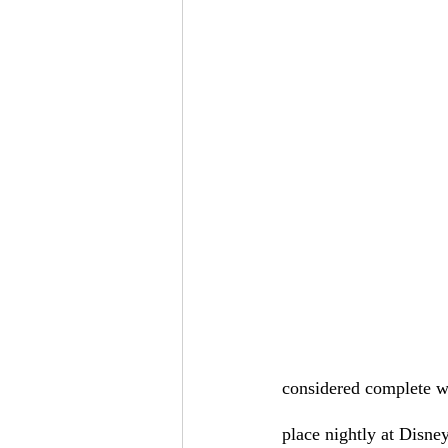
considered complete wi
place nightly at Disney