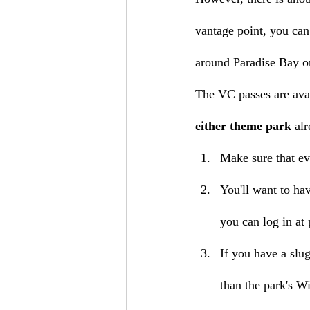
vantage point, you can
around Paradise Bay on
The VC passes are ava
either theme park
 al
Make sure that ev
You'll want to hav
you can log in at 
If you have a slu
than the park's Wi