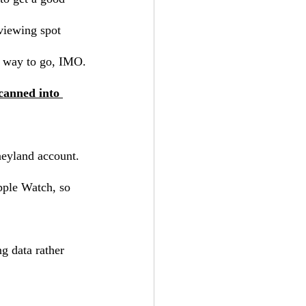
 viewing spot 
he way to go, IMO.
canned into 
neyland account.
pple Watch, so 
g data rather 