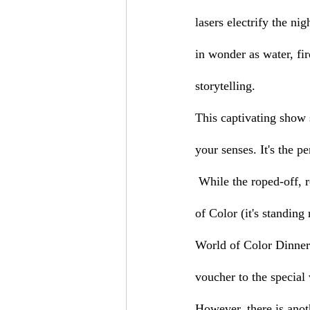
lasers electrify the ni
in wonder as water, fi
storytelling.
This captivating show 
your senses. It's the p
 While the roped-off, reserved viewing areas offer the best vantage point to fully experience World 
of Color (it's standing
World of Color Dinner
voucher to the special
However, there is anoth