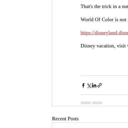
That's the trick in a n
World Of Color is not 
https://disneyland.disn
Disney vacation, visit 
Recent Posts