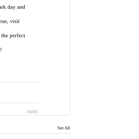
ark day and 
ue, visit 
 the perfect 
!
See All