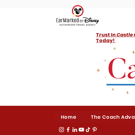
Trust In
Castle
Today!
Home
The Coach Adv