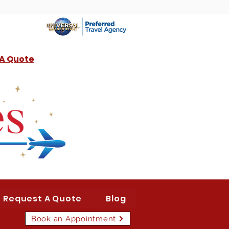
 A Quote
Request A Quote
Blog
Book an Appointment