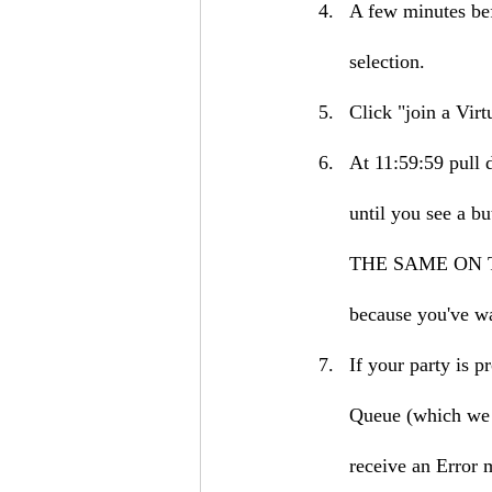
A few minutes bef
selection.
Click "join a Vir
At 11:59:59 pull 
until you see 
THE SAME ON THE
because you've wa
If your party is p
Queue (which we r
receive an Error 