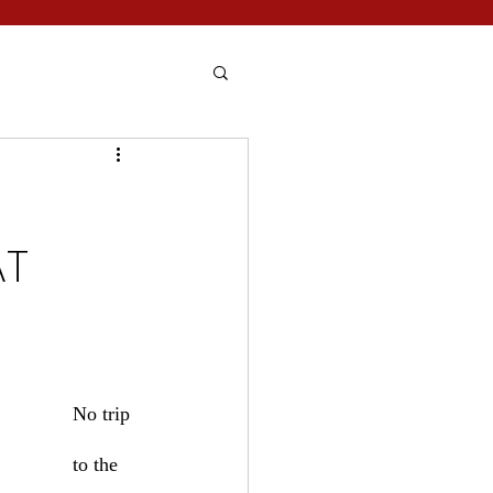
AT
No trip 
to the 