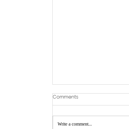
Comments
Write a comment...