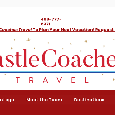
469-777-
6371
 Coaches Travel
To Plan Your Next Vacation! Request
antage
Meet the Team
Destinations