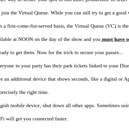
 join the Virtual Queue. While you can still try to get a good
 a first-come-fist-served basis, the Virtual Queue (VC) is t
ilable at NOON on the day of the show and you
must have s
ready to get them. Now for the trick to secure your passes...
eryone in your party has their park tickets linked to your Dis
e an additional device that shows seconds, like a digital or A
precisely the right time.
ggish mobile device, shut down all other apps. Sometimes usin
Fi will get you connected faster.