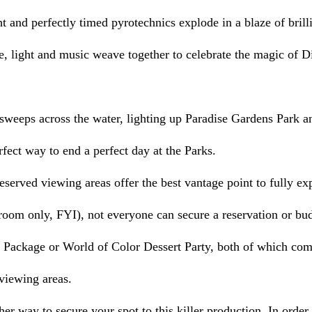
ght and perfectly timed pyrotechnics explode in a blaze of brill
re, light and music weave together to celebrate the magic of D
sweeps across the water, lighting up Paradise Gardens Park and
erfect way to end a perfect day at the Parks.
 room only, FYI), not everyone can secure a reservation or bud
 Package or World of Color Dessert Party, both of which com
 viewing areas.
er way to secure your spot to this killer production. In order