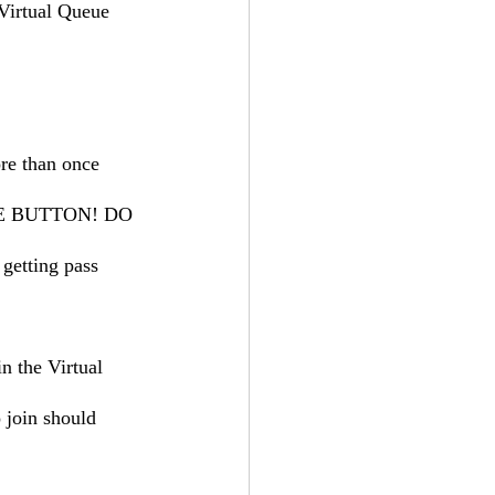
Virtual Queue 
re than once 
THE BUTTON! DO 
etting pass 
n the Virtual 
 join should 