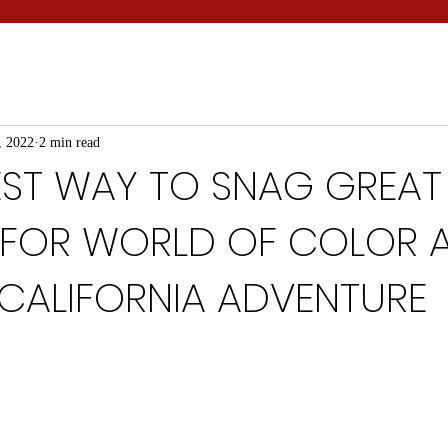
, 2022
2 min read
IEST WAY TO SNAG GREAT
 FOR WORLD OF COLOR 
 CALIFORNIA ADVENTURE