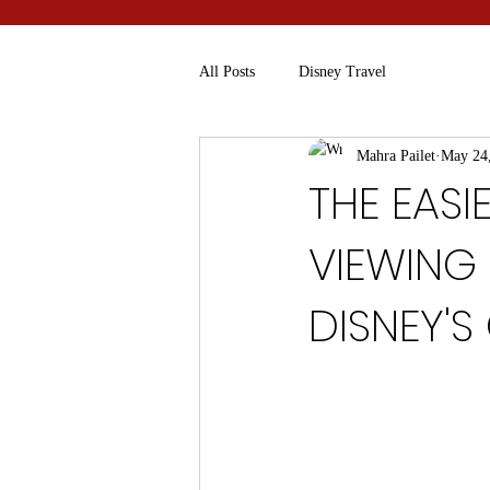
All Posts
Disney Travel
Mahra Pailet
May 24
THE EAS
VIEWING
DISNEY'S