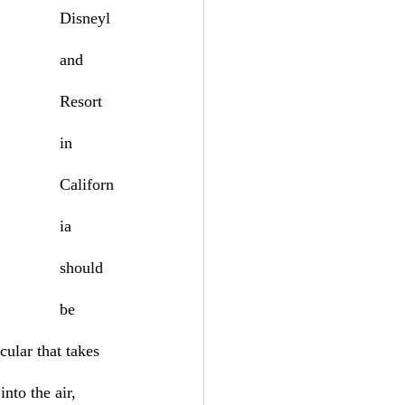
Disneyl
and 
Resort 
in 
Californ
ia 
should 
be 
ular that takes 
nto the air, 