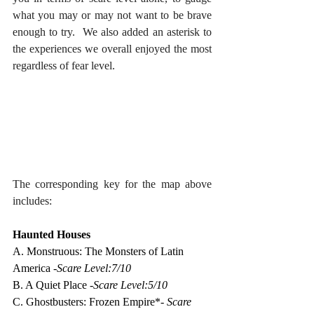
what you may or may not want to be brave 
enough to try.  We also added an asterisk to 
the experiences we overall enjoyed the most 
regardless of fear level.
The corresponding key for the map above 
includes:
Haunted Houses
A. Monstruous: The Monsters of Latin 
America -
Scare Level:7/10
B. A Quiet Place -
Scare Level:5/10
C. Ghostbusters: Frozen Empire*- 
Scare 