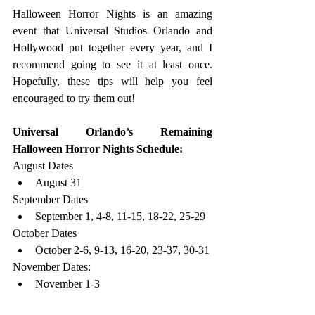
Halloween Horror Nights is an amazing 
event that Universal Studios Orlando and 
Hollywood put together every year, and I 
recommend going to see it at least once. 
Hopefully, these tips will help you feel 
encouraged to try them out!
Universal Orlando’s Remaining 
Halloween Horror Nights Schedule:
August Dates
August 31
September Dates
September 1, 4-8, 11-15, 18-22, 25-29
October Dates
October 2-6, 9-13, 16-20, 23-37, 30-31
November Dates:
November 1-3