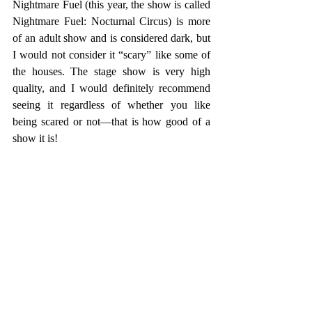
Nightmare Fuel (this year, the show is called 
Nightmare Fuel: Nocturnal Circus) is more 
of an adult show and is considered dark, but 
I would not consider it “scary” like some of 
the houses. The stage show is very high 
quality, and I would definitely recommend 
seeing it regardless of whether you like 
being scared or not—that is how good of a 
show it is!