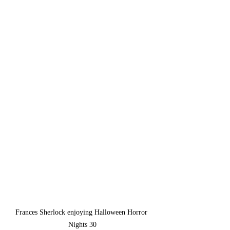
Frances Sherlock enjoying Halloween Horror 
Nights 30