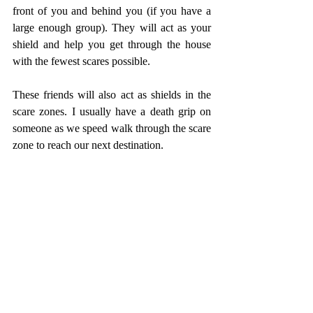
front of you and behind you (if you have a 
large enough group). They will act as your 
shield and help you get through the house 
with the fewest scares possible. 
These friends will also act as shields in the 
scare zones. I usually have a death grip on 
someone as we speed walk through the scare 
zone to reach our next destination. 