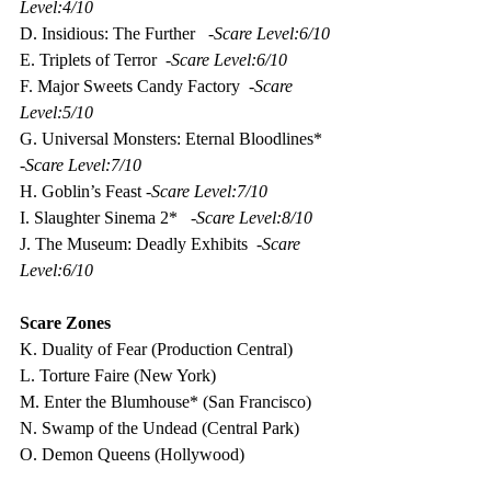
Level:4/10
D. Insidious: The Further   -
Scare Level:6/10
E. Triplets of Terror  -
Scare Level:6/10
F. Major Sweets Candy Factory  -
Scare 
Level:5/10
G. Universal Monsters: Eternal Bloodlines* 
-
Scare Level:7/10
H. Goblin’s Feast -
Scare Level:7/10
I. Slaughter Sinema 2*   -
Scare Level:8/10
J. The Museum: Deadly Exhibits  -
Scare 
Level:6/10
Scare Zones
K. Duality of Fear (Production Central)
L. Torture Faire (New York)
M. Enter the Blumhouse* (San Francisco) 
N. Swamp of the Undead (Central Park)
O. Demon Queens (Hollywood)