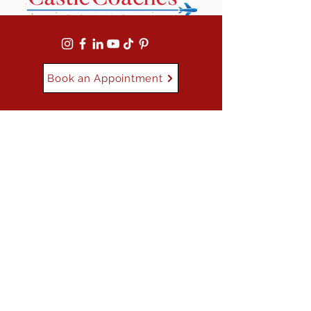
Book an Appointment