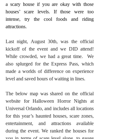
a scary house if you are okay with those 
houses’ scare levels. If those were too 
intense, try the cool foods and riding 
attractions.
Last night, August 30th, was the official 
kickoff of the event and we DID attend! 
While crowded, we had a great time.  We 
also splurged for the Express Pass, which 
made a worlds of difference on experience 
level and saved hours of waiting in lines. 
The below map was shared on the official 
website for Halloween Horror Nights at 
Universal Orlando, and includes all locations 
for this year’s haunted houses, scare zones, 
entertainment, and attractions available 
during the event. We ranked the houses for 
you in terms of scare level alone, to gauge 