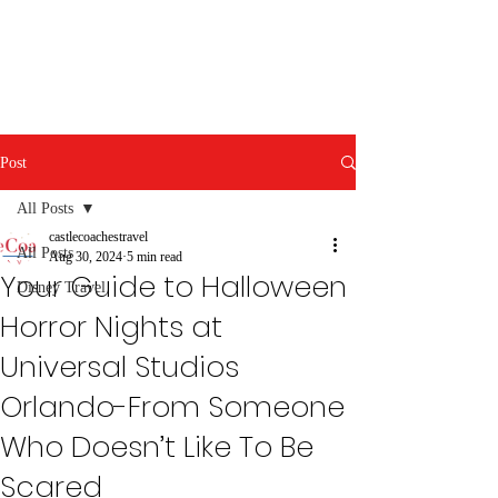
Post
All Posts
castlecoachestravel
All Posts
Aug 30, 2024
5 min read
Your Guide to Halloween
Disney Travel
Horror Nights at
Universal Studios
Orlando-From Someone
Who Doesn’t Like To Be
Scared