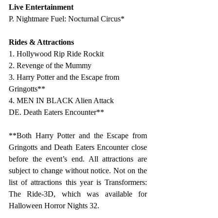
Live Entertainment 
P. Nightmare Fuel: Nocturnal Circus*
Rides & Attractions 
1. Hollywood Rip Ride Rockit
2. Revenge of the Mummy
3. Harry Potter and the Escape from 
Gringotts**
4. MEN IN BLACK Alien Attack
DE. Death Eaters Encounter**
**Both Harry Potter and the Escape from 
Gringotts and Death Eaters Encounter close 
before the event’s end. All attractions are 
subject to change without notice. 
Not on the 
list of attractions this year is Transformers: 
The Ride-3D, which was available for 
Halloween Horror Nights 32.