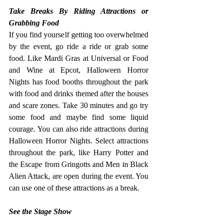
Take Breaks By Riding Attractions or 
Grabbing Food
If you find yourself getting too overwhelmed 
by the event, go ride a ride or grab some 
food. Like Mardi Gras at Universal or Food 
and Wine at Epcot, Halloween Horror 
Nights has food booths throughout the park 
with food and drinks themed after the houses 
and scare zones. Take 30 minutes and go try 
some food and maybe find some liquid 
courage.
 You
 can also ride attractions during 
Halloween Horror Nights. Select attractions 
throughout the park, like Harry Potter and 
the Escape from Gringotts and Men in Black 
Alien Attack, are open during the event. You 
can use one of these attractions as a break. 
See the Stage Show