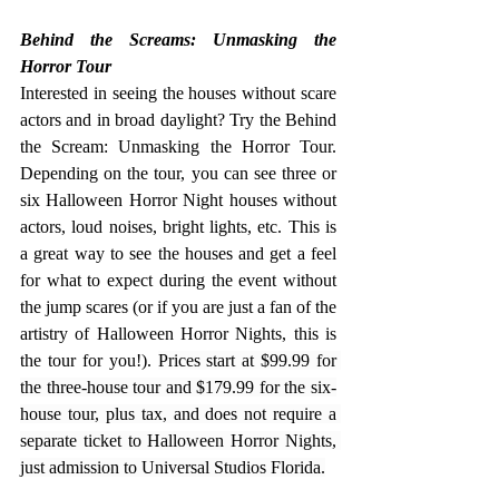
Behind the Screams: Unmasking the 
Horror Tour
Interested in seeing the houses without scare 
actors and in broad daylight? Try the Behind 
the Scream: Unmasking the Horror Tour. 
Depending on the tour, you can see three or 
six Halloween Horror Night houses without 
actors, loud noises, bright lights, etc. This is 
a great way to see the houses and get a feel 
for what to expect during the event without 
the jump scares (or if you are just a fan of the 
artistry of Halloween Horror Nights, this is 
the tour for you!). 
Prices start at $99.99 for 
the three-house tour and $179.99 for the six-
house tour, plus tax, and does not require a 
separate ticket to Halloween Horror Nights, 
just admission to Universal Studios Florida.