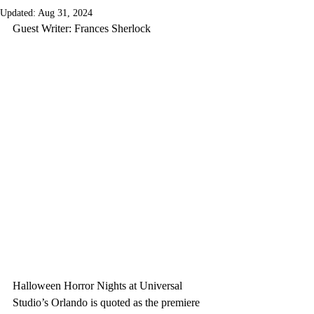
Updated:
Aug 31, 2024
Guest Writer: Frances Sherlock
Halloween Horror Nights at Universal 
Studio’s Orlando is quoted as the premiere 