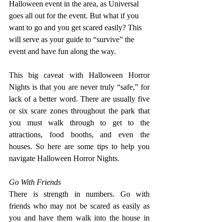
Halloween event in the area, as Universal 
goes all out for the event. But what if you 
want to go and you get scared easily? This 
will serve as your guide to “survive” the 
event and have fun along the way.
This big caveat with Halloween Horror 
Nights is that you are never truly “safe,” for 
lack of a better word. There are usually five 
or six scare zones throughout the park that 
you must walk through to get to the 
attractions, food booths, and even the 
houses. So here are some tips to help you 
navigate Halloween Horror Nights.
Go With Friends
There is strength in numbers. Go with 
friends who may not be scared as easily as 
you and have them walk into the house in 