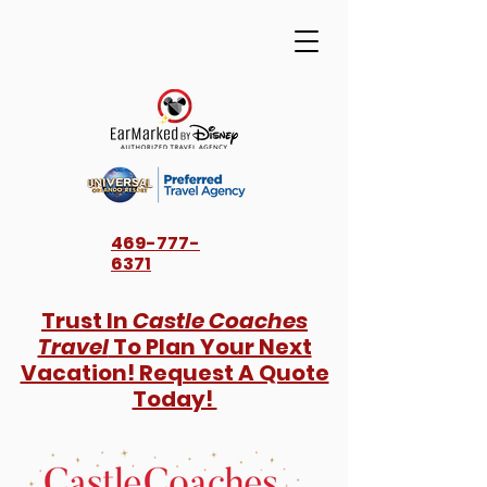
469-777-
6371
Trust In
Castle Coaches
Travel
To Plan Your Next
Vacation! Request A Quote
Today!