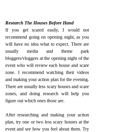
Research The Houses Before Hand
If you get scared easily, I would not 
recommend going on opening night, as you 
will have no idea what to expect. There are 
usually media and theme park 
bloggers/vloggers at the opening night of the 
event who will review each house and scare 
zone. I recommend watching their videos 
and making your action plan for the evening. 
There are usually less scary houses and scare 
zones, and doing research will help you 
figure out which ones those are.
After researching and making your action 
plan, try one or two less scary houses at the 
event and see how you feel about them. Try 