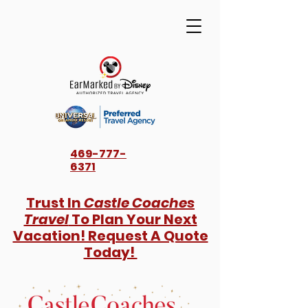
469-777-
6371
Trust In
Castle Coaches
Travel
To Plan Your Next
Vacation! Request A Quote
Today!