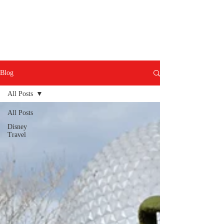
Blog
All Posts
All Posts
Disney
Travel