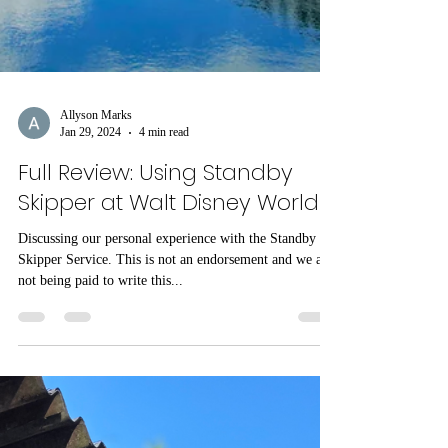
Allyson Marks
Jan 29, 2024
4 min read
Full Review: Using Standby
Skipper at Walt Disney World
Discussing our personal experience with the Standby