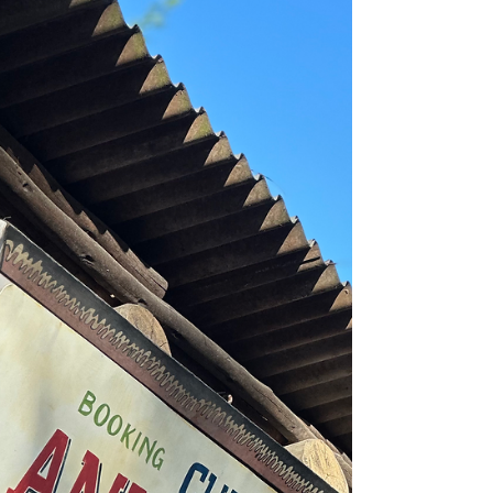
Skipper Service. This is not an endorsement and we are
not being paid to write this...