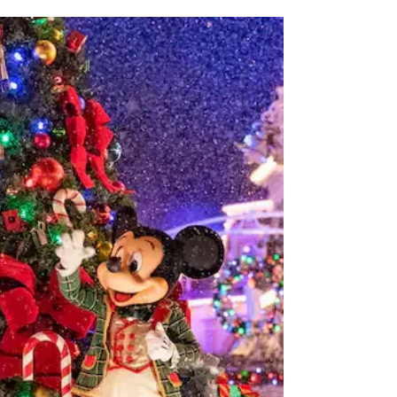
What to Expect on Disney's
Wild Africa Trek: A Complete
Guide and Why It's Worth the
Splurge
Embark on an unforgettable adventure through the
African wilderness with Wild Africa Trek located at
Disney's Animal Kingdom Theme Park....