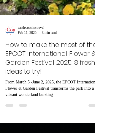
castlecoachestravel
Feb 11, 2025
3 min read
How to make the most of the
EPCOT International Flower &
Garden Festival 2025: 8 fresh
ideas to try!
From March 5 -June 2, 2025, the EPCOT International
Flower & Garden Festival transforms the park into a
vibrant wonderland bursting