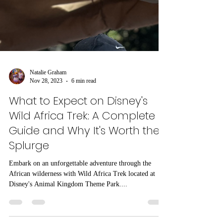
Natalie Graham
Nov 28, 2023
6 min read