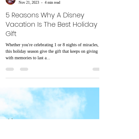
Natalie Graham
Nov 21, 2023
4 min read
5 Reasons Why A Disney
Vacation Is The Best Holiday
Gift