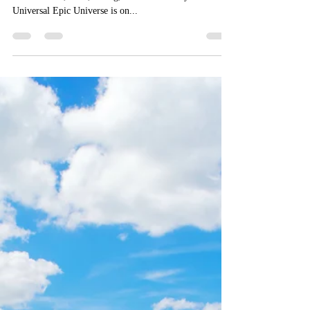
Universal Epic Universe: New
Announcements, Lands, and
Concept Art
Our guide on everything Epic Universe: opening dates,
themed lands, rides, dining, and more! Did you know
Universal Epic Universe is on...