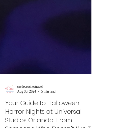
castlecoachestravel
Aug 30, 2024
5 min read