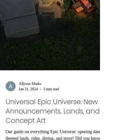
Allyson Marks
Jan 31, 2024
3 min read