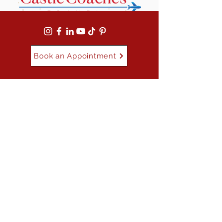
Book an Appointment