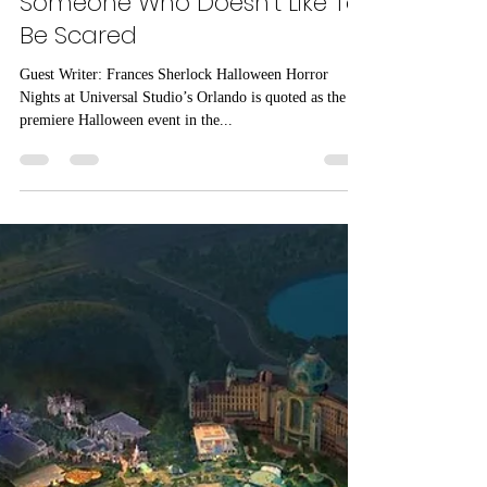
Your Guide to Halloween
Horror Nights at Universal
Studios Orlando-From
Someone Who Doesn’t Like To
Be Scared
Guest Writer: Frances Sherlock Halloween Horror
Nights at Universal Studio’s Orlando is quoted as the
premiere Halloween event in the...