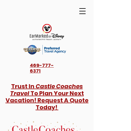
469-777-
6371
Trust In
Castle Coaches
Travel
To Plan Your Next
Vacation! Request A Quote
Today!