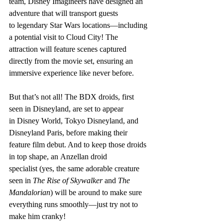
team, Disney Imagineers have designed an 
adventure that will transport guests 
to legendary Star Wars locations—including 
a potential visit to Cloud City! The 
attraction will feature scenes captured 
directly from the movie set, ensuring an 
immersive experience like never before.
But that’s not all! The BDX droids, first 
seen in Disneyland, are set to appear 
in Disney World, Tokyo Disneyland, and 
Disneyland Paris, before making their 
feature film debut. And to keep those droids 
in top shape, an Anzellan droid 
specialist (yes, the same adorable creature 
seen in 
The Rise of Skywalker
 and 
The 
Mandalorian
) will be around to make sure 
everything runs smoothly—just try not to 
make him cranky!