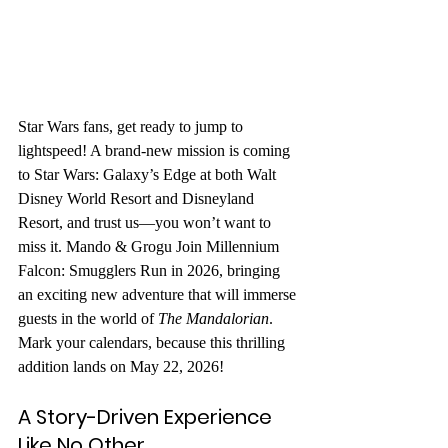
Star Wars fans, get ready to jump to 
lightspeed! A brand-new mission is coming 
to Star Wars: Galaxy’s Edge at both Walt 
Disney World Resort and Disneyland 
Resort, and trust us—you won’t want to 
miss it. 
Mando & Grogu Join Millennium 
Falcon: Smugglers Run in 2026
, bringing 
an exciting new adventure that will immerse 
guests in the world of 
The Mandalorian
. 
Mark your calendars, because this thrilling 
addition lands on May 22, 2026!
A Story-Driven Experience 
Like No Other