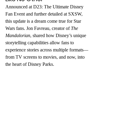
Announced at D23: The Ultimate Disney 
Fan Event and further detailed at SXSW, 
this update is a dream come true for Star 
Wars fans. Jon Favreau, creator of 
The 
Mandalorian
, shared how Disney’s unique 
storytelling capabilities allow fans to 
experience stories across multiple formats—
from TV screens to movies, and now, into 
the heart of Disney Parks.