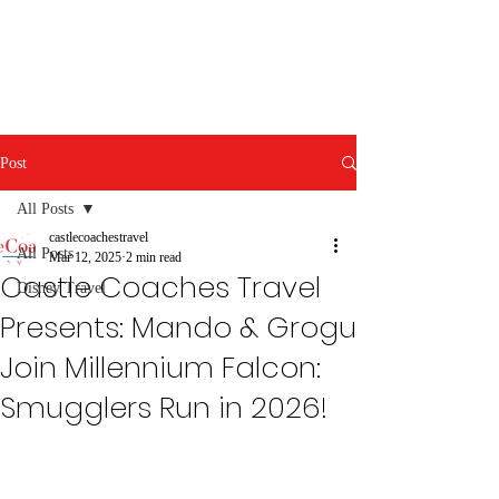
Post
All Posts
castlecoachestravel
All Posts
Mar 12, 2025
2 min read
Castle Coaches Travel
Disney Travel
Presents: Mando & Grogu
Join Millennium Falcon:
Smugglers Run in 2026!