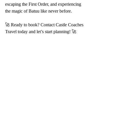
escaping the First Order, and experiencing 
the magic of Batuu like never before.
🚀 Ready to book? Contact Castle Coaches 
Travel today and let’s start planning! 🚀
Recent Posts
See All