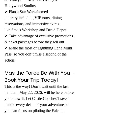
Hollywood Studios 
✔ Plan a Star Wars-themed 
itinerary including VIP tours, dining 
reservations, and immersive extras 
like Savi’s Workshop and Droid Depot 
✔ Take advantage of exclusive promotions 
& ticket packages before they sell out 
✔ Make the most of Lightning Lane Multi 
Pass, so you don’t miss a second of the 
action!
May the Force Be With You—
Book Your Trip Today!
This is the way! Don’t wait until the last 
minute—May 22, 2026, will be here before 
you know it. Let Castle Coaches Travel 
handle every detail of your adventure so 
you can focus on piloting the Falcon, 