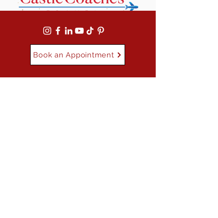
Book an Appointment