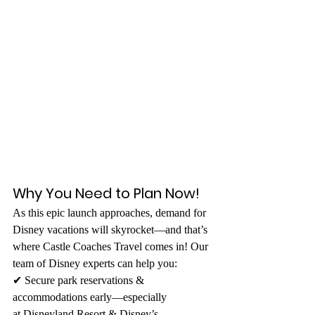
Why You Need to Plan Now!
As this epic launch approaches, demand for 
Disney vacations will skyrocket—and that’s 
where Castle Coaches Travel comes in! Our 
team of Disney experts can help you: 
✔ Secure park reservations & 
accommodations early—especially 
at Disneyland Resort & Disney’s 