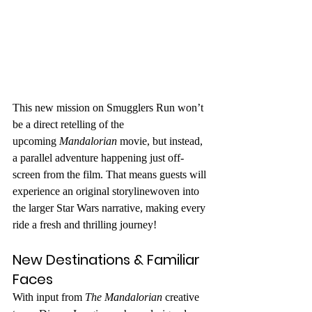
This new mission on Smugglers Run won’t 
be a direct retelling of the 
upcoming 
Mandalorian
 movie, but instead, 
a parallel adventure happening just off-
screen from the film. That means guests will 
experience an original storylinewoven into 
the larger Star Wars narrative, making every 
ride a fresh and thrilling journey!
New Destinations & Familiar 
Faces
With input from 
The Mandalorian
 creative 