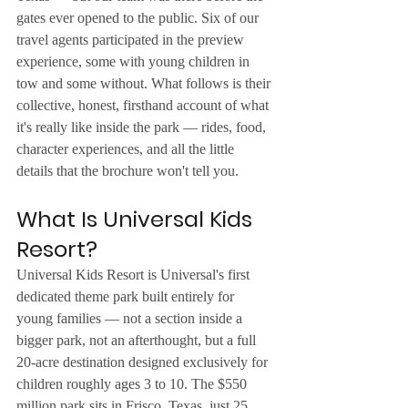
gates ever opened to the public. Six of our 
travel agents participated in the preview 
experience, some with young children in 
tow and some without. What follows is their 
collective, honest, firsthand account of what 
it's really like inside the park — rides, food, 
character experiences, and all the little 
details that the brochure won't tell you.
What Is Universal Kids 
Resort?
Universal Kids Resort is Universal's first 
dedicated theme park built entirely for 
young families — not a section inside a 
bigger park, not an afterthought, but a full 
20-acre destination designed exclusively for 
children roughly ages 3 to 10. The $550 
million park sits in Frisco, Texas, just 25 