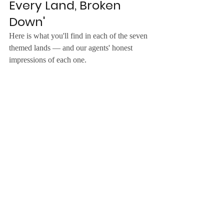
Every Land, Broken 
Down'
Here is what you'll find in each of the seven 
themed lands — and our agents' honest 
impressions of each one.