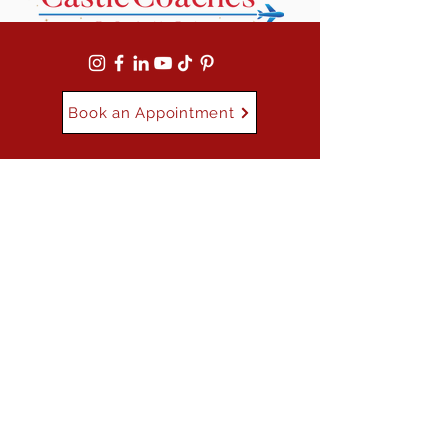
Book an Appointment