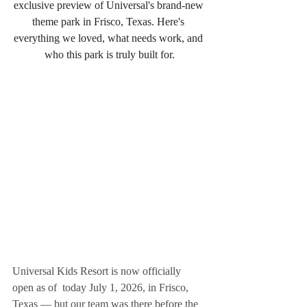
exclusive preview of Universal's brand-new 
theme park in Frisco, Texas. Here's 
everything we loved, what needs work, and 
who this park is truly built for.
Universal Kids Resort is now officially 
open as of  today July 1, 2026, in Frisco, 
Texas — but our team was there before the 