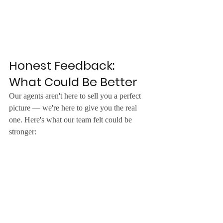
Honest Feedback: 
What Could Be Better
Our agents aren't here to sell you a perfect 
picture — we're here to give you the real 
one. Here's what our team felt could be 
stronger: