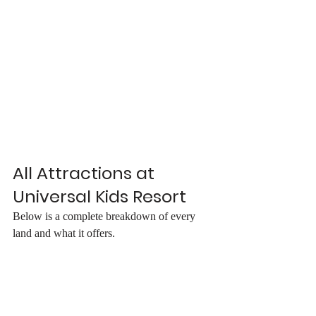
All Attractions at 
Universal Kids Resort
Below is a complete breakdown of every 
land and what it offers.