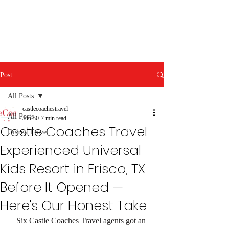
Post
All Posts
castlecoachestravel
All Posts
Jun 30
7 min read
Castle Coaches Travel
Disney Travel
Experienced Universal
Kids Resort in Frisco, TX
Before It Opened —
Here's Our Honest Take
Six Castle Coaches Travel agents got an 