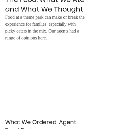
and What We Thought
Food at a theme park can make or break the 
experience for families, especially with 
picky eaters in the mix. Our agents had a 
range of opinions here.
What We Ordered: Agent 