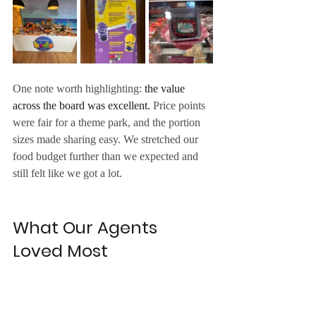
One note worth highlighting: 
the value 
across the board was excellent.
 Price points 
were fair for a theme park, and the portion 
sizes made sharing easy. We stretched our 
food budget further than we expected and 
still felt like we got a lot.
What Our Agents 
Loved Most