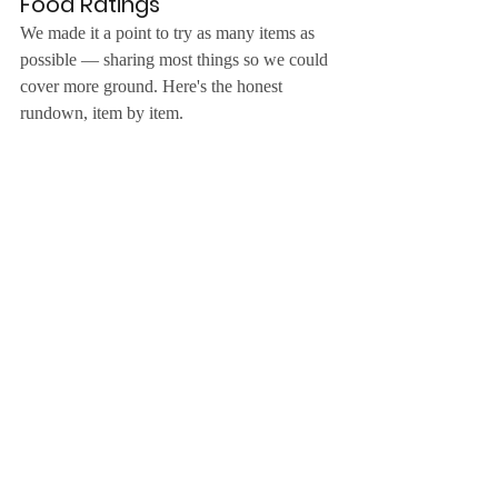
Food Ratings
We made it a point to try as many items as 
possible — sharing most things so we could 
cover more ground. Here's the honest 
rundown, item by item.