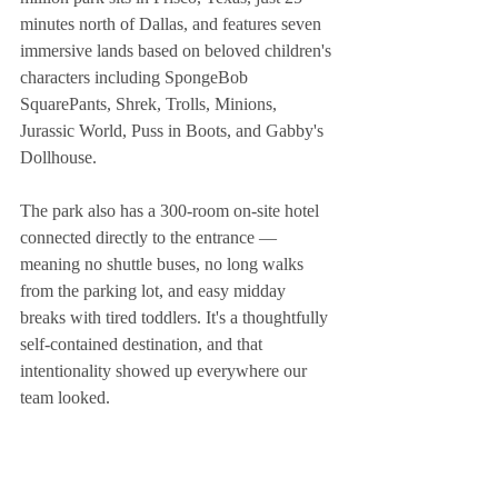
minutes north of Dallas, and features seven 
immersive lands based on beloved children's 
characters including SpongeBob 
SquarePants, Shrek, Trolls, Minions, 
Jurassic World, Puss in Boots, and Gabby's 
Dollhouse.
The park also has a 300-room on-site hotel 
connected directly to the entrance — 
meaning no shuttle buses, no long walks 
from the parking lot, and easy midday 
breaks with tired toddlers. It's a thoughtfully 
self-contained destination, and that 
intentionality showed up everywhere our 
team looked.