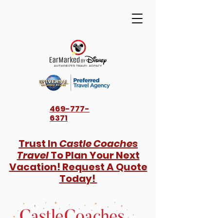
469-777-
6371
Trust In
Castle Coaches
Travel
To Plan Your Next
Vacation! Request A Quote
Today!