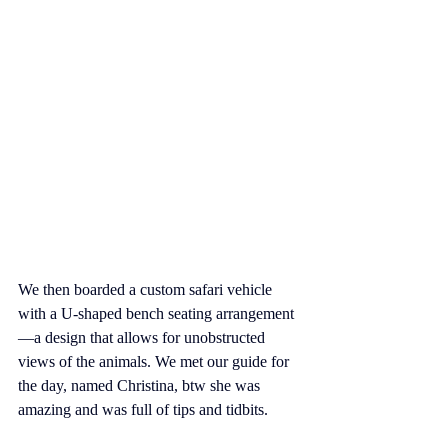
We then boarded a custom safari vehicle 
with a U-shaped bench seating arrangement
—a design that allows for unobstructed 
views of the animals. We met our guide for 
the day, named Christina, btw she was 
amazing and was full of tips and tidbits. 