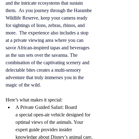
and the intricate ecosystems that sustain 
them.  As you journey through the Harambe 
Wildlife Reserve, keep your camera ready 
for sightings of lions, zebras, rhinos, and 
more.  The experience also includes a stop 
at a private viewing area where you can 
savor African-inspired tapas and beverages 
as the sun sets over the savanna. The 
combination of the captivating scenery and 
delectable bites creates a multi-sensory 
adventure that truly immerses you in the 
magic of the wild.
Here’s what makes it special:
A Private Guided Safari: Board 
a special open-air vehicle designed for 
optimal views of the animals. Your 
expert guide provides insider 
knowledge about Disney’s animal care, 