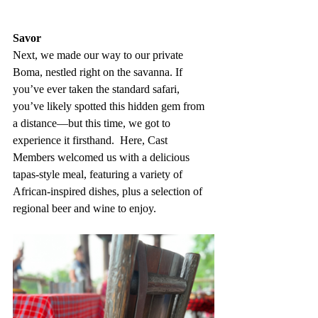
Savor
Next, we made our way to our private 
Boma, nestled right on the savanna. If 
you’ve ever taken the standard safari, 
you’ve likely spotted this hidden gem from 
a distance—but this time, we got to 
experience it firsthand.  Here, Cast 
Members welcomed us with a delicious 
tapas-style meal, featuring a variety of 
African-inspired dishes, plus a selection of 
regional beer and wine to enjoy. 