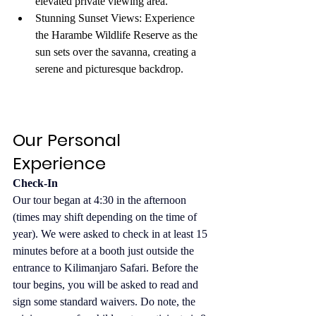
elevated private viewing area.
Stunning Sunset Views: Experience 
the Harambe Wildlife Reserve as the 
sun sets over the savanna, creating a 
serene and picturesque backdrop.
Our Personal 
Experience
Check-In
Our tour began at 4:30 in the afternoon 
(times may shift depending on the time of 
year). We were asked to check in at least 15 
minutes before at a booth just outside the 
entrance to Kilimanjaro Safari. Before the 
tour begins, you will be asked to read and 
sign some standard waivers. Do note, the 