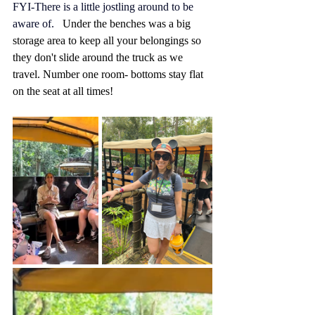
FYI-There is a little jostling around to be 
aware of.   
Under the benches was a big 
storage area to keep all your belongings so 
they don't slide around the truck as we 
travel. Number one room- bottoms stay flat 
on the seat at all times!