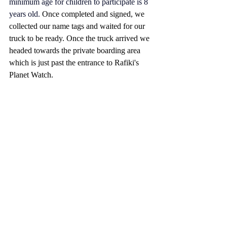
minimum age for children to participate is 8 
years old. 
Once completed and signed, we 
collected our name tags and waited for our 
truck to be ready. Once the truck arrived we 
headed towards the private boarding area 
which is just past the entrance to Rafiki's 
Planet Watch.