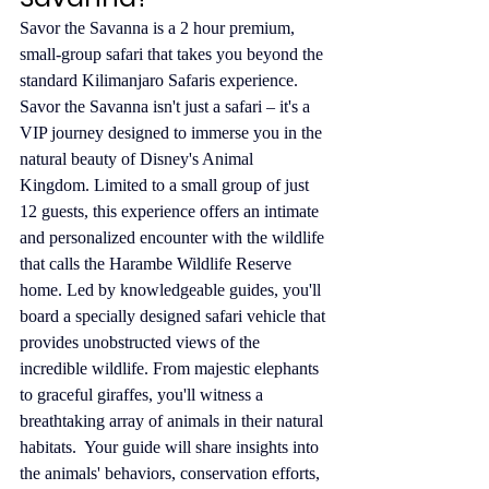
Savor the Savanna is a 2 hour premium, 
small-group safari that takes you beyond the 
standard Kilimanjaro Safaris experience. 
Savor the Savanna isn't just a safari – it's a 
VIP journey designed to immerse you in the 
natural beauty of Disney's Animal 
Kingdom. Limited to a small group of just 
12 guests, this experience offers an intimate 
and personalized encounter with the wildlife 
that calls the Harambe Wildlife Reserve 
home. Led by knowledgeable guides, you'll 
board a specially designed safari vehicle that 
provides unobstructed views of the 
incredible wildlife. From majestic elephants 
to graceful giraffes, you'll witness a 
breathtaking array of animals in their natural 
habitats.  Your guide will share insights into 
the animals' behaviors, conservation efforts, 