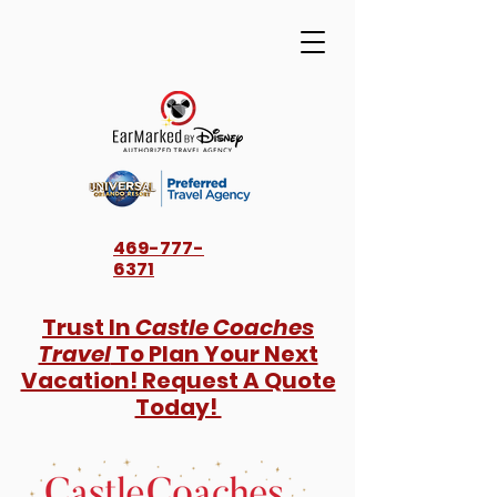
469-777-
6371
Trust In
Castle Coaches
Travel
To Plan Your Next
Vacation! Request A Quote
Today!