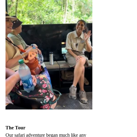
The Tour
Our safari adventure began much like any 