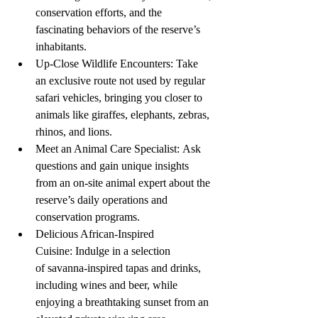
conservation efforts, and the 
fascinating behaviors of the reserve’s 
inhabitants.
Up-Close Wildlife Encounters: Take 
an exclusive route not used by regular 
safari vehicles, bringing you closer to 
animals like giraffes, elephants, zebras, 
rhinos, and lions.
Meet an Animal Care Specialist: Ask 
questions and gain unique insights 
from an on-site animal expert about the 
reserve’s daily operations and 
conservation programs.
Delicious African-Inspired 
Cuisine: Indulge in a selection 
of savanna-inspired tapas and drinks, 
including wines and beer, while 
enjoying a breathtaking sunset from an 