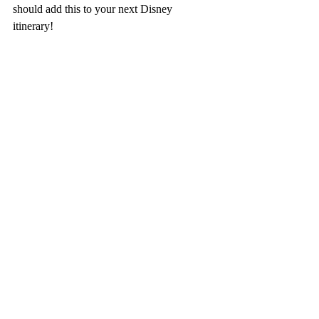
should add this to your next Disney 
itinerary!