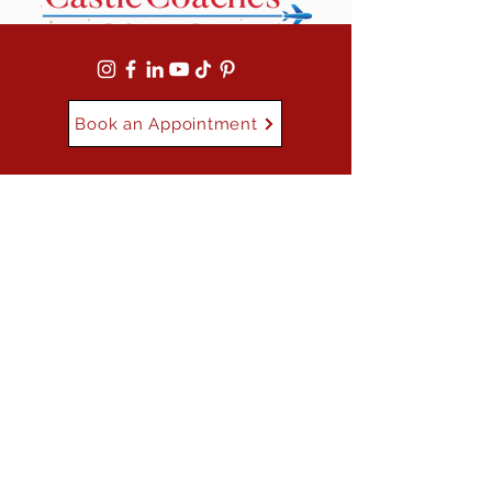
Book an Appointment