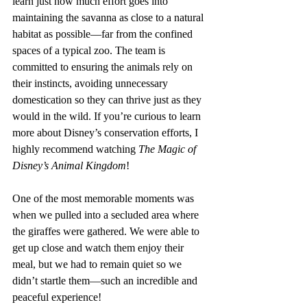
learn just how much effort goes into 
maintaining the savanna as close to a natural 
habitat as possible—far from the confined 
spaces of a typical zoo. The team is 
committed to ensuring the animals rely on 
their instincts, avoiding unnecessary 
domestication so they can thrive just as they 
would in the wild. If you’re curious to learn 
more about Disney’s conservation efforts, I 
highly recommend watching 
The Magic of 
Disney’s Animal Kingdom
!
One of the most memorable moments was 
when we pulled into a secluded area where 
the giraffes were gathered. We were able to 
get up close and watch them enjoy their 
meal, but we had to remain quiet so we 
didn’t startle them—such an incredible and 
peaceful experience!