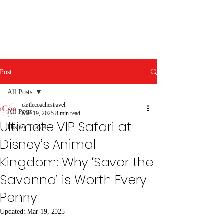
Post
All Posts
castlecoachestravel
All Posts
Mar 19, 2025
8 min read
Ultimate VIP Safari at
Disney Travel
Disney’s Animal
Kingdom: Why ‘Savor the
Savanna’ is Worth Every
Penny
Updated:
Mar 19, 2025