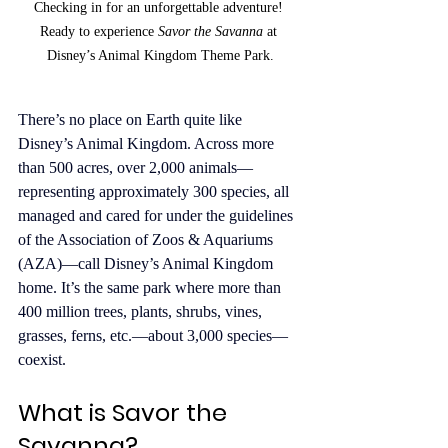
Checking in for an unforgettable adventure! 
Ready to experience 
Savor the Savanna
 at 
Disney’s Animal Kingdom Theme Park.
There’s no place on Earth quite like 
Disney’s Animal Kingdom. Across more 
than 500 acres, over 2,000 animals—
representing approximately 300 species, all 
managed and cared for under the guidelines 
of the Association of Zoos & Aquariums 
(AZA)—call Disney’s Animal Kingdom 
home. It’s the same park where more than 
400 million trees, plants, shrubs, vines, 
grasses, ferns, etc.—about 3,000 species—
coexist.
What is Savor the 
Savanna?