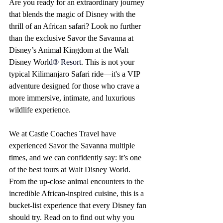
Are you ready for an extraordinary journey 
that blends the magic of Disney with the 
thrill of an African safari? Look no further 
than the exclusive Savor the Savanna at 
Disney’s Animal Kingdom at the Walt 
Disney W
orl
d® Resort
. This is not your 
typical Kilimanjaro Safari ride—it's a VIP 
adventure designed for those who crave a 
more immersive, intimate, and luxurious 
wildlife experience.
We at Castle Coaches Travel have 
experienced Savor the Savanna multiple 
times, and we can confidently say: it’s one 
of the best tours at Walt Disney World. 
From the up-close animal encounters to the 
incredible African-inspired cuisine, this is a 
bucket-list experience that every Disney fan 
should try. Read on to find out why you 