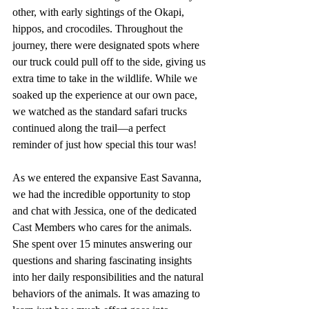
other, with early sightings of the Okapi, 
hippos, and crocodiles. Throughout the 
journey, there were designated spots where 
our truck could pull off to the side, giving us 
extra time to take in the wildlife. While we 
soaked up the experience at our own pace, 
we watched as the standard safari trucks 
continued along the trail—a perfect 
reminder of just how special this tour was!
As we entered the expansive East Savanna, 
we had the incredible opportunity to stop 
and chat with Jessica, one of the dedicated 
Cast Members who cares for the animals. 
She spent over 15 minutes answering our 
questions and sharing fascinating insights 
into her daily responsibilities and the natural 
behaviors of the animals. It was amazing to 