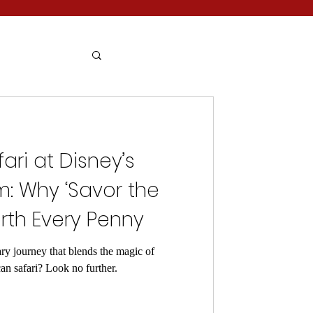
fari at Disney’s
: Why ‘Savor the
rth Every Penny
ry journey that blends the magic of
can safari? Look no further.