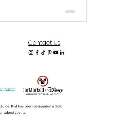
Contact Us
ldwide, that has been designated a Gold
r valued clients.