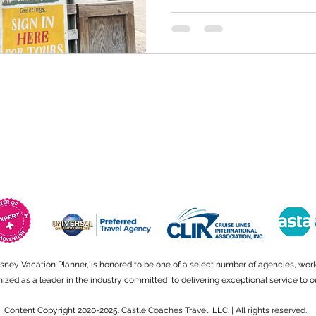
isney Vacation Planner, is honored to be one of a select number of agencies, wor
ed as a leader in the industry committed to delivering exceptional service to ou
Content Copyright 2020-2025. Castle Coaches Travel, LLC. | All rights reserved.