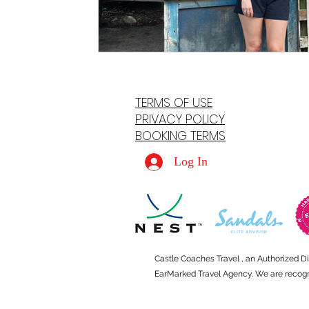
TERMS OF USE
PRIVACY POLICY
BOOKING TERMS
Log In
Castle Coaches Travel , an Authorized D
EarMarked Travel Agency. We are recogniz