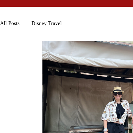
All Posts
Disney Travel