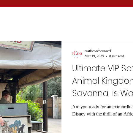
castlecoachestravel
Mar 19, 2025
8 min read
Ultimate VIP Sa
Animal Kingdom
Savanna’ is Wo
Are you ready for an extraordina
Disney with the thrill of an Afri