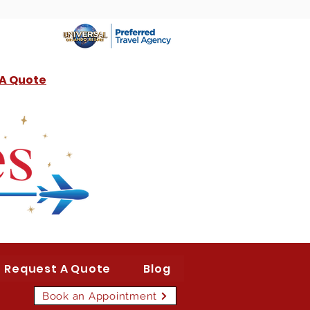
 A Quote
Request A Quote
Blog
Book an Appointment