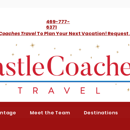
469-777-
6371
 Coaches Travel
To Plan Your Next Vacation! Request
antage
Meet the Team
Destinations