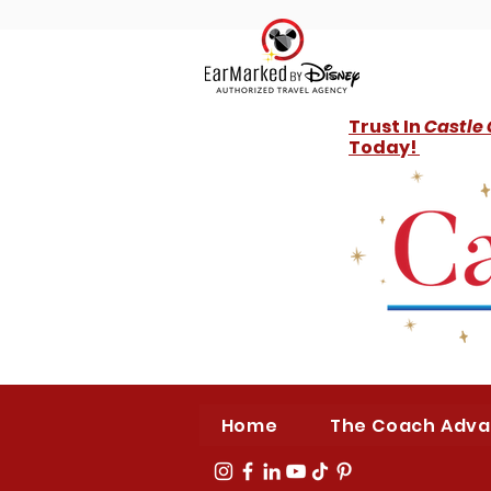
Trust In
Castle
Today!
Home
The Coach Adv