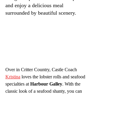
and enjoy a delicious meal 
surrounded by beautiful scenery.
Over in Critter Country, Castle Coach 
Kristina
 loves the lobster rolls and seafood 
specialties at 
Harbour Galley
. With the 
classic look of a seafood shanty, you can 
just tell this quick-service spot is going to 
deliver on the delicious. From clam 
chowder to tuna sandwiches, if you enjoy 
seafood this is the place for you!