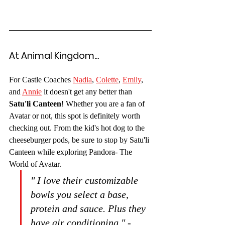
At Animal Kingdom...
For Castle Coaches 
Nadia
, 
Colette
, 
Emily
, 
and 
Annie
 it doesn't get any better than 
Satu'li Canteen
! Whether you are a fan of 
Avatar or not, this spot is definitely worth 
checking out. From the kid's hot dog to the 
cheeseburger pods, be sure to stop by Satu'li 
Canteen while exploring Pandora- The 
World of Avatar.
" I love their customizable 
bowls you select a base, 
protein and sauce. Plus they 
have air conditioning." -