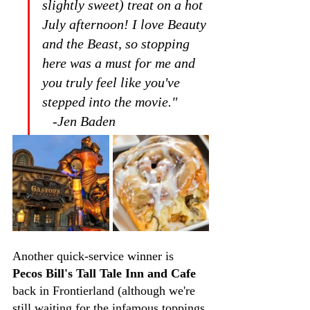
slightly sweet) treat on a hot 
July afternoon! I love Beauty 
and the Beast, so stopping 
here was a must for me and 
you truly feel like you've 
stepped into the movie."         
   -Jen Baden
Another quick-service winner is 
Pecos Bill's Tall Tale Inn and Cafe
back in Frontierland (although we're 
still waiting for the infamous toppings 