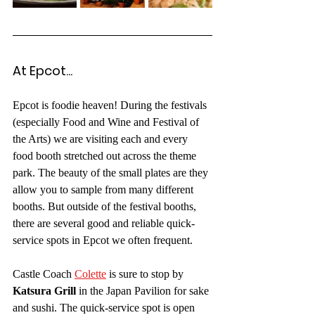
At Epcot... 
Epcot is foodie heaven! During the festivals 
(especially Food and Wine and Festival of 
the Arts) we are visiting each and every 
food booth stretched out across the theme 
park. The beauty of the small plates are they 
allow you to sample from many different 
booths. But outside of the festival booths, 
there are several good and reliable quick-
service spots in Epcot we often frequent.
Castle Coach 
Colette
 is sure to stop by 
Katsura Grill
 in the Japan Pavilion for sake 
and sushi. The quick-service spot is open 