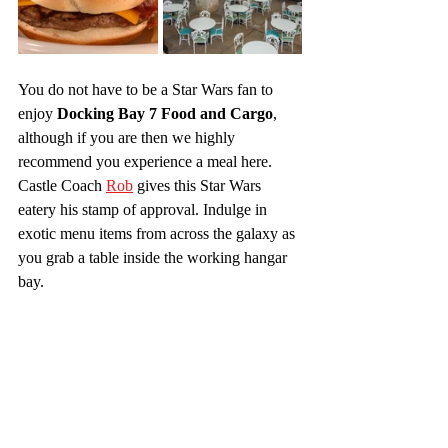
You do not have to be a Star Wars fan to 
enjoy 
Docking Bay 7 Food and Cargo
, 
although if you are then we highly 
recommend you experience a meal here. 
Castle Coach 
Rob
 gives this Star Wars 
eatery his stamp of approval. Indulge in 
exotic menu items from across the galaxy as 
you grab a table inside the working hangar 
bay.