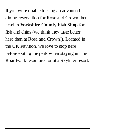
If you were unable to snag an advanced 
dining reservation for Rose and Crown then 
head to 
Yorkshire County Fish Shop
 for 
fish and chips (we think they taste better 
here than at Rose and Crown!). Located in 
the UK Pavilion, we love to stop here 
before exiting the park when staying in The 
Boardwalk resort area or at a Skyliner resort.