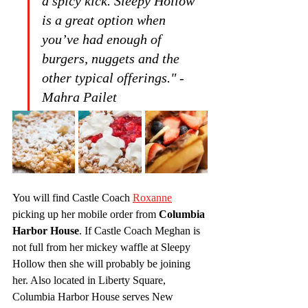
a spicy kick. Sleepy Hollow 
is a great option when 
you’ve had enough of 
burgers, nuggets and the 
other typical offerings." -
Mahra Pailet
You will find Castle Coach 
Roxanne
picking up her mobile order from 
Columbia 
Harbor House
. If Castle Coach Meghan is 
not full from her mickey waffle at Sleepy 
Hollow then she will probably be joining 
her. Also located in Liberty Square, 
Columbia Harbor House serves New 