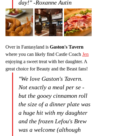
day!" -Roxanne Autin
Over in Fantasyland is 
Gaston's Tavern
where you can likely find Castle Coach 
Jen
enjoying a sweet treat with her daughter. A 
great choice for Beauty and the Beast fans!
"We love Gaston's Tavern. 
Not exactly a meal per se - 
but the gooey cinnamon roll 
the size of a dinner plate was 
a huge hit with my daughter 
and the frozen Lefou's Brew 
was a welcome (although 