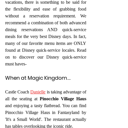
vacations, there is something to be said for 
the flexibility and ease of grabbing food 
without a reservation requirement. We 
recommend a combination of both advanced 
dining reservations AND quick-service 
meals for the very best Disney days. In fact, 
many of our favorite menu items are ONLY 
found at Disney quick-service locales. Read 
on to discover our Disney quick-service 
must haves- 
When at Magic Kingdom....
Castle Coach 
Danielle
 is taking advantage of 
all the seating at 
Pinocchio Village Haus
and enjoying a tasty flatbread. You can find 
Pinocchio Village Haus in Fantasyland by 
'It's a Small World'. The restaurant actually 
has tables overlooking the iconic ride.