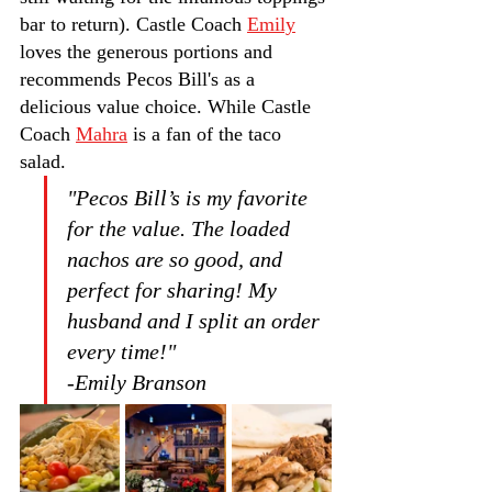
bar to return). Castle Coach 
Emily
loves the generous portions and 
recommends Pecos Bill's as a 
delicious value choice. While Castle 
Coach 
Mahra
 is a fan of the taco 
salad.
"Pecos Bill’s is my favorite 
for the value. The loaded 
nachos are so good, and 
perfect for sharing! My 
husband and I split an order 
every time!"         
-Emily Branson