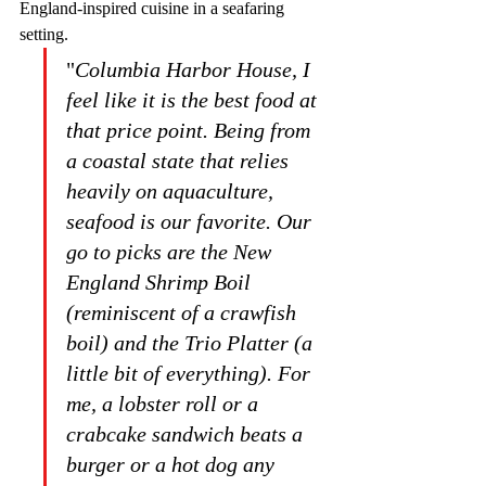
England-inspired cuisine in a seafaring 
setting. 
"
Columbia Harbor House, I 
feel like it is the best food at 
that price point. Being from 
a coastal state that relies 
heavily on aquaculture, 
seafood is our favorite. Our 
go to picks are the New 
England Shrimp Boil 
(reminiscent of a crawfish 
boil) and the Trio Platter (a 
little bit of everything). For 
me, a lobster roll or a 
crabcake sandwich beats a 
burger or a hot dog any 