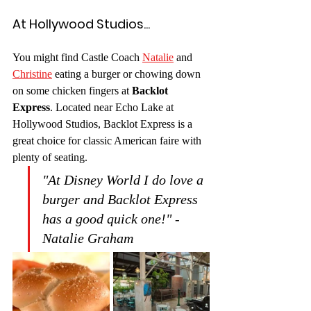
At Hollywood Studios...
You might find Castle Coach 
Natalie
 and 
Christine
 eating a burger or chowing down 
on some chicken fingers at 
Backlot 
Express
. Located near Echo Lake at 
Hollywood Studios, Backlot Express is a 
great choice for classic American faire with 
plenty of seating. 
"At Disney World I do love a 
burger and Backlot Express 
has a good quick one!" -
Natalie Graham 