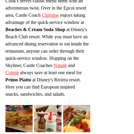
Cook's serves classic menu items with an 
adventurous twist. Over in the Epcot resort 
area, Castle Coach 
Christine
 enjoys taking 
advantage of the quick-service window at 
Beaches & Cream Soda Shop
 at Disney's 
Beach Club resort. While you must have an 
advanced dining reservation to eat inside the 
restaurant, anyone can order through their 
quick-service window. Hopping on the 
Skyliner, Castle Coaches 
Natalie
 and 
Colette
 always save at least one meal for 
Primo Piatto
 at Disney's Riviera resort. 
Here you can find European inspired 
snacks, sandwiches, and salads.