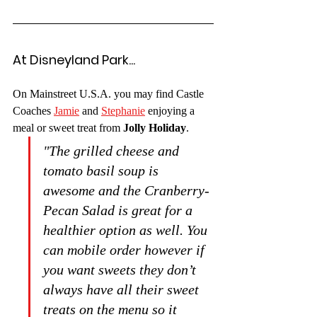
At Disneyland Park...
On Mainstreet U.S.A. you may find Castle 
Coaches 
Jamie
 and 
Stephanie
 enjoying a 
meal or sweet treat from 
Jolly Holiday
.
"The grilled cheese and 
tomato basil soup is 
awesome and the Cranberry-
Pecan Salad is great for a 
healthier option as well. You 
can mobile order however if 
you want sweets they don’t 
always have all their sweet 
treats on the menu so it 