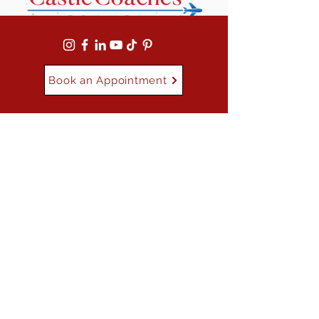
Book an Appointment