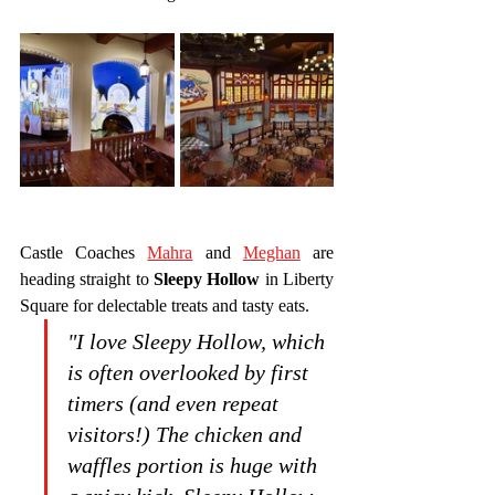
Castle Coaches 
Mahra
 and 
Meghan
 are 
heading straight to 
Sleepy Hollow
 in Liberty 
Square for delectable treats and tasty eats.
"I love Sleepy Hollow, which 
is often overlooked by first 
timers (and even repeat 
visitors!) The chicken and 
waffles portion is huge with 