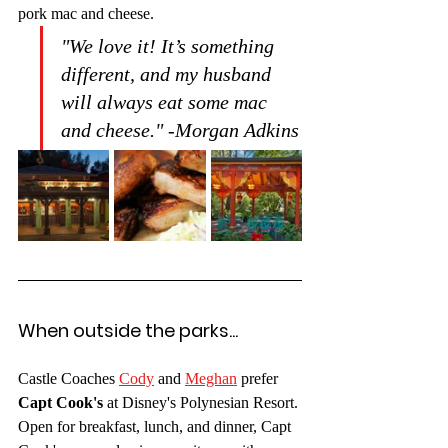
pork mac and cheese. 
"We love it! It’s something 
different, and my husband 
will always eat some mac 
and cheese." -Morgan Adkins
When outside the parks...
Castle Coaches 
Cody
 and 
Meghan
 prefer 
Capt Cook's
 at Disney's Polynesian Resort. 
Open for breakfast, lunch, and dinner, Capt 