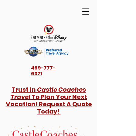
469-777-
6371
Trust In
Castle Coaches
Travel
To Plan Your Next
Vacation! Request A Quote
Today!