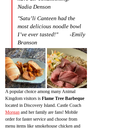
Nadia Denson
"Satu’li Canteen had the 
most delicious noodle bowl 
I’ve ever tasted!"        -Emily 
Branson
A popular choice among many Animal 
Kingdom visitors is 
Flame Tree Barbeque
located in Discovery Island. Castle Coach 
Morgan
 and her family are fans! Mobile 
order for faster service and choose from 
menu items like smokehouse chicken and 