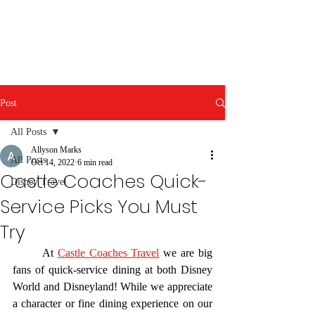
Post
All Posts
Allyson Marks
All Posts
Oct 14, 2022
6 min read
Castle Coaches Quick-
Disney Travel
Service Picks You Must
Try
	At 
Castle Coaches Travel
 we are big 
fans of quick-service dining at both Disney 
World and Disneyland! While we appreciate 
a character or fine dining experience on our 