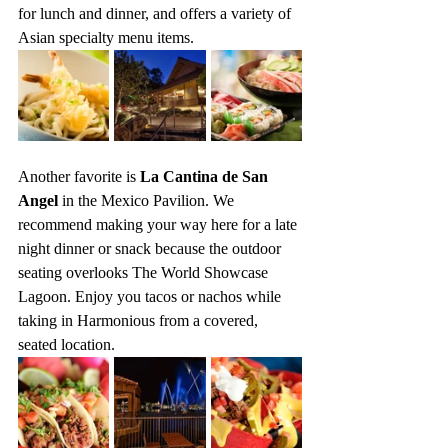
for lunch and dinner, and offers a variety of 
Asian specialty menu items.
Another favorite is 
La Cantina de San 
Angel
 in the Mexico Pavilion. We 
recommend making your way here for a late 
night dinner or snack because the outdoor 
seating overlooks The World Showcase 
Lagoon. Enjoy you tacos or nachos while 
taking in Harmonious from a covered, 
seated location.