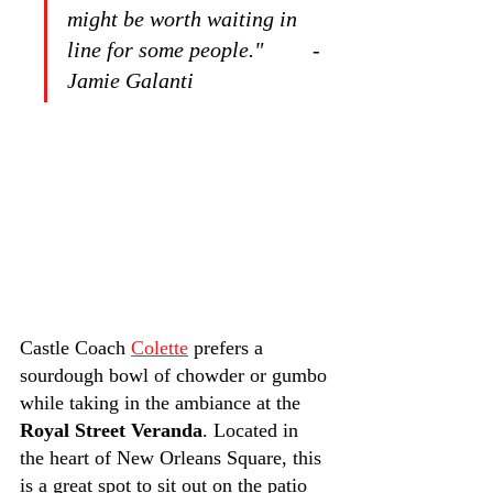
might be worth waiting in 
line for some people."         -
Jamie Galanti
Castle Coach 
Colette
 prefers a 
sourdough bowl of chowder or gumbo 
while taking in the ambiance at the 
Royal Street Veranda
. Located in 
the heart of New Orleans Square, this 
is a great spot to sit out on the patio 