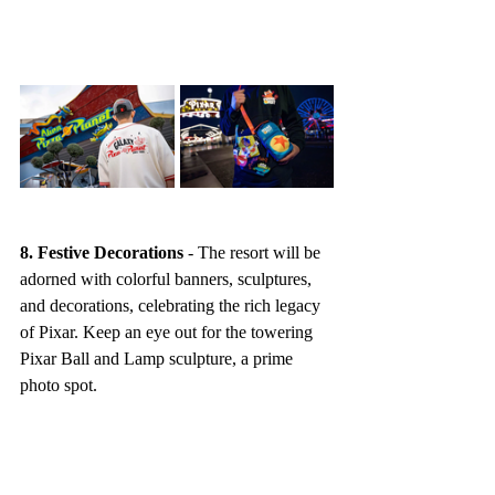
8. Festive Decorations
 - The resort will be 
adorned with colorful banners, sculptures, 
and decorations, celebrating the rich legacy 
of Pixar. Keep an eye out for the towering 
Pixar Ball and Lamp sculpture, a prime 
photo spot.
9. Downtown Disney District 
Celebrations
 - Extend the festivities with 
vibrant decorations, exclusive merchandise, 