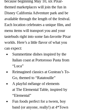
because beginning May 10, six Pixar-
themed marketplaces will join the fun in 
Disney California Adventure park and be 
available through the length of the festival. 
Each location celebrates a unique film, and 
menu items will transport you and your 
tastebuds right into some fan-favorite Pixar 
worlds. Here’s a little flavor of what you 
can expect:
Summertime dishes inspired by the 
Italian coast at Portorosso Pasta from 
“Luca”
Reimagined classics at Gusteau’s To-
Go, themed to “Ratatouille” 
A playful mélange of elements 
at The Elemental Table, inspired by 
“Elemental” 
Fun foods perfect for a tween, boy 
band (or anyone, really!) at 4*Town 