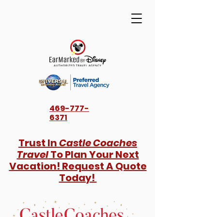
469-777-
6371
Trust In
Castle Coaches
Travel
To Plan Your Next
Vacation! Request A Quote
Today!