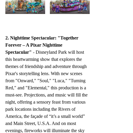
2. Nighttime Spectacular: "Together 
Forever – A Pixar Nighttime 
Spectacular"
 - Disneyland Park will host 
this heartwarming show that explores the 
themes of friendship and adventure through 
Pixar's storytelling lens. With new scenes 
from "Onward," "Soul," "Luca," "Turning 
Red," and "Elemental," this production is a 
must-see. Projections, and music will fill the 
night, offering a sensory feast from various 
park locations including the Rivers of 
America, the façade of “it’s a small world” 
and Main Street, U.S.A. And on most 
evenings, fireworks will illuminate the sky 