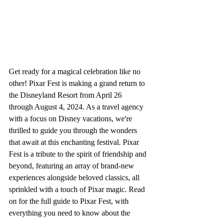
Get ready for a magical celebration like no 
other! Pixar Fest is making a grand return to 
the Disneyland Resort from April 26 
through August 4, 2024. As a travel agency 
with a focus on Disney vacations, we're 
thrilled to guide you through the wonders 
that await at this enchanting festival. Pixar 
Fest is a tribute to the spirit of friendship and 
beyond, featuring an array of brand-new 
experiences alongside beloved classics, all 
sprinkled with a touch of Pixar magic. Read 
on for the full guide to Pixar Fest, with 
everything you need to know about the 