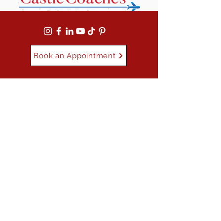
Book an Appointment