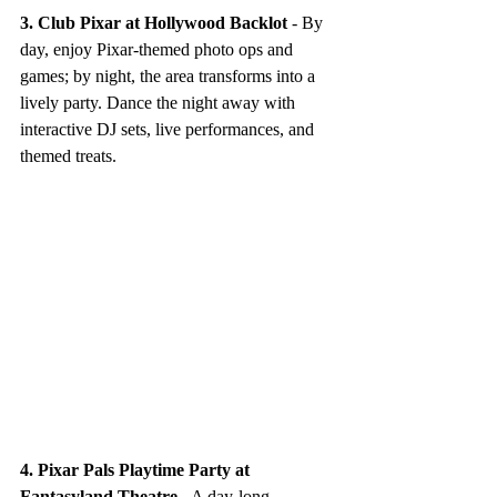
3. Club Pixar at Hollywood Backlot
 - By 
day, enjoy Pixar-themed photo ops and 
games; by night, the area transforms into a 
lively party. Dance the night away with 
interactive DJ sets, live performances, and 
themed treats.
4. Pixar Pals Playtime Party at 
Fantasyland Theatre
 - A day-long 