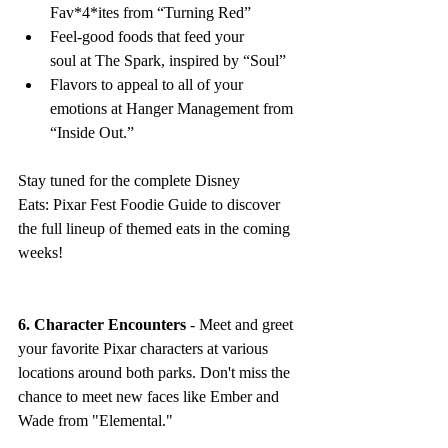
Fav*4*ites from “Turning Red”
Feel-good foods that feed your 
soul at The Spark, inspired by “Soul” 
Flavors to appeal to all of your 
emotions at Hanger Management from 
“Inside Out.” 
Stay tuned for the complete Disney 
Eats: Pixar Fest Foodie Guide to discover 
the full lineup of themed eats in the coming 
weeks!
6. Character Encounters
 - Meet and greet 
your favorite Pixar characters at various 
locations around both parks. Don't miss the 
chance to meet new faces like Ember and 
Wade from "Elemental."