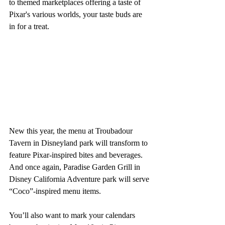
to themed marketplaces offering a taste of 
Pixar's various worlds, your taste buds are 
in for a treat.
New this year, the menu at Troubadour 
Tavern in Disneyland park will transform to 
feature Pixar-inspired bites and beverages. 
And once again, Paradise Garden Grill in 
Disney California Adventure park will serve 
“Coco”-inspired menu items.
You’ll also want to mark your calendars 