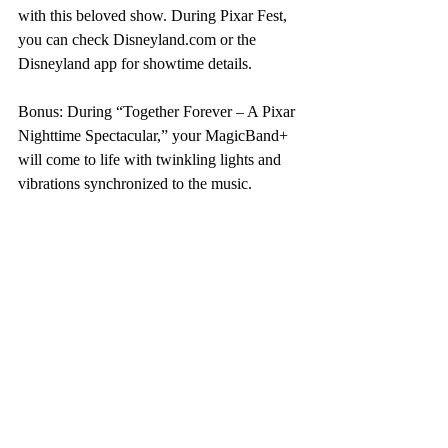
with this beloved show. During Pixar Fest, 
you can check Disneyland.com or the 
Disneyland app for showtime details.
Bonus: During “Together Forever – A Pixar 
Nighttime Spectacular,” your MagicBand+ 
will come to life with twinkling lights and 
vibrations synchronized to the music.