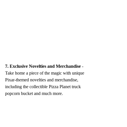
7. Exclusive Novelties and Merchandise
 - 
Take home a piece of the magic with unique 
Pixar-themed novelties and merchandise, 
including the collectible Pizza Planet truck 
popcorn bucket and much more.