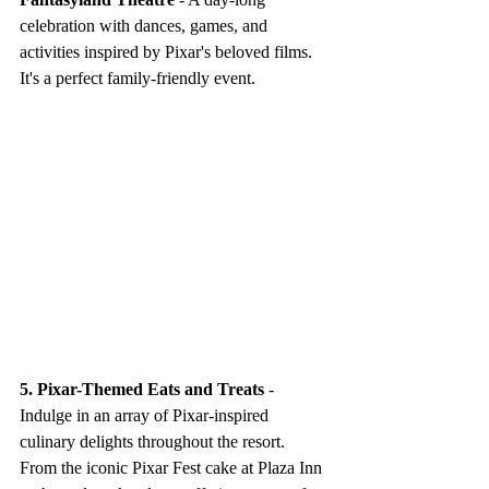
celebration with dances, games, and 
activities inspired by Pixar's beloved films. 
It's a perfect family-friendly event.
5. Pixar-Themed Eats and Treats
 - 
Indulge in an array of Pixar-inspired 
culinary delights throughout the resort. 
From the iconic Pixar Fest cake at Plaza Inn 