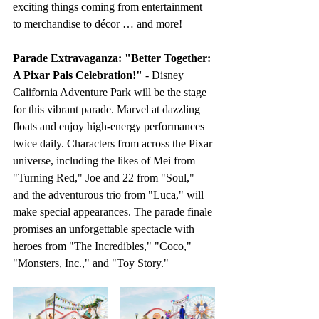
exciting things coming from entertainment 
to merchandise to décor … and more! 
Parade Extravaganza: "Better Together: 
A Pixar Pals Celebration!"
 - Disney 
California Adventure Park will be the stage 
for this vibrant parade. Marvel at dazzling 
floats and enjoy high-energy performances 
twice daily. Characters from across the Pixar 
universe, including the likes of Mei from 
"Turning Red," Joe and 22 from "Soul," 
and the adventurous trio from "Luca," will 
make special appearances. The parade finale 
promises an unforgettable spectacle with 
heroes from "The Incredibles," "Coco," 
"Monsters, Inc.," and "Toy Story."