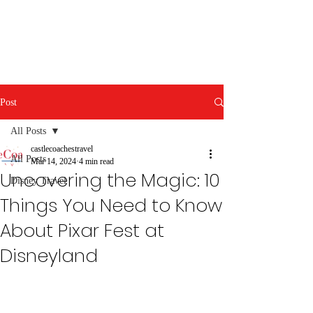
Post
All Posts
castlecoachestravel
All Posts
Mar 14, 2024
4 min read
Uncovering the Magic: 10
Disney Travel
Things You Need to Know
About Pixar Fest at
Disneyland