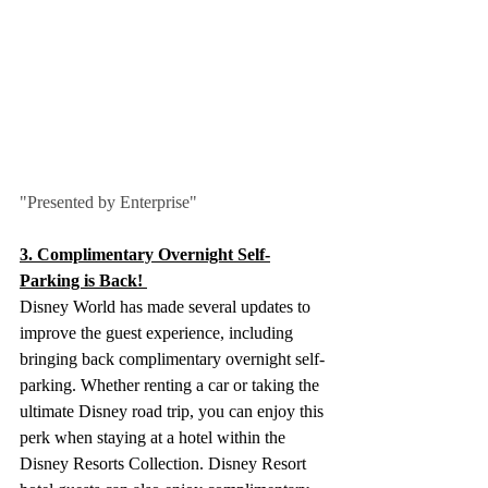
"Presented by Enterprise"
3. Complimentary Overnight Self-
Parking is Back! 
Disney World has made several updates to 
improve the guest experience, including 
bringing back complimentary overnight self-
parking. Whether renting a car or taking the 
ultimate Disney road trip, you can enjoy this 
perk when staying at a hotel within the 
Disney Resorts Collection. Disney Resort 