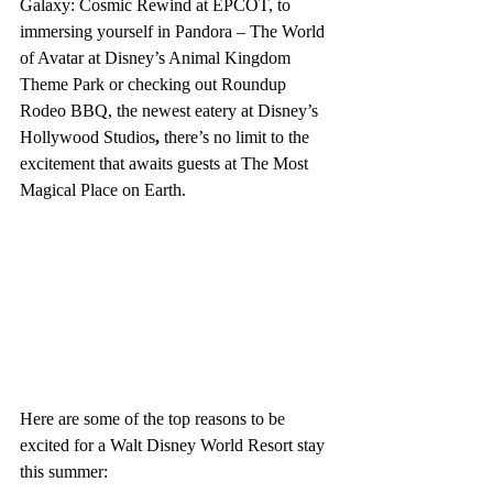
Galaxy: Cosmic Rewind at EPCOT, to 
immersing yourself in Pandora – The World 
of Avatar at Disney’s Animal Kingdom 
Theme Park or checking out Roundup 
Rodeo BBQ, the newest eatery at Disney’s 
Hollywood Studios
, 
there’s no limit to the 
excitement that awaits guests at The Most 
Magical Place on Earth.
Here are some of the top reasons to be 
excited for a Walt Disney World Resort stay 
this summer: