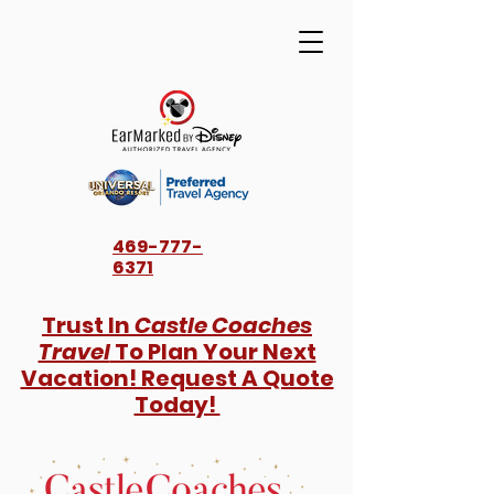
469-777-
6371
Trust In
Castle Coaches
Travel
To Plan Your Next
Vacation! Request A Quote
Today!