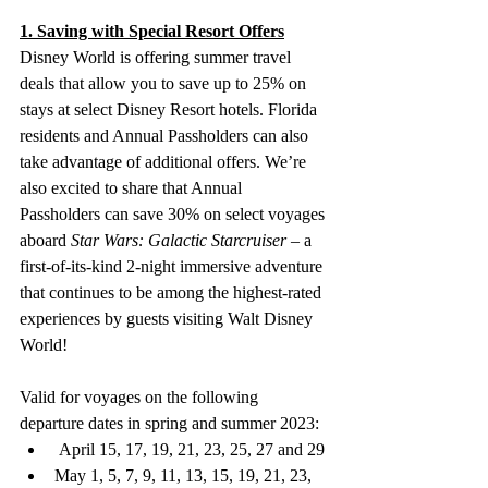
1. Saving with Special Resort Offers
Disney World is offering summer travel 
deals that allow you to save up to 25% on 
stays at select Disney Resort hotels. Florida 
residents and Annual Passholders can also 
take advantage of additional offers. We’re 
also excited to share that Annual 
Passholders can save 30% on select voyages 
aboard 
Star Wars: Galactic Starcruiser
 – a 
first-of-its-kind 2-night immersive adventure 
that continues to be among the highest-rated 
experiences by guests visiting Walt Disney 
World!
Valid for voyages on the following 
departure dates in spring and summer 2023: 
 April 15, 17, 19, 21, 23, 25, 27 and 29
May 1, 5, 7, 9, 11, 13, 15, 19, 21, 23, 