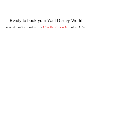
Ready to book your Walt Disney World 
vacation? Contact a 
Castle Coach
 today! As 
with all popular Disney promotional offers- 
availability goes quickly. Do not delay!
Follow Castle Coaches Travel for 
Disney news, the latest info, special 
offers, tips/tricks and more.  
Facebook,
Pinterest
, 
Instagram
and
TikTok
Request a no-obligation quote from 
Castle Coaches Travel!
#castlecoachestravel
#blogger
#disney