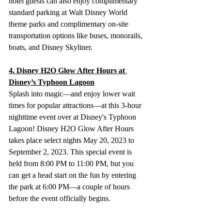
hotel guests can also enjoy complimentary 
standard parking at Walt Disney World 
theme parks and complimentary on-site 
transportation options like buses, monorails, 
boats, and Disney Skyliner.
4. Disney H2O Glow After Hours at 
Disney’s Typhoon Lagoon
Splash into magic—and enjoy lower wait 
times for popular attractions—at this 3-hour 
nighttime event over at Disney's Typhoon 
Lagoon! Disney H2O Glow After Hours 
takes place select nights May 20, 2023 to 
September 2, 2023. This special event is 
held from 8:00 PM to 11:00 PM, but you 
can get a head start on the fun by entering 
the park at 6:00 PM—a couple of hours 
before the event officially begins. 