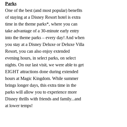
Parks
One of the best (and most popular) benefits 
of staying at a Disney Resort hotel is extra 
time in the theme parks*, where you can 
take advantage of a 30-minute early entry 
into the theme parks – every day! And when 
you stay at a Disney Deluxe or Deluxe Villa 
Resort, you can also enjoy extended 
evening hours, in select parks, on select 
nights. On our last visit, we were able to get 
EIGHT attractions done during extended 
hours at Magic Kingdom. While summer 
brings longer days, this extra time in the 
parks will allow you to experience more 
Disney thrills with friends and family...and 
at lower temps! 