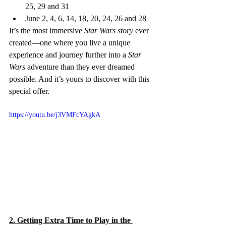
25, 29 and 31
June 2, 4, 6, 14, 18, 20, 24, 26 and 28
It’s the most immersive 
Star Wars story
 ever 
created—one where you live a unique 
experience and journey further into a 
Star 
Wars
 adventure than they ever dreamed 
possible. And it’s yours to discover with this 
special offer.
https://youtu.be/j3VMFcYAgkA
2. Getting Extra Time to Play in the 