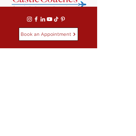
Book an Appointment