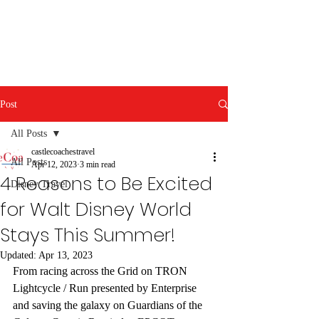
Post
All Posts
castlecoachestravel
All Posts
Apr 12, 2023
3 min read
4 Reasons to Be Excited
Disney Travel
for Walt Disney World
Stays This Summer!
Updated:
Apr 13, 2023
From racing across the Grid on TRON 
Lightcycle / Run presented by Enterprise 
and saving the galaxy on Guardians of the 