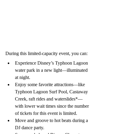
During this limited-capacity event, you can:
Experience Disney’s Typhoon Lagoon 
water park in a new light—illuminated 
at night.
Enjoy some favorite attractions—like 
Typhoon Lagoon Surf Pool, Castaway 
Creek, raft rides and waterslides*—
with lower wait times since the number 
of tickets for this event is limited.
Move and groove to hot beats during a 
DJ dance party.