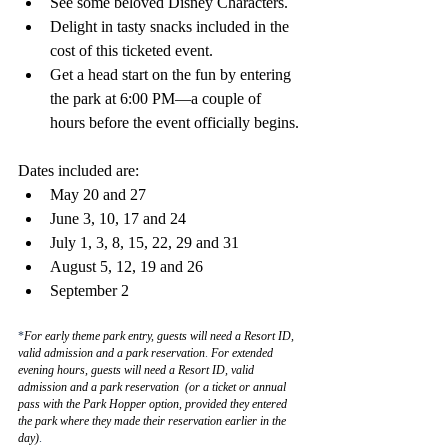
See some beloved Disney Characters.
Delight in tasty snacks included in the 
cost of this ticketed event.
Get a head start on the fun by entering 
the park at 6:00 PM—a couple of 
hours before the event officially begins.
Dates included are:
May 20 and 27
June 3, 10, 17 and 24
July 1, 3, 8, 15, 22, 29 and 31
August 5, 12, 19 and 26
September 2
*
For early theme park entry, guests will need a Resort ID, 
valid admission and a park reservation
. 
For extended 
evening hours, guests will need a Resort ID, valid 
admission and a park reservation  (or a ticket or annual 
pass with the Park Hopper option, provided they entered 
the park where they made their reservation earlier in the 
day)
.