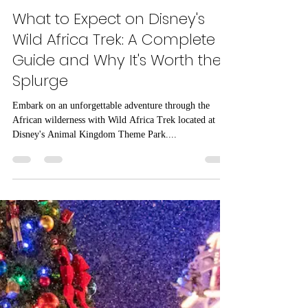
Natalie Graham
Nov 28, 2023
6 min read
What to Expect on Disney's
Wild Africa Trek: A Complete
Guide and Why It's Worth the
Splurge
Embark on an unforgettable adventure through the
African wilderness with Wild Africa Trek located at
Disney's Animal Kingdom Theme Park....