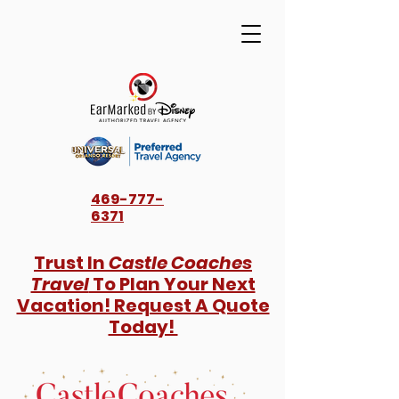
469-777-
6371
Trust In
Castle Coaches
Travel
To Plan Your Next
Vacation! Request A Quote
Today!