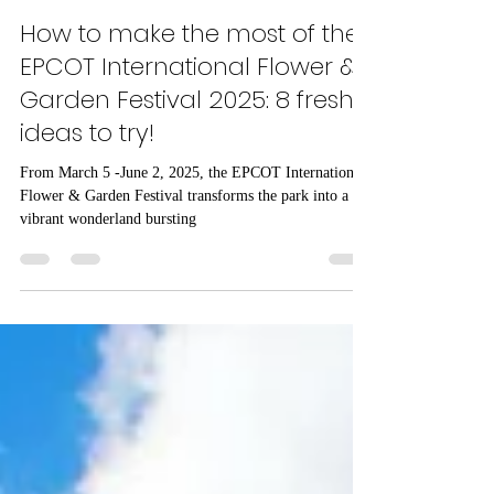
castlecoachestravel
Feb 11, 2025
3 min read
How to make the most of the
EPCOT International Flower &
Garden Festival 2025: 8 fresh
ideas to try!
From March 5 -June 2, 2025, the EPCOT International
Flower & Garden Festival transforms the park into a
vibrant wonderland bursting