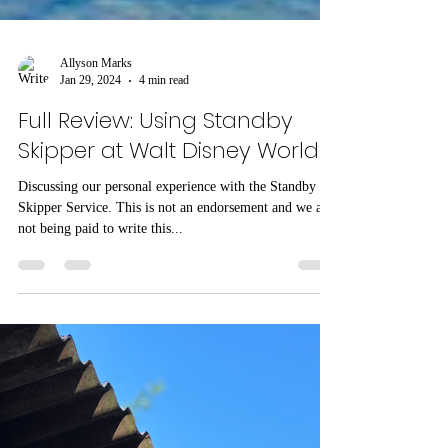
Allyson Marks
Jan 29, 2024
4 min read
Full Review: Using Standby
Skipper at Walt Disney World
Discussing our personal experience with the Standby
Skipper Service. This is not an endorsement and we are
not being paid to write this...