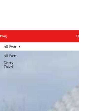
Blog
All Posts
All Posts
Disney
Travel