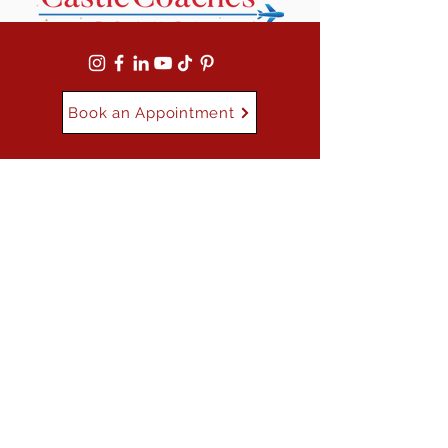
Book an Appointment