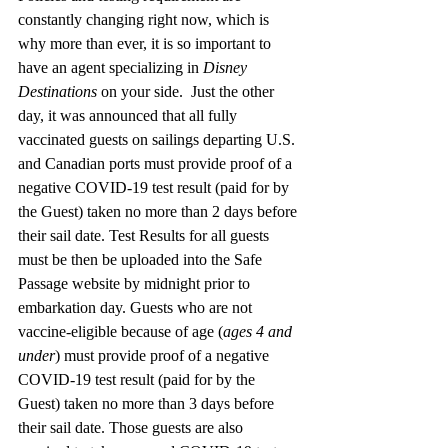
constantly changing right now, which is 
why more than ever, it is so important to 
have an agent specializing in 
Disney 
Destinations
 on your side.  Just the other 
day, it was announced that all fully 
vaccinated guests on sailings departing U.S. 
and Canadian ports must provide proof of a 
negative COVID-19 test result (paid for by 
the Guest) taken no more than 2 days before 
their sail date. Test Results for all guests 
must be then be uploaded into the Safe 
Passage website by midnight prior to 
embarkation day. Guests who are not 
vaccine-eligible because of age (
ages 4 and 
under
) must provide proof of a negative 
COVID-19 test result (paid for by the 
Guest) taken no more than 3 days before 
their sail date. Those guests are also 