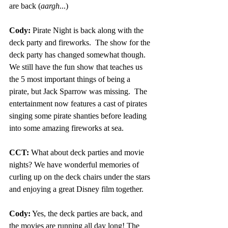
are back (
aargh
...)
Cody:
 Pirate Night is back along with the 
deck party and fireworks.  The show for the 
deck party has changed somewhat though.  
We still have the fun show that teaches us 
the 5 most important things of being a 
pirate, but Jack Sparrow was missing.  The 
entertainment now features a cast of pirates 
singing some pirate shanties before leading 
into some amazing fireworks at sea.
CCT:
 What about deck parties and movie 
nights? We have wonderful memories of 
curling up on the deck chairs under the stars 
and enjoying a great Disney film together.
Cody:
 Yes, the deck parties are back, and 
the movies are running all day long! The 