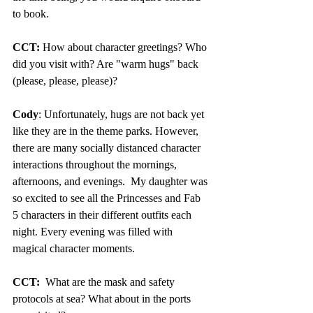
to book. 
CCT:
 How about character greetings? Who 
did you visit with? Are "warm hugs" back 
(please, please, please)?
Cody
: Unfortunately, hugs are not back yet 
like they are in the theme parks. However, 
there are many socially distanced character 
interactions throughout the mornings, 
afternoons, and evenings.  My daughter was 
so excited to see all the Princesses and Fab 
5 characters in their different outfits each 
night. Every evening was filled with 
magical character moments.
CCT:
  What are the mask and safety 
protocols at sea? What about in the ports 