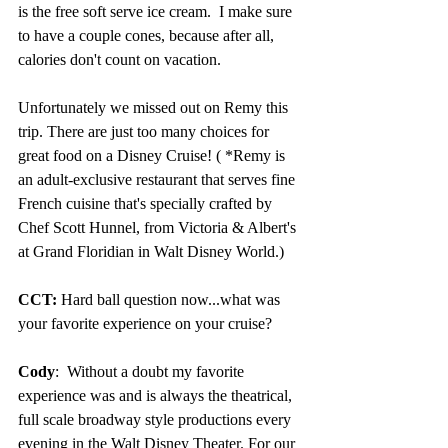
is the free soft serve ice cream.  I make sure 
to have a couple cones, because after all, 
calories don't count on vacation.
Unfortunately we missed out on Remy this 
trip. There are just too many choices for 
great food on a Disney Cruise! ( *Remy is 
an adult-exclusive restaurant that serves fine 
French cuisine that's specially crafted by 
Chef Scott Hunnel, from Victoria & Albert's 
at Grand Floridian in Walt Disney World.)
CCT: 
Hard ball question now...what was 
your favorite experience on your cruise?
Cody
:  Without a doubt my favorite 
experience was and is always the theatrical, 
full scale broadway style productions every 
evening in the Walt Disney Theater. For our 