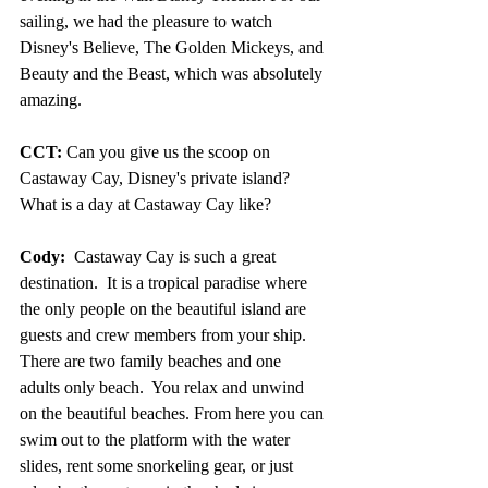
sailing, we had the pleasure to watch 
Disney's Believe, The Golden Mickeys, and 
Beauty and the Beast, which was absolutely 
amazing.
CCT:
 Can you give us the scoop on 
Castaway Cay, Disney's private island? 
What is a day at Castaway Cay like?
Cody:
  Castaway Cay is such a great 
destination.  It is a tropical paradise where 
the only people on the beautiful island are 
guests and crew members from your ship. 
There are two family beaches and one 
adults only beach.  You relax and unwind 
on the beautiful beaches. From here you can 
swim out to the platform with the water 
slides, rent some snorkeling gear, or just 