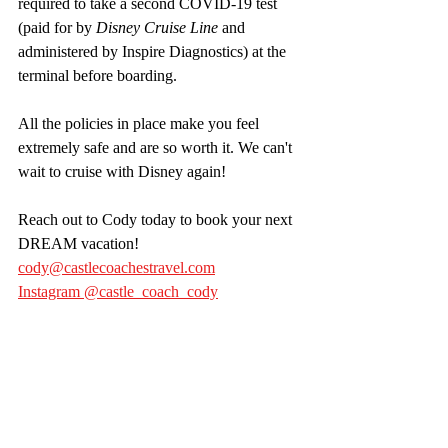
required to take a second COVID-19 test 
(paid for by 
Disney Cruise Line
 and 
administered by Inspire Diagnostics) at the 
terminal before boarding.
All the policies in place make you feel 
extremely safe and are so worth it. We can't 
wait to cruise with Disney again!
Reach out to Cody today to book your next 
DREAM vacation! 
cody@castlecoachestravel.com
Instagram @castle_coach_cody