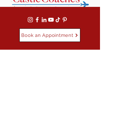
Book an Appointment