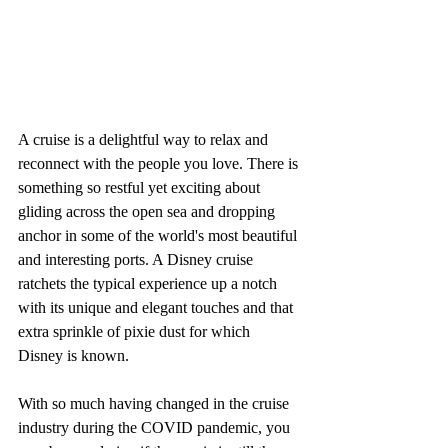
A cruise is a delightful way to relax and 
reconnect with the people you love. There is 
something so restful yet exciting about 
gliding across the open sea and dropping 
anchor in some of the world's most beautiful 
and interesting ports. A Disney cruise 
ratchets the typical experience up a notch 
with its unique and elegant touches and that 
extra sprinkle of pixie dust for which 
Disney is known. 
With so much having changed in the cruise 
industry during the COVID pandemic, you 