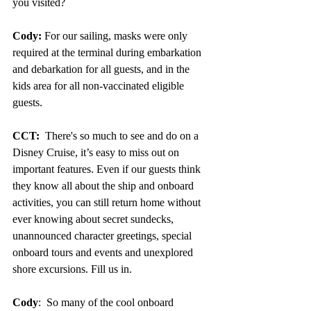
you visited?
Cody:
 For our sailing, masks were only 
required at the terminal during embarkation 
and debarkation for all guests, and in the 
kids area for all non-vaccinated eligible 
guests.
CCT: 
 There's so much to see and do on a 
Disney Cruise, it’s easy to miss out on 
important features. Even if our guests think 
they know all about the ship and onboard 
activities, you can still return home without 
ever knowing about secret sundecks, 
unannounced character greetings, special 
onboard tours and events and unexplored 
shore excursions. Fill us in.
Cody
:  So many of the cool onboard 