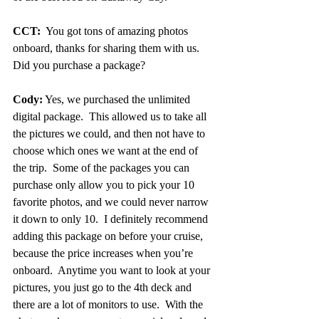
CCT:
  You got tons of amazing photos 
onboard, thanks for sharing them with us.  
Did you purchase a package?
Cody:
 Yes, we purchased the unlimited 
digital package.  This allowed us to take all 
the pictures we could, and then not have to 
choose which ones we want at the end of 
the trip.  Some of the packages you can 
purchase only allow you to pick your 10 
favorite photos, and we could never narrow 
it down to only 10.  I definitely recommend 
adding this package on before your cruise, 
because the price increases when you’re 
onboard.  Anytime you want to look at your 
pictures, you just go to the 4th deck and 
there are a lot of monitors to use.  With the 