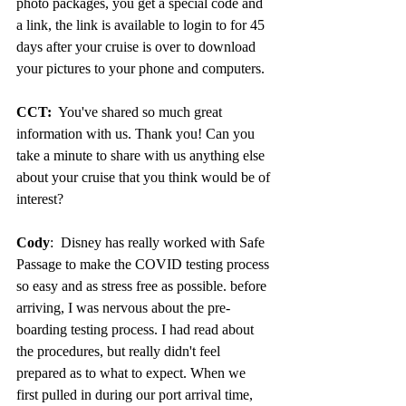
photo packages, you get a special code and 
a link, the link is available to login to for 45 
days after your cruise is over to download 
your pictures to your phone and computers.
CCT:
  You've shared so much great 
information with us. Thank you! Can you 
take a minute to share with us anything else 
about your cruise that you think would be of 
interest?
Cody
:  Disney has really worked with Safe 
Passage to make the COVID testing process 
so easy and as stress free as possible. before 
arriving, I was nervous about the pre-
boarding testing process. I had read about 
the procedures, but really didn't feel 
prepared as to what to expect. When we 
first pulled in during our port arrival time, 