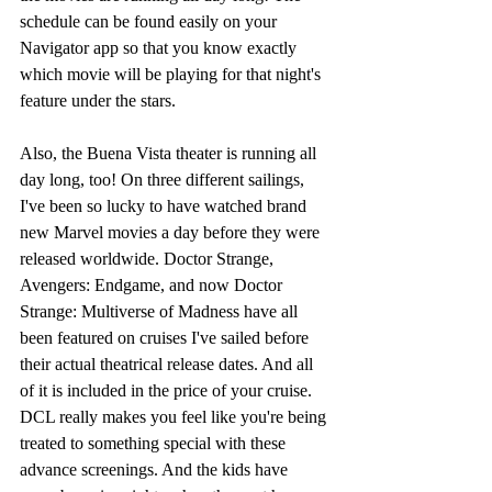
schedule can be found easily on your 
Navigator app so that you know exactly 
which movie will be playing for that night's 
feature under the stars. 
Also, the Buena Vista theater is running all 
day long, too! On three different sailings, 
I've been so lucky to have watched brand 
new Marvel movies a day before they were 
released worldwide. Doctor Strange, 
Avengers: Endgame, and now Doctor 
Strange: Multiverse of Madness have all 
been featured on cruises I've sailed before 
their actual theatrical release dates. And all 
of it is included in the price of your cruise. 
DCL really makes you feel like you're being 
treated to something special with these 
advance screenings. And the kids have 