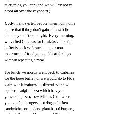
everything you can (and we will try not to 
drool all over the keyboard.)
Cody:
 I always tell people when going on a 
cruise that if they don't gain at least 5 lbs 
then they didn't do it right.  Every morning, 
we visited Cabanas for breakfast.  The full 
buffet is back with such an enormous 
assortment of food you could eat for days 
without repeating a meal.
For lunch we mostly went back to Cabanas 
for the huge buffet, or we would go to Flo's 
Cafe which features 3 different window 
options: Luigi's Pizza which has, you 
guessed it pizza; Tow Mater's Grill where 
you can find burgers, hot dogs, chicken 
sandwiches or tenders, plant based burgers, 