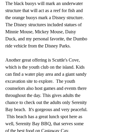
The black buoys will mark an underwater 
structure that will act as a reef for fish and 
the orange buoys mark a Disney structure.  
The Disney structures included statues of 
Minnie Mouse, Mickey Mouse, Daisy 
Duck, and my personal favorite, the Dumbo 
ride vehicle from the Disney Parks.
Another great offering is Scuttle's Cove, 
which is the youth club on the island. Kids 
can find a water play area and a giant sandy 
excavation site to explore.  The youth 
counselors also host games and events there 
throughout the day. This gives adults the 
chance to check out the adults only Serenity 
Bay beach.  It's gorgeous and very peaceful. 
 This beach has a great lunch spot here as 
well, Serenity Bay BBQ, that serves some 
of the best food on Castaway Cay.