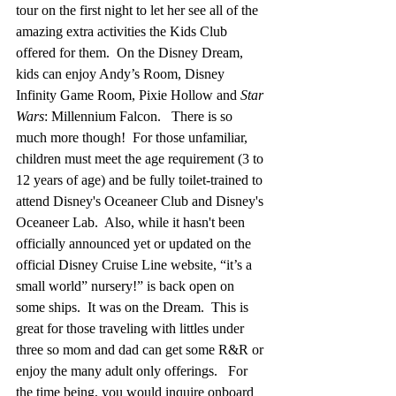
tour on the first night to let her see all of the 
amazing extra activities the Kids Club 
offered for them.  On the Disney Dream, 
kids can enjoy Andy’s Room, Disney 
Infinity Game Room, Pixie Hollow and 
Star 
Wars
: Millennium Falcon.   There is so 
much more though!  
For those unfamiliar, 
children must meet the age requirement (3 to 
12 years of age) and be fully toilet-trained to 
attend Disney's Oceaneer Club and Disney's 
Oceaneer Lab.  Also, while it hasn't been 
officially announced yet or updated on the 
official Disney Cruise Line website,
“it’s a 
small world” nursery!” is back open on 
some ships.  It was on the Dream.  This is 
great f
or those traveling with littles under 
three so mom and dad can get some R&R or 
enjoy the many adult only offerings.   For 
the time being, you would inquire onboard 