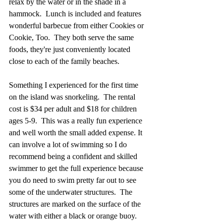
relax by the water or in the shade in a 
hammock.  Lunch is included and features 
wonderful barbecue from either Cookies or 
Cookie, Too.  They both serve the same 
foods, they're just conveniently located 
close to each of the family beaches.  
Something I experienced for the first time 
on the island was snorkeling.  The rental 
cost is $34 per adult and $18 for children 
ages 5-9.  This was a really fun experience 
and well worth the small added expense. It 
can involve a lot of swimming so I do 
recommend being a confident and skilled 
swimmer to get the full experience because 
you do need to swim pretty far out to see 
some of the underwater structures.  The 
structures are marked on the surface of the 
water with either a black or orange buoy.  