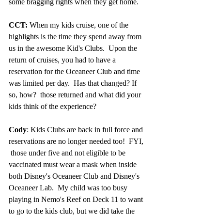
some bragging rights when they get home.
CCT:
 When my kids cruise, one of the 
highlights is the time they spend away from 
us in the awesome Kid's Clubs.  Upon the 
return of cruises, you had to have a 
reservation for the Oceaneer Club and time 
was limited per day.  Has that changed? If 
so, how?  those returned and what did your 
kids think of the experience? 
Cody
: Kids Clubs are back in full force and 
reservations are no longer needed too!  FYI, 
 those under five and not eligible to be 
vaccinated must wear a mask when inside 
both 
Disney's Oceaneer Club and Disney's 
Oceaneer Lab.
  My child was too busy 
playing in Nemo's Reef on Deck 11 to want 
to go to the kids club, but we did take the 