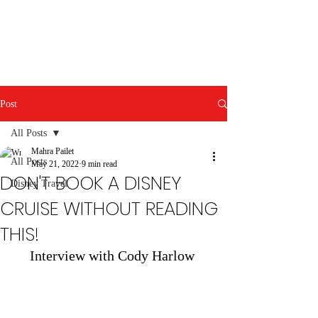
Post
All Posts
Mahra Pailet
All Posts
May 21, 2022
9 min read
DON'T BOOK A DISNEY
Disney Travel
CRUISE WITHOUT READING
THIS!
Interview with Cody Harlow 