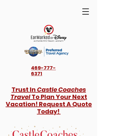
469-777-
6371
Trust In
Castle Coaches
Travel
To Plan Your Next
Vacation! Request A Quote
Today!