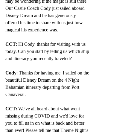
may be wondering if the magic is still there. 
Our Castle Coach Cody just sailed aboard 
Disney Dream and he has generously 
offered his time to share with us just how 
magical his experience was.
CCT
: Hi Cody, thanks for visiting with us 
today. Can you start by telling us which ship 
and itinerary you recently traveled?
Cody
: Thanks for having me, I sailed on the 
beautiful Disney Dream on the 4 Night 
Bahamian itinerary departing from Port 
Canaveral.
CCT:
 We've all heard about what went 
missing during COVID and we'd love for 
you to fill us in on what is back and better 
than ever! Please tell me that Theme Night's 