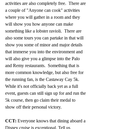
activities are also completely free.  There are 
a couple of "Anyone can cook" activities 
where you will gather in a room and they 
will show you how anyone can make 
something like a lobster ravioli.  There are 
also some tours you can partake in that will 
show you some of minor and major details 
that immerse you into the environment and 
will also give you a glimpse into the Palo 
and Remy restaurants.  Something that is 
more common knowledge, but also free for 
the running fan, is the Castaway Cay 5k.  
While it's not officially back yet as a full 
event, guests can still sign up for and run the 
5k course, then go claim their medal to 
show off their personal victory.
CCT:
 Everyone knows that dining aboard a 
Disney cruise is exceptional. Tell us 