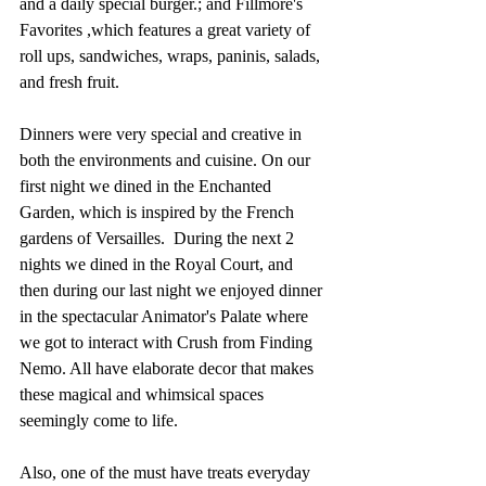
and a daily special burger.; and Fillmore's 
Favorites ,which features a great variety of 
roll ups, sandwiches, wraps, paninis, salads, 
and fresh fruit. 
Dinners were very special and creative in 
both the environments and cuisine. On our 
first night we dined in the Enchanted 
Garden, which is inspired by the French 
gardens of Versailles.  During the next 2 
nights we dined in the Royal Court, and 
then during our last night we enjoyed dinner 
in the spectacular Animator's Palate where 
we got to interact with Crush from Finding 
Nemo. All have elaborate decor that makes 
these magical and whimsical spaces 
seemingly come to life.
Also, one of the must have treats everyday 