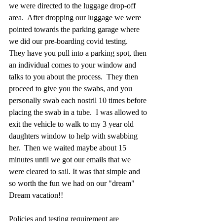
we were directed to the luggage drop-off 
area.  After dropping our luggage we were 
pointed towards the parking garage where 
we did our pre-boarding covid testing.  
They have you pull into a parking spot, then 
an individual comes to your window and 
talks to you about the process.  They then 
proceed to give you the swabs, and you 
personally swab each nostril 10 times before 
placing the swab in a tube.  I was allowed to 
exit the vehicle to walk to my 3 year old 
daughters window to help with swabbing 
her.  Then we waited maybe about 15 
minutes until we got our emails that we 
were cleared to sail. It was that simple and 
so worth the fun we had on our "dream" 
Dream vacation!! 
Policies and testing requirement are 