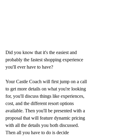
Did you know that it's the easiest and 
probably the fastest shopping experience 
you'll ever have to have?
Your Castle Coach will first jump on a call 
to get more details on what you're looking 
for, you'll discuss things like experiences, 
cost, and the different resort options 
available. Then you'll be presented with a 
proposal that will feature dynamic pricing 
with all the details you both discussed. 
Then all you have to do is decide 