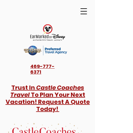
469-777-
6371
Trust In
Castle Coaches
Travel
To Plan Your Next
Vacation! Request A Quote
Today!