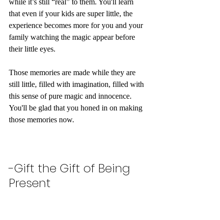
while it’s still “real” to them. You'll learn 
that even if your kids are super little, the 
experience becomes more for you and your 
family watching the magic appear before 
their little eyes. 
Those memories are made while they are 
still little, filled with imagination, filled with 
this sense of pure magic and innocence. 
You'll be glad that you honed in on making 
those memories now. 
-Gift the Gift of Being 
Present 