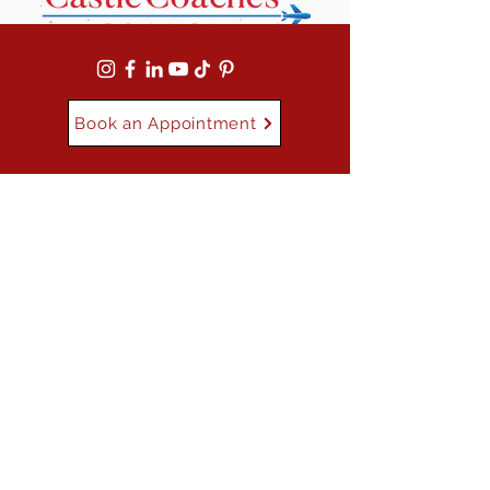
Book an Appointment