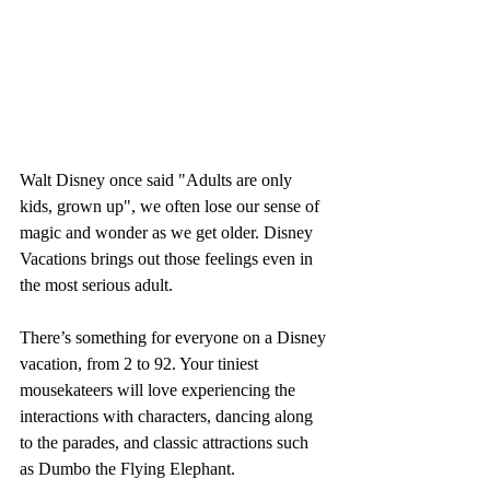
Walt Disney once said "Adults are only 
kids, grown up", we often lose our sense of 
magic and wonder as we get older. Disney 
Vacations brings out those feelings even in 
the most serious adult. 
There’s something for everyone on a Disney 
vacation, from 2 to 92. Your tiniest 
mousekateers will love experiencing the 
interactions with characters, dancing along 
to the parades, and classic attractions such 
as Dumbo the Flying Elephant. 