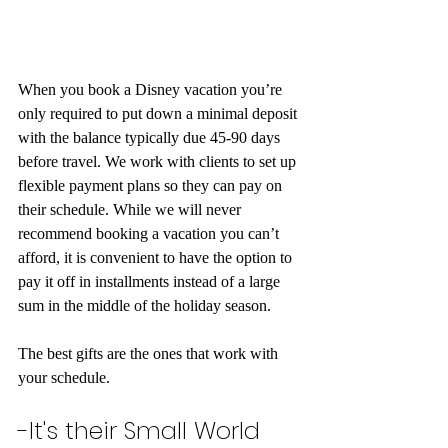
When you book a Disney vacation you’re 
only required to put down a minimal deposit 
with the balance typically due 45-90 days 
before travel. We work with clients to set up 
flexible payment plans so they can pay on 
their schedule. While we will never 
recommend booking a vacation you can’t 
afford, it is convenient to have the option to 
pay it off in installments instead of a large 
sum in the middle of the holiday season.
The best gifts are the ones that work with 
your schedule.
-It's their Small World 