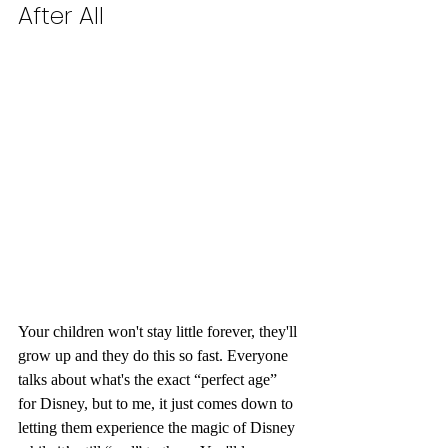
After All 
Your children won't stay little forever, they'll 
grow up and they do this so fast. Everyone 
talks about what's the exact “perfect age” 
for Disney, but to me, it just comes down to 
letting them experience the magic of Disney 