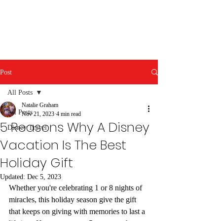
Post
All Posts
Natalie Graham
All Posts
Nov 21, 2023
4 min read
5 Reasons Why A Disney
Disney Travel
Vacation Is The Best
Holiday Gift
Updated:
Dec 5, 2023
Whether you're celebrating 1 or 8 nights of 
miracles, this holiday season give the gift 
that keeps on giving with memories to last a 