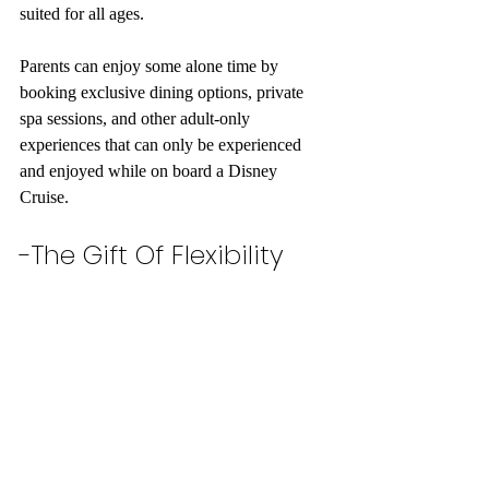
suited for all ages. 
Parents can enjoy some alone time by 
booking exclusive dining options, private 
spa sessions, and other adult-only 
experiences that can only be experienced 
and enjoyed while on board a Disney 
Cruise. 
-The Gift Of Flexibility 