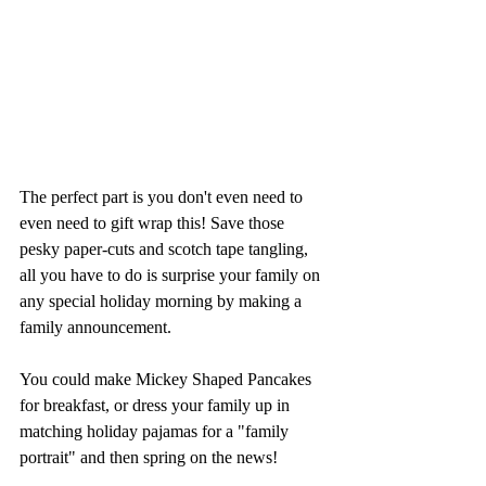
The perfect part is you don't even need to 
even need to gift wrap this! Save those 
pesky paper-cuts and scotch tape tangling, 
all you have to do is surprise your family on 
any special holiday morning by making a 
family announcement. 
You could make Mickey Shaped Pancakes 
for breakfast, or dress your family up in 
matching holiday pajamas for a "family 
portrait" and then spring on the news!