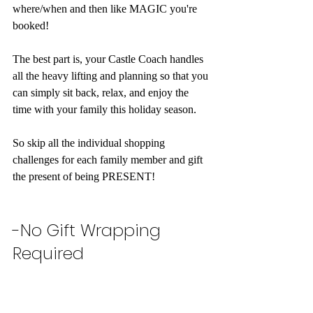
where/when and then like MAGIC you're 
booked!
The best part is, your Castle Coach handles 
all the heavy lifting and planning so that you 
can simply sit back, relax, and enjoy the 
time with your family this holiday season. 
So skip all the individual shopping 
challenges for each family member and gift 
the present of being PRESENT! 
-No Gift Wrapping 
Required 