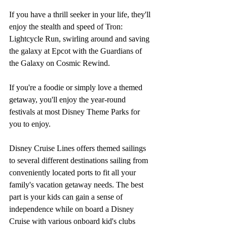
If you have a thrill seeker in your life, they'll 
enjoy the stealth and speed of Tron: 
Lightcycle Run, swirling around and saving 
the galaxy at Epcot with the Guardians of 
the Galaxy on Cosmic Rewind. 
If you're a foodie or simply love a themed 
getaway, you'll enjoy the year-round 
festivals at most Disney Theme Parks for 
you to enjoy. 
Disney Cruise Lines offers themed sailings 
to several different destinations sailing from 
conveniently located ports to fit all your 
family's vacation getaway needs. The best 
part is your kids can gain a sense of 
independence while on board a Disney 
Cruise with various onboard kid's clubs 