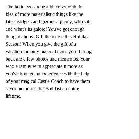
The holidays can be a bit crazy with the 
idea of more materialistic things like the 
latest gadgets and gizmos a plenty, who's its 
and what's its galore! You've got enough 
thingamabobs! Gift the magic this Holiday 
Season! When you give the gift of a 
vacation the only material items you’ll bring 
back are a few photos and mementos. Your 
whole family with appreciate it more as 
you've booked an experience with the help 
of your magical Castle Coach to have them 
savor memories that will last an entire 
lifetime. 