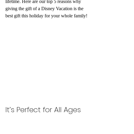
lifetime. Here are our top 5 reasons why 
giving the gift of a Disney Vacation is the 
best gift this holiday for your whole family! 
It’s Perfect for All Ages