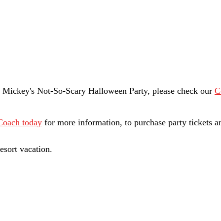
t Mickey's Not-So-Scary Halloween Party, please check our 
C
Coach today
 for more information, to purchase party tickets a
esort vacation. 