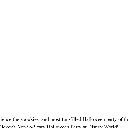
ience the spookiest and most fun-filled Halloween party of th
Mickey's Not-So-Scary Halloween Party at Disney World!