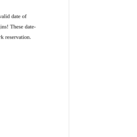
alid date of 
gins! These date-
rk reservation.