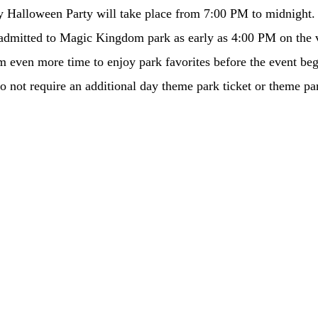
 Halloween Party will take place from 7:00 PM to midnight.
 admitted to Magic Kingdom park as early as 4:00 PM on the v
hem even more time to enjoy park favorites before the event be
do not require an additional day theme park ticket or theme pa