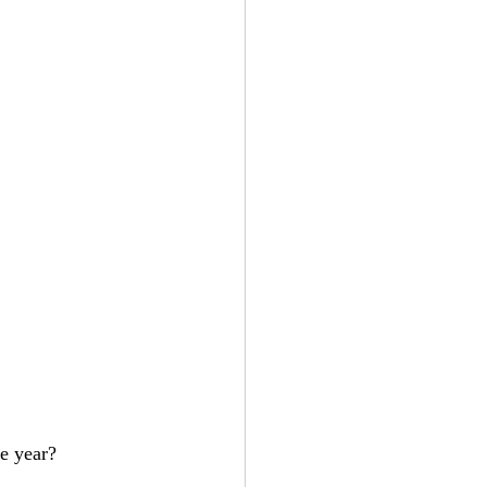
e year? 