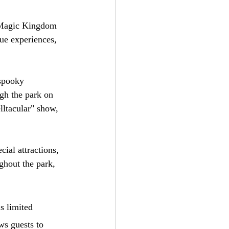
e Magic Kingdom 
ue experiences, 
 spooky 
gh the park on 
lltacular" show, 
cial attractions, 
ghout the park, 
s limited 
ws guests to 