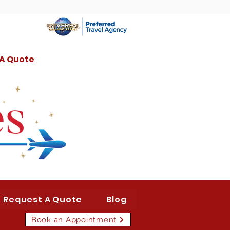
 A Quote
Request A Quote
Blog
Book an Appointment