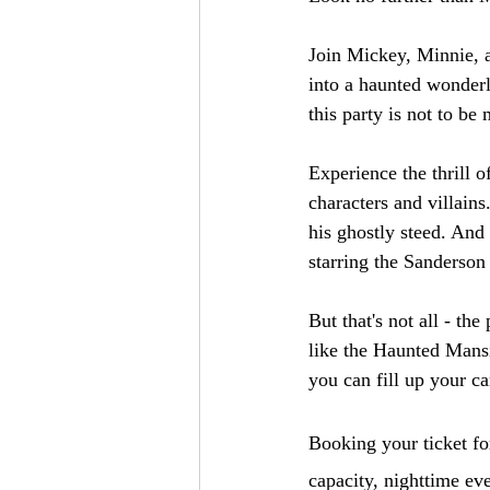
Join Mickey, Minnie, a
into a haunted wonderl
this party is not to be 
Experience the thrill 
characters and villain
his ghostly steed. And
starring the Sanderson 
But that's not all - th
like the Haunted Mansi
you can fill up your c
Booking your ticket fo
capacity, nighttime eve