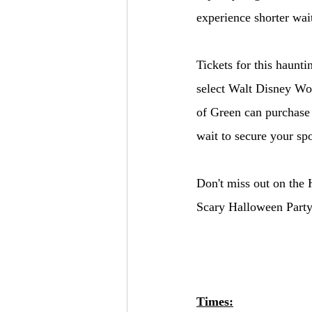
experience shorter wai
Tickets for this haunt
select Walt Disney Wo
of Green can purchase 
wait to secure your spo
Don't miss out on the 
Scary Halloween Party
Times: