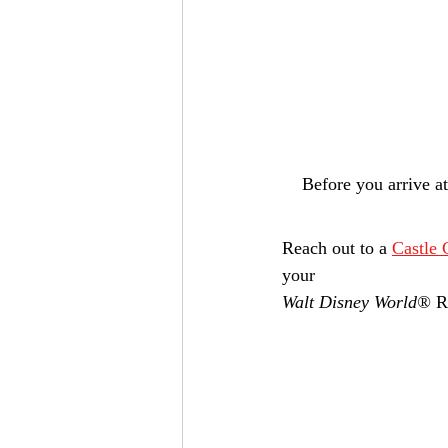
Before you arrive a
Reach out to a 
Castle 
your 
Walt Disney World®
 R