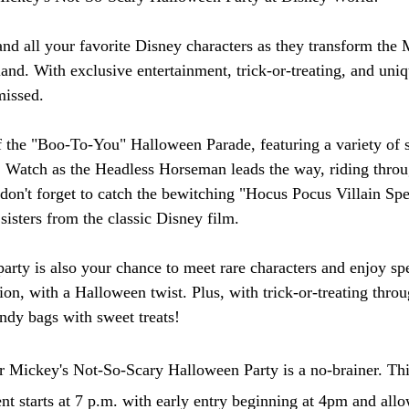
nd all your favorite Disney characters as they transform th
and. With exclusive entertainment, trick-or-treating, and uniq
missed.
of the "Boo-To-You" Halloween Parade, featuring a variety of
s. Watch as the Headless Horseman leads the way, riding throu
 don't forget to catch the bewitching "Hocus Pocus Villain Spe
sisters from the classic Disney film.
e party is also your chance to meet rare characters and enjoy spe
on, with a Halloween twist. Plus, with trick-or-treating throu
andy bags with sweet treats!
r Mickey's Not-So-Scary Halloween Party is a no-brainer. Thi
nt starts at 7 p.m. with early entry beginning at 4pm and allo