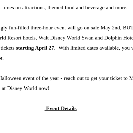
t times on attractions, themed food and beverage and more. 
ingly fun-filled three-hour event will go on sale May 2nd, BUT
rld Resort hotels, Walt Disney World Swan and Dolphin Hote
tickets 
starting April 27
.  With limited dates available, you 
t. 
Halloween event of the year - reach out to get your ticket to 
 at Disney World now! 
 Event Details