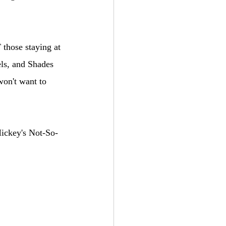
 those staying at 
ls, and Shades 
won't want to 
Mickey's Not-So-