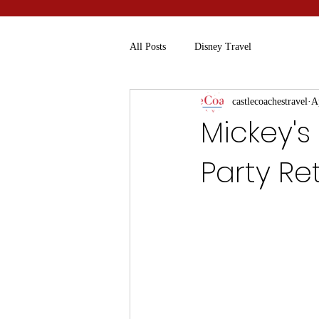
All Posts
Disney Travel
castlecoachestravel
A
Mickey's
Party Re