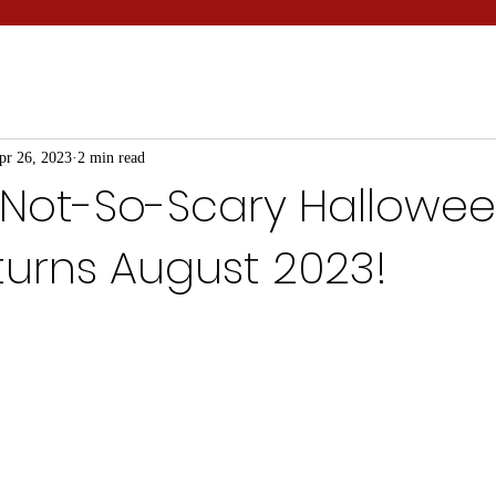
pr 26, 2023
2 min read
 Not-So-Scary Hallowe
turns August 2023!