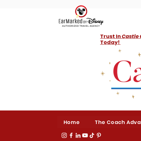
Trust In
Castle
Today!
Home
The Coach Adv