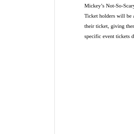
Mickey’s Not-So-Scary
Ticket holders will be
their ticket, giving t
specific event tickets 