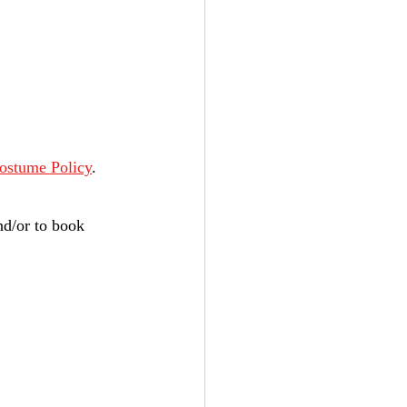
ostume Policy
.
nd/or to book 