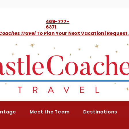
469-777-
6371
 Coaches Travel
To Plan Your Next Vacation! Request
antage
Meet the Team
Destinations