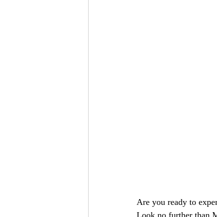
Are you ready to exper
Look no further than 