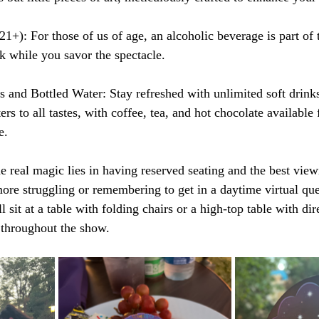
1+): For those of us of age, an alcoholic beverage is part of 
k while you savor the spectacle.
s and Bottled Water: Stay refreshed with unlimited soft drinks
rs to all tastes, with coffee, tea, and hot chocolate available
e.
e real magic lies in having reserved seating and the best view
re struggling or remembering to get in a daytime virtual que
 sit at a table with folding chairs or a high-top table with dir
 throughout the show.