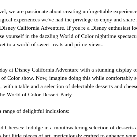
el, we are passionate about creating unforgettable experiences
gical experiences we've had the privilege to enjoy and share 
 Disney California Adventure. If you're a Disney enthusiast lo
e yourself in the dazzling World of Color nighttime spectacula
ket to a world of sweet treats and prime views.
:
day at Disney California Adventure with a stunning display of 
of Color show. Now, imagine doing this while comfortably se
 with a table and a selection of delectable desserts and chees
 the World of Color Dessert Party.
 range of delightful inclusions:
nd Cheeses: Indulge in a mouthwatering selection of desserts 
ts but little pieces of art, meticulously crafted to enhance you