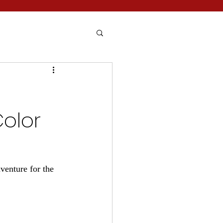
Color
venture for the 