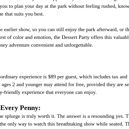
s you to plan your day at the park without feeling rushed, kno
e that suits you best.
 earlier show, so you can still enjoy the park afterward, or th
st of color and emotion, the Dessert Party offers this valuable 
ney adventure convenient and unforgettable.
aordinary experience is $89 per guest, which includes tax and g
n ages 2 and younger may attend for free, provided they are se
ily-friendly experience that everyone can enjoy.
 Every Penny:
e splurge is truly worth it. The answer is a resounding yes. 
 the only way to watch this breathtaking show while seated. 