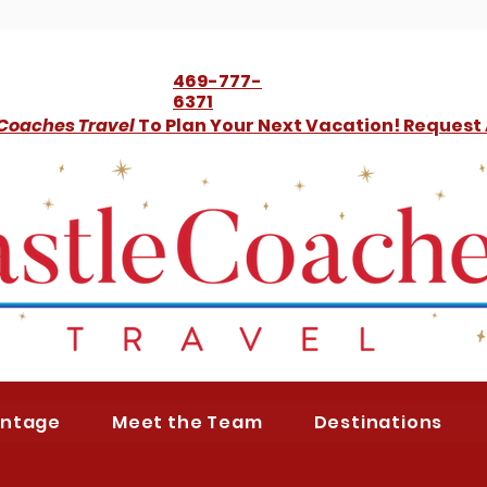
469-777-
6371
 Coaches Travel
To Plan Your Next Vacation! Request
antage
Meet the Team
Destinations