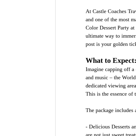
At Castle Coaches Trav
and one of the most ma
Color Dessert Party at
ultimate way to immers
post is your golden tic
What to Expect
Imagine capping off a 
and music – the World 
dedicated viewing area,
This is the essence of
The package includes a
- Delicious Desserts a
are not just sweet trea