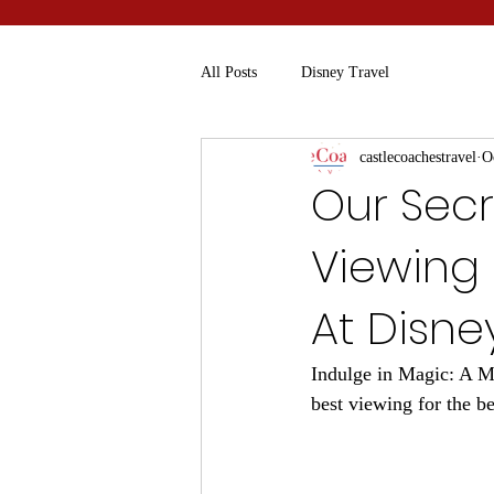
All Posts
Disney Travel
castlecoachestravel
O
Our Secr
Viewing 
At Disne
Indulge in Magic: A Mu
best viewing for the b