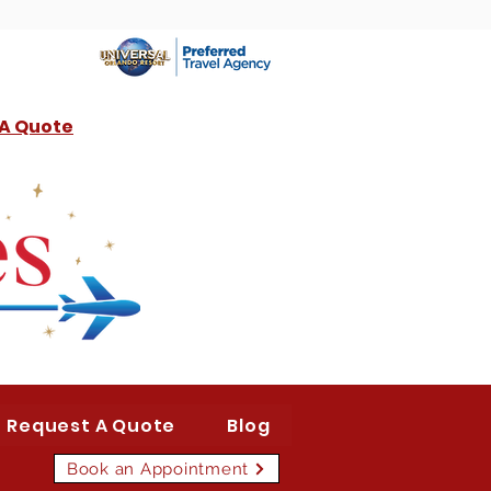
 A Quote
Request A Quote
Blog
Book an Appointment