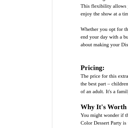
This flexibility allow
enjoy the show at a tim
Whether you opt for the
end your day with a bur
about making your Dis
Pricing:
The price for this extr
the best part – childre
of an adult. It's a fam
Why It's Worth
You might wonder if th
Color Dessert Party is