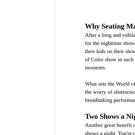
Why Seating Ma
After a long and exhila
for the nighttime show
their kids on their sho
of Color show in such 
moments.
What sets the World of 
the worry of obstructe
breathtaking performanc
Two Shows a Ni
Another great benefit o
shows a night. You're n