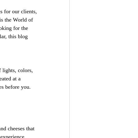
 for our clients, 
is the World of 
oking for the 
r, this blog 
lights, colors, 
ated at a 
es before you. 
and cheeses that 
r experience.