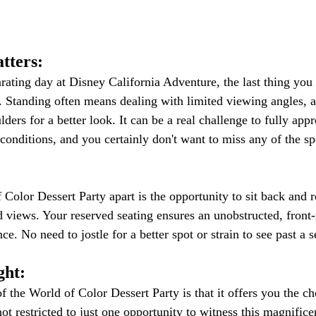
tters:
rating day at Disney California Adventure, the last thing you 
. Standing often means dealing with limited viewing angles, as
ulders for a better look. It can be a real challenge to fully app
conditions, and you certainly don't want to miss any of the sp
Color Dessert Party apart is the opportunity to sit back and r
d views. Your reserved seating ensures an unobstructed, front
e. No need to jostle for a better spot or strain to see past a s
ght:
f the World of Color Dessert Party is that it offers you the ch
ot restricted to just one opportunity to witness this magnifice