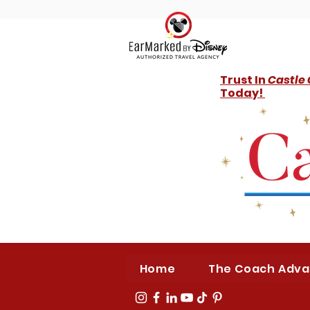
Trust In
Castle
Today!
Home
The Coach Adv