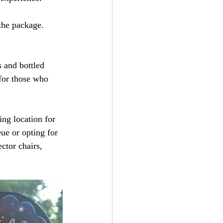
the package. 
 and bottled 
 for those who 
ing location for 
ue or opting for 
ector chairs, 