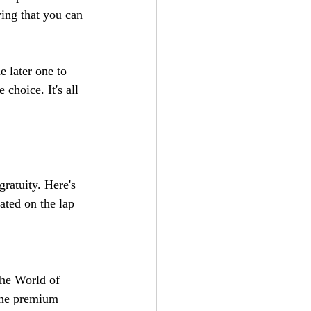
wing that you can 
e later one to 
choice. It's all 
ratuity. Here's 
ated on the lap 
The World of 
The premium 