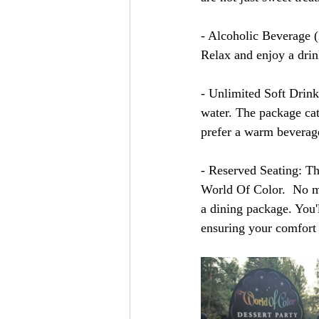
- Alcoholic Beverage (2
Relax and enjoy a drin
- Unlimited Soft Drink
water. The package cate
prefer a warm beverag
- Reserved Seating: Th
World Of Color.  No mo
a dining package. You'll
ensuring your comfort