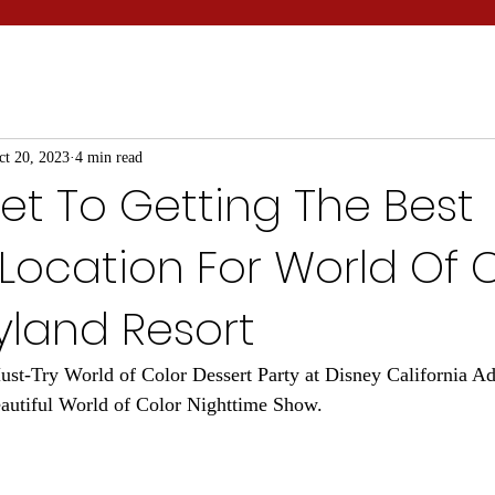
ct 20, 2023
4 min read
et To Getting The Best
Location For World Of 
yland Resort
st-Try World of Color Dessert Party at Disney California Ad
eautiful World of Color Nighttime Show.