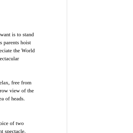
want is to stand 
 parents hoist 
reciate the World 
ectacular 
elax, free from 
-row view of the 
ea of heads.
oice of two 
nt spectacle. 