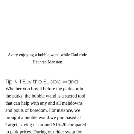
Avery enjoying a bubble wand while Dad rode 
Haunted Mansion.
Tip # 1 Buy the Bubble wand. 
Whether you buy it before the parks or in 
the parks, the bubble wand is a sacred tool 
that can help with any and all meltdowns 
and bouts of boredom. For instance, we 
brought a bubble wand we purchased at 
Target, saving us around $15-20 compared 
to park prices. During our rider swap for 