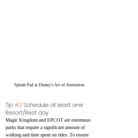
Splash Pad at Disney's Art of Animation
Tip 
#2
 Schedule at least one 
Resort/Rest day
Magic Kingdom and EPCOT are enormous 
parks that require a significant amount of 
walking and time spent on rides. To ensure 