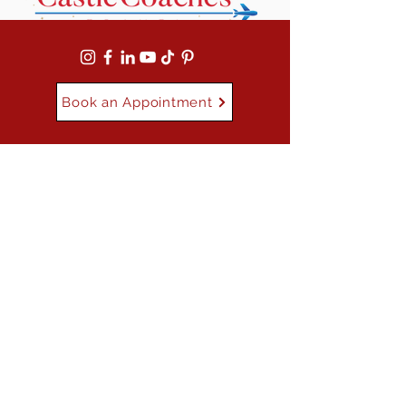
Book an Appointment