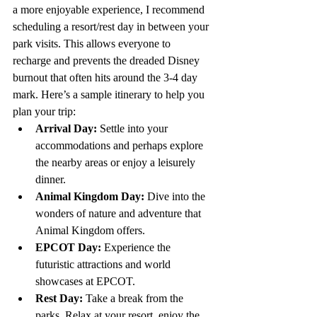
a more enjoyable experience, I recommend 
scheduling a resort/rest day in between your 
park visits. This allows everyone to 
recharge and prevents the dreaded Disney 
burnout that often hits around the 3-4 day 
mark. Here’s a sample itinerary to help you 
plan your trip:
Arrival Day:
 Settle into your 
accommodations and perhaps explore 
the nearby areas or enjoy a leisurely 
dinner.
Animal Kingdom Day:
 Dive into the 
wonders of nature and adventure that 
Animal Kingdom offers.
EPCOT Day:
 Experience the 
futuristic attractions and world 
showcases at EPCOT.
Rest Day:
 Take a break from the 
parks. Relax at your resort, enjoy the 