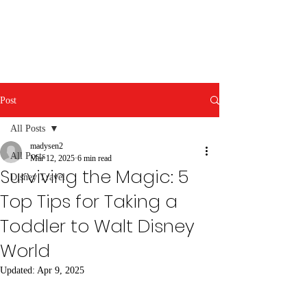
Post
All Posts
madysen2
All Posts
Mar 12, 2025
6 min read
Surviving the Magic: 5
Disney Travel
Top Tips for Taking a
Toddler to Walt Disney
World
Updated:
Apr 9, 2025