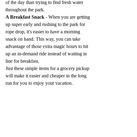
of the day than trying to find fresh water 
throughout the park.
A Breakfast Snack
 - When you are getting 
up super early and rushing to the park for 
rope drop, it's easier to have a morning 
snack on hand. This way, you can take 
advantage of those extra magic hours to hit 
up an in-demand ride instead of waiting in 
line for breakfast.
Just these simple items for a grocery pickup 
will make it easier and cheaper in the long 
run for you to enjoy your vacation.