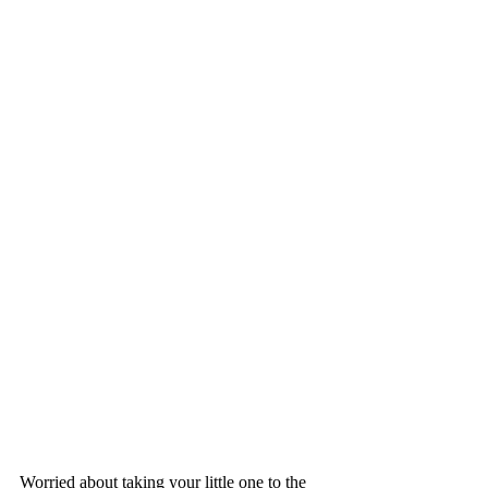
Worried about taking your little one to the 