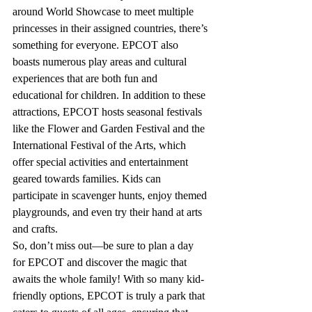
around World Showcase to meet multiple 
princesses in their assigned countries, there’s 
something for everyone. EPCOT also 
boasts numerous play areas and cultural 
experiences that are both fun and 
educational for children.
 In
 addition to these 
attractions, EPCOT hosts seasonal festivals 
like the Flower and Garden Festival and the 
International Festival of the Arts, which 
offer special activities and entertainment 
geared towards families. Kids can 
participate in scavenger hunts, enjoy themed 
playgrounds, and even try their hand at arts 
and crafts.
So, don’t miss out—be sure to plan a day 
for EPCOT and discover the magic that 
awaits the whole family! With so many kid-
friendly options, EPCOT is truly a park that 