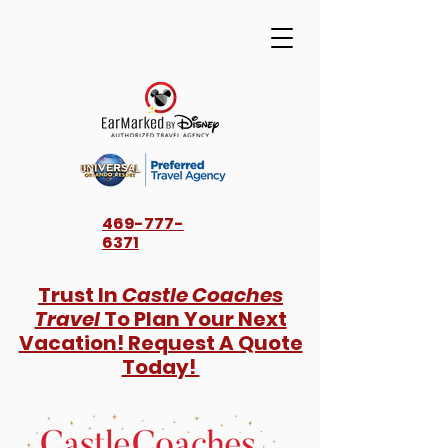
469-777-
6371
Trust In
Castle Coaches
Travel
To Plan Your Next
Vacation! Request A Quote
Today!