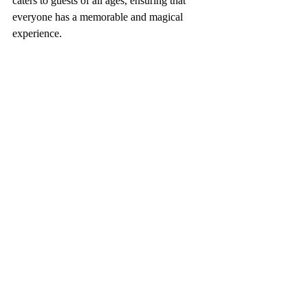
caters to guests of all ages, ensuring that 
everyone has a memorable and magical 
experience.
Meeting Buzz Lightyear at Hollywood Studios