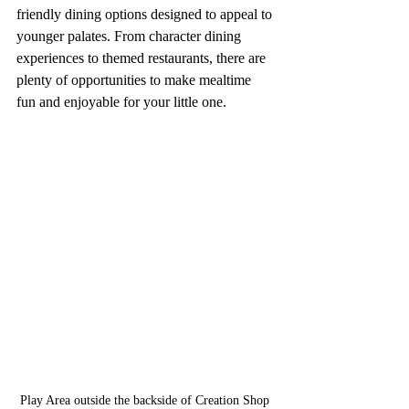
friendly dining options designed to appeal to 
younger palates. From character dining 
experiences to themed restaurants, there are 
plenty of opportunities to make mealtime 
fun and enjoyable for your little one.
Play Area outside the backside of Creation Shop 