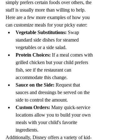
simply prefers certain foods over others, the 
staff is usually more than willing to help.
Here are a few more examples of how you 
can customize meals for your picky eater:
Vegetable Substitutions:
 Swap 
standard side dishes for steamed 
vegetables or a side salad.
Protein Choices:
 If a meal comes with 
grilled chicken but your child prefers 
fish, see if the restaurant can 
accommodate this change.
Sauce on the Side:
 Request that 
sauces and dressings be served on the 
side to control the amount.
Custom Orders:
 Many quick-service 
locations allow you to build your own 
meals with your child's favorite 
ingredients.
Additionally, Disney offers a variety of kid-