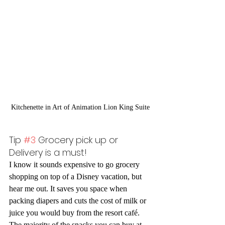
Kitchenette in Art of Animation Lion King Suite
Tip 
#3
 Grocery pick up or 
Delivery is a must!
I know it sounds expensive to go grocery 
shopping on top of a Disney vacation, but 
hear me out. It saves you space when 
packing diapers and cuts the cost of milk or 
juice you would buy from the resort café. 
The majority of the snacks you can buy at 