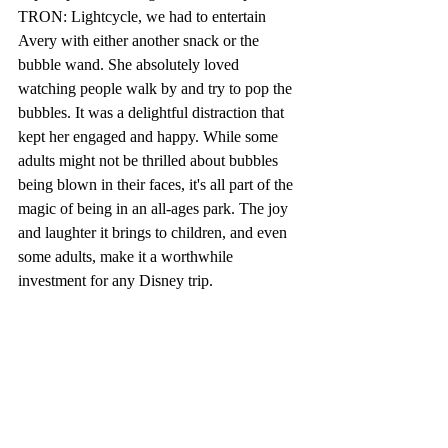
TRON: Lightcycle, we had to entertain 
Avery with either another snack or the 
bubble wand. She absolutely loved 
watching people walk by and try to pop the 
bubbles. It was a delightful distraction that 
kept her engaged and happy. While some 
adults might not be thrilled about bubbles 
being blown in their faces, it's all part of the 
magic of being in an all-ages park. The joy 
and laughter it brings to children, and even 
some adults, make it a worthwhile 
investment for any Disney trip.