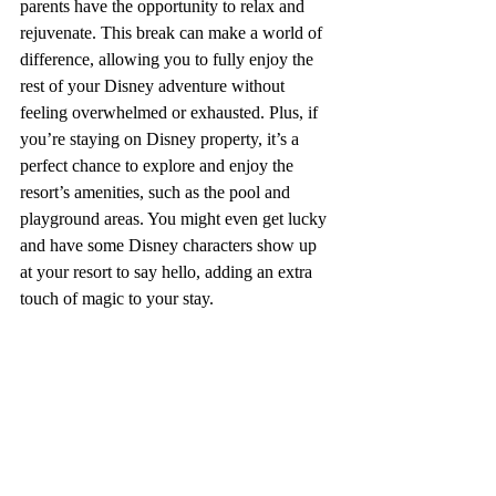
parents have the opportunity to relax and 
rejuvenate. This break can make a world of 
difference, allowing you to fully enjoy the 
rest of your Disney adventure without 
feeling overwhelmed or exhausted. Plus, if 
you’re staying on Disney property, it’s a 
perfect chance to explore and enjoy the 
resort’s amenities, such as the pool and 
playground areas. You might even get lucky 
and have some Disney characters show up 
at your resort to say hello, adding an extra 
touch of magic to your stay.