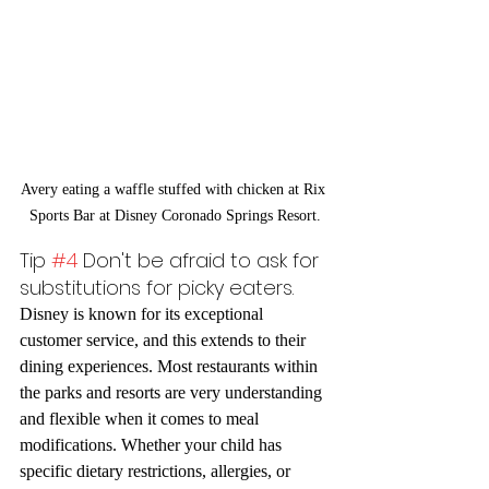
Avery eating a waffle stuffed with chicken at Rix 
Sports Bar at Disney Coronado Springs Resort.
Tip 
#4
 Don't be afraid to ask for 
substitutions for picky eaters.
Disney is known for its exceptional 
customer service, and this extends to their 
dining experiences. Most restaurants within 
the parks and resorts are very understanding 
and flexible when it comes to meal 
modifications. Whether your child has 
specific dietary restrictions, allergies, or 