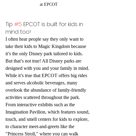
at EPCOT
Tip 
#5
 EPCOT is built for kids in 
mind too!
I often hear people say they only want to 
take their kids to Magic Kingdom because 
it’s the only Disney park tailored to kids. 
But that’s not true! All Disney parks are 
designed with you and your family in mind. 
While it’s true that EPCOT offers big rides 
and serves alcoholic beverages, many 
overlook the abundance of family-friendly 
activities scattered throughout the park.
From interactive exhibits such as the 
Imagination Pavilion, which features sound, 
touch, and smell centers for kids to explore, 
to character meet-and-greets like the 
"Princess Stroll," where you can walk 