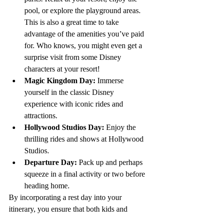
pool, or explore the playground areas. 
This is also a great time to take 
advantage of the amenities you’ve paid 
for. Who knows, you might even get a 
surprise visit from some Disney 
characters at your resort!
Magic Kingdom Day:
 Immerse 
yourself in the classic Disney 
experience with iconic rides and 
attractions.
Hollywood Studios Day:
 Enjoy the 
thrilling rides and shows at Hollywood 
Studios.
Departure Day:
 Pack up and perhaps 
squeeze in a final activity or two before 
heading home.
By incorporating a rest day into your 
itinerary, you ensure that both kids and 