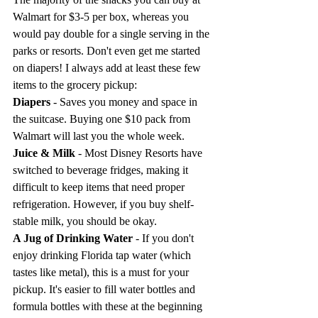
Walmart for $3-5 per box, whereas you 
would pay double for a single serving in the 
parks or resorts. Don't even get me started 
on diapers! I always add at least these few 
items to the grocery pickup:
Diapers
 - Saves you money and space in 
the suitcase. Buying one $10 pack from 
Walmart will last you the whole week.
Juice & Milk
 - Most Disney Resorts have 
switched to beverage fridges, making it 
difficult to keep items that need proper 
refrigeration. However, if you buy shelf-
stable milk, you should be okay.
A Jug of Drinking Water
 - If you don't 
enjoy drinking Florida tap water (which 
tastes like metal), this is a must for your 
pickup. It's easier to fill water bottles and 
formula bottles with these at the beginning 