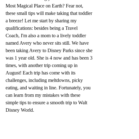
Most Magical Place on Earth? Fear not, 
these small tips will make taking that toddler 
a breeze! Let me start by sharing my 
qualifications: besides being a Travel 
Coach, I'm also a mom to a lively toddler 
named Avery who never sits still. We have 
been taking Avery to Disney Parks since she 
was 1 year old. She is 4 now and has been 3 
times, with another trip coming up in 
August! Each trip has come with its 
challenges, including meltdowns, picky 
eating, and waiting in line. Fortunately, you 
can learn from my mistakes with these 
simple tips to ensure a smooth trip to Walt 
Disney World.