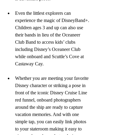
Even the littlest explorers can 
experience the magic of DisneyBand+. 
Children ages 3 and up can also use 
their bands in lieu of the Oceaneer 
Club Band to access kids’ clubs 
including Disney’s Oceaneer Club 
while onboard and Scuttle’s Cove at 
Castaway Cay.
Whether you are meeting your favorite 
Disney character or striking a pose in 
front of the iconic Disney Cruise Line 
red funnel, onboard photographers 
around the ship are ready to capture 
vacation memories. And with one 
simple tap, you can easily link photos 
to your stateroom making it easy to 