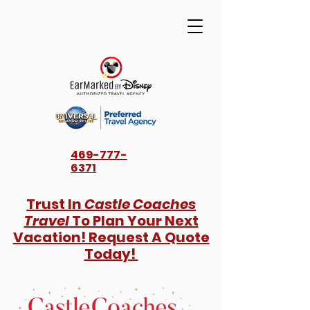
469-777-
6371
Trust In
Castle Coaches
Travel
To Plan Your Next
Vacation! Request A Quote
Today!