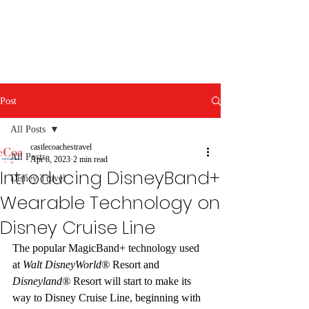
Post
All Posts
castlecoachestravel
All Posts
Apr 8, 2023
2 min read
Introducing DisneyBand+
Disney Travel
Wearable Technology on
Disney Cruise Line
The popular MagicBand+ technology used 
at 
Walt DisneyWorld®
 Resort and 
Disneyland®
 Resort will start to make its 
way to Disney Cruise Line, beginning with 