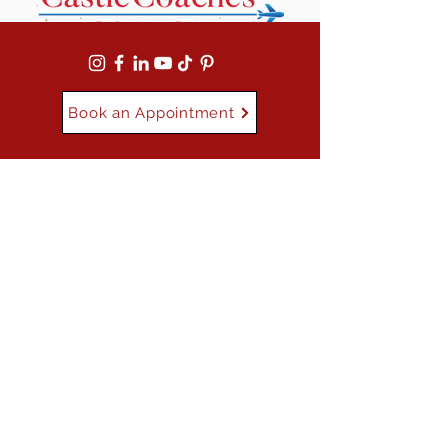
Book an Appointment