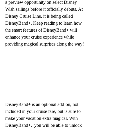
a preview opportunity on select Disney 
Wish sailings before it officially debuts. At 
Disney Cruise Line, it is being called 
DisneyBand+. Keep reading to learn how 
the smart features of DisneyBand+ will 
enhance your cruise experience while 
providing magical surprises along the way!
DisneyBand+ is an optional add-on, not 
included in your cruise fare, but is sure to 
make your vacation extra magical. With 
DisneyBand+,  you will be able to unlock 