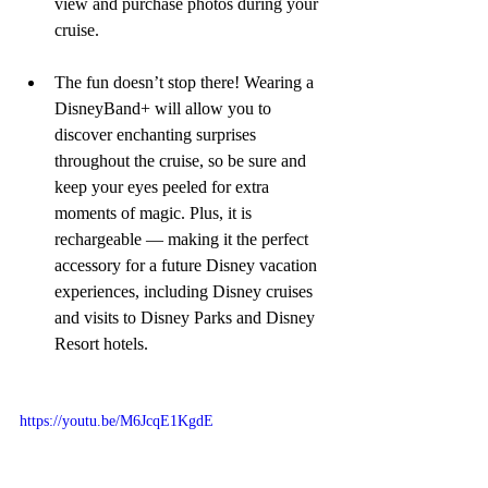
view and purchase photos during your 
cruise.
The fun doesn’t stop there! Wearing a 
DisneyBand+ will allow you to 
discover enchanting surprises 
throughout the cruise, so be sure and 
keep your eyes peeled for extra 
moments of magic. Plus, it is 
rechargeable — making it the perfect 
accessory for a future Disney vacation 
experiences, including Disney cruises 
and visits to Disney Parks and Disney 
Resort hotels.
https://youtu.be/M6JcqE1KgdE