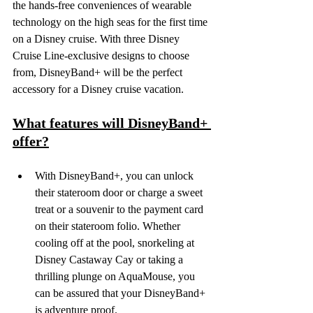
the hands-free conveniences of wearable 
technology on the high seas for the first time 
on a Disney cruise. With three Disney 
Cruise Line-exclusive designs to choose 
from, DisneyBand+ will be the perfect 
accessory for a Disney cruise vacation.
What features will DisneyBand+ 
offer?
With DisneyBand+, you can unlock 
their stateroom door or charge a sweet 
treat or a souvenir to the payment card 
on their stateroom folio. Whether 
cooling off at the pool, snorkeling at 
Disney Castaway Cay or taking a 
thrilling plunge on AquaMouse, you 
can be assured that your DisneyBand+ 
is adventure proof.