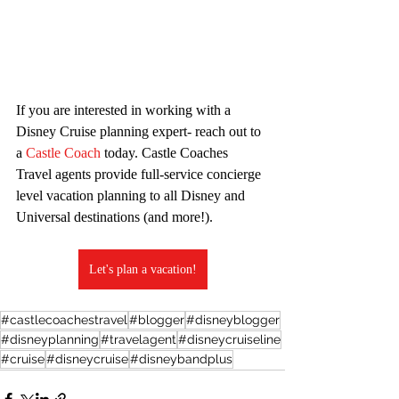
If you are interested in working with a 
Disney Cruise planning expert- reach out to 
a 
Castle Coach
 today. Castle Coaches 
Travel agents provide full-service concierge 
level vacation planning to all Disney and 
Universal destinations (and more!).
Let's plan a vacation!
#castlecoachestravel
#blogger
#disneyblogger
#disneyplanning
#travelagent
#disneycruiseline
#cruise
#disneycruise
#disneybandplus