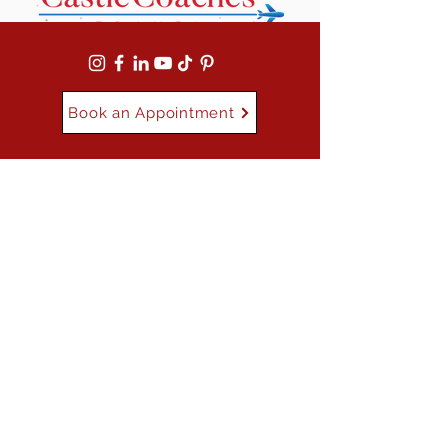
Book an Appointment