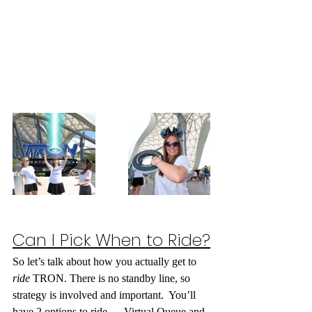
Can I Pick When to Ride?
So let’s talk about how you actually get to 
ride
 TRON. There is no standby line, so 
strategy is involved and important.  You’ll 
have 2 options to ride — 
Virtual Queue and 