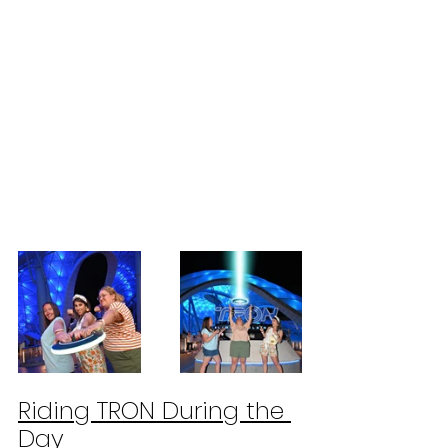
Riding TRON During the 
Day