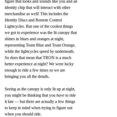
figure that looks and sounds like you and an 
identity chip that will interact with other 
merchandise as well! This includes the 
Identity Discs and Remote Control 
Lightcycles. But one of the coolest things 
we got to experience was the lit canopy that 
shines in blues and oranges at night, 
representing Team Blue and Team Orange, 
while the lightcycles speed by underneath. 
So does that mean that TRON is a much 
better experience at night? We were lucky 
enough to ride a few times so we are 
bringing you all the details.
Seeing as the canopy is only lit up at night, 
you might be thinking that you 
have 
to ride 
it late — but there are actually a few things 
to keep in mind when trying to figure out 
when you should ride.