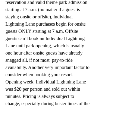
reservation and valid theme park admission 
starting at 7 a.m. (no matter if a guest is 
staying onsite or offsite), Individual 
Lightning Lane purchases begin for onsite 
guests ONLY starting at 7 a.m. Offsite 
guests can’t book an Individual Lightning 
Lane until park opening, which is usually 
one hour after onsite guests have already 
snagged all, if not most, pay-to-ride 
availability. Another very important factor to 
consider when booking your resort. 
Opening week, Individual Lightning Lane 
was $20 per person and sold out within 
minutes. Pricing is always subject to 
change, especially during 
busier times of the 
year.
 Important to keep in mind that the 
virtual queue system is completely separate 
from Individual Lightning Lanes, meaning 
if you can book both, you could end up 