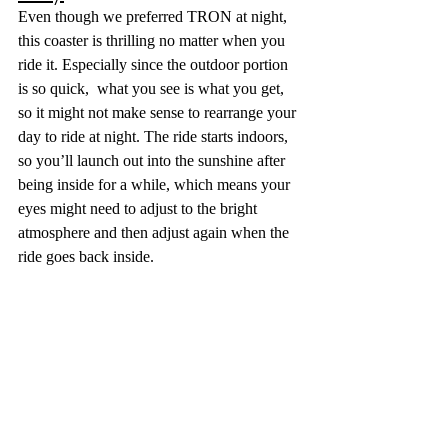
Even though we preferred TRON at night, 
this coaster is thrilling no matter when you 
ride it. Especially since the outdoor portion 
is so quick,  what you see is what you get, 
so it might not make sense to rearrange your 
day to ride at night. The ride starts indoors, 
so you’ll launch out into the sunshine after 
being inside for a while, which means your 
eyes might need to adjust to the bright 
atmosphere and then adjust again when the 
ride goes back inside. 