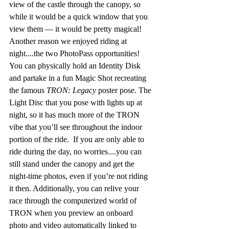
view of the castle through the canopy, so 
while it would be a quick window that you 
view them — it would be pretty magical! 
Another reason we enjoyed riding at 
night....the two PhotoPass opportunities! 
You can physically hold an Identity Disk 
and partake in a fun Magic Shot recreating 
the famous 
TRON: Legacy
 poster pose. The 
Light Disc that you pose with lights up at 
night, so it has much more of the TRON 
vibe that you’ll see throughout the indoor 
portion of the ride.  If you are only able to 
ride during the day, no worries....you can 
still stand under the canopy and get the 
night-time photos, even if you’re not riding 
it then. Additionally, you can relive your 
race through the computerized world of 
TRON when you preview an onboard 
photo and video automatically linked to 