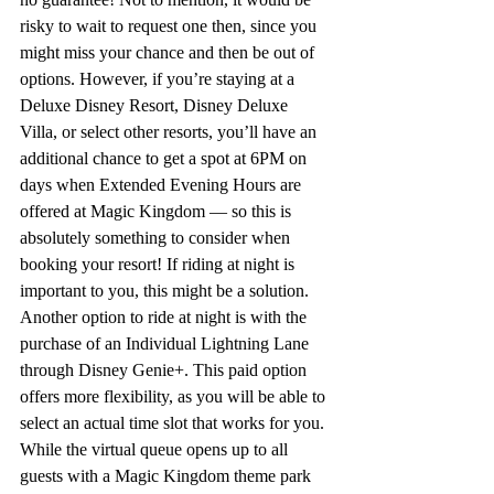
risky to wait to request one then, since you 
might miss your chance and then be out of 
options. However, if you’re staying at a 
Deluxe Disney Resort, Disney Deluxe 
Villa, or select other resorts, you’ll have an 
additional chance to get a spot at 6PM on 
days when Extended Evening Hours are 
offered at Magic Kingdom — so this is 
absolutely something to consider when 
booking your resort! If riding at night is 
important to you, this might be a solution. 
Another option to ride at night is with the 
purchase of an Individual Lightning Lane 
through Disney Genie+. This paid option 
offers more flexibility, as you will be able to 
select an actual time slot that works for you. 
While the virtual queue opens up to all 
guests with a Magic Kingdom theme park 