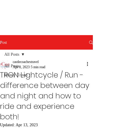
Post
All Posts
castlecoachestravel
All Posts
Apr 8, 2023
5 min read
TRON Lightcycle / Run -
Disney Travel
difference between day
and night and how to
ride and experience
both!
Updated:
Apr 13, 2023