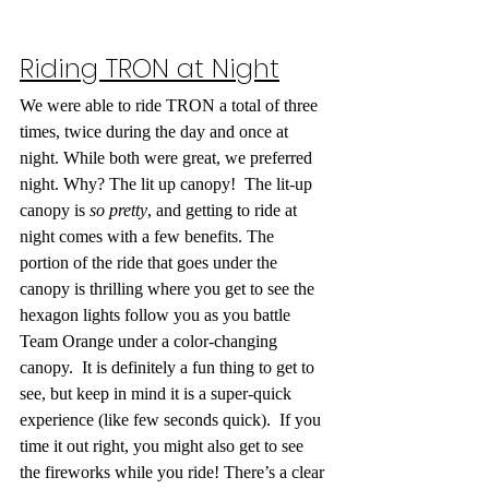
Riding TRON at Night
We were able to ride TRON a total of three 
times, twice during the day and once at 
night. While both were great, we preferred 
night. Why? The lit up canopy!  The lit-up 
canopy is 
so pretty
, and getting to ride at 
night comes with a few benefits. The 
portion of the ride that goes under the 
canopy is thrilling where you get to see the 
hexagon lights follow you as you battle 
Team Orange under a color-changing 
canopy.  It is definitely a fun thing to get to 
see, but keep in mind it is a super-quick 
experience (like few seconds quick).  If you 
time it out right, you might also get to see 
the fireworks while you ride! There’s a clear 