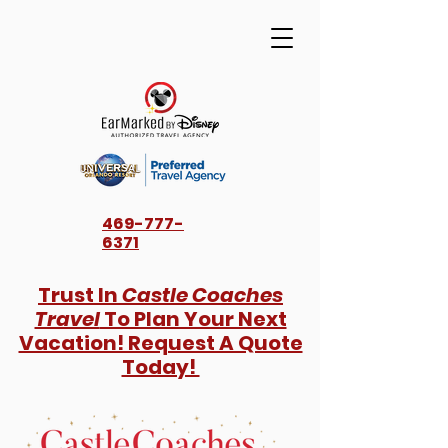
469-777-
6371
Trust In
Castle Coaches
Travel
To Plan Your Next
Vacation! Request A Quote
Today!