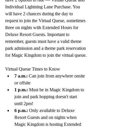
Individual Lightning Lane Purchase. You 
will have 2 chances during the day to 
request to join the Virtual Queue, sometimes 
three on nights with Extended Hours for 
Deluxe Resort Guests. Important to 
r
emember, guests must have a valid theme 
park admission and a theme park reservation 
for Magic Kingdom to join the virtual queue.
Virtual Queue Times to Know
7 a.m.:
 Can join from anywhere onsite 
or offsite
1 p.m.:
 Must be in Magic Kingdom to 
join and park hopping doesn't start 
until 2pm!
6 p.m.:
 Only available to Deluxe 
Resort Guests and on nights when 
Magic Kingdom is hosting Extended 