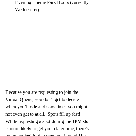
Evening Theme Park Hours (currently 
Wednesday)
Because you are requesting to join the 
Virtual Queue, you don’t get to decide 
when you’ll ride and sometimes you might 
not even get to at all.  Spots fill up fast! 
While requesting a spot during the 1PM slot 
is more likely to get you a later time, there’s 
no guarantee! Not to mention, it would be 