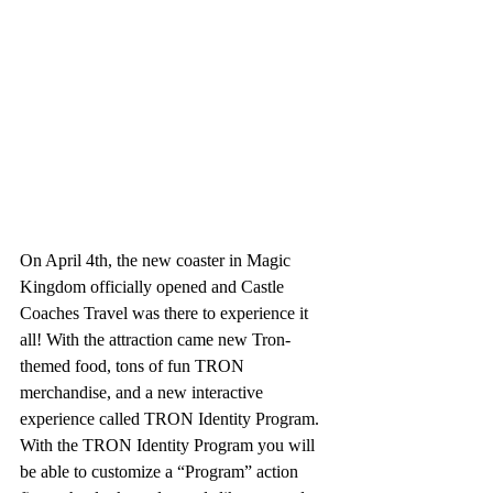
On April 4th, the new coaster in Magic 
Kingdom officially opened and Castle 
Coaches Travel was there to experience it 
all! With the attraction came new Tron-
themed food, tons of fun TRON 
merchandise, and a new interactive 
experience called TRON Identity Program.  
With the TRON Identity Program you will 
be able to customize a “Program” action 