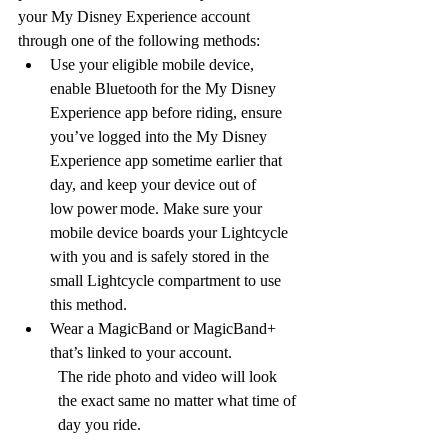
your My Disney Experience account 
through one of the following methods:
Use your eligible mobile device, 
enable Bluetooth for the My Disney 
Experience app before riding, ensure 
you’ve logged into the My Disney 
Experience app sometime earlier that 
day, and keep your device out of 
low power mode. Make sure your 
mobile device boards your Lightcycle 
with you and is safely stored in the 
small Lightcycle compartment to use 
this method.
Wear a MagicBand or MagicBand+ 
that’s linked to your account.
The ride photo and video will look 
the exact same no matter what time of 
day you ride. 