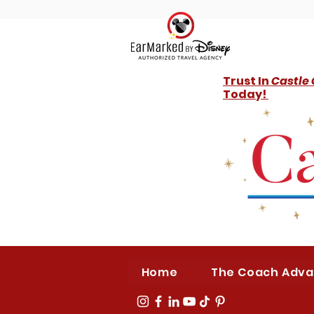
Trust In
Castle
Today!
Home
The Coach Adv