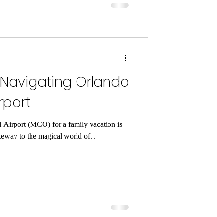
 Navigating Orlando
rport
l Airport (MCO) for a family vacation is
teway to the magical world of...