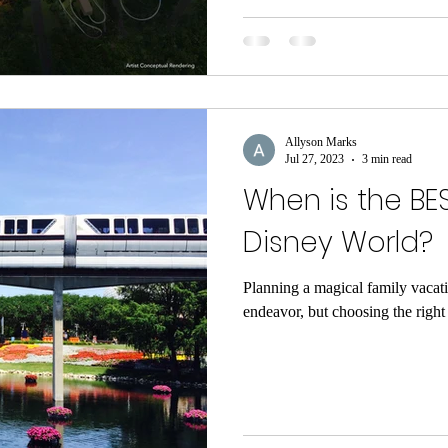
Allyson Marks
Jul 27, 2023
3 min read
When is the BES
Disney World?
Planning a magical family vacat
endeavor, but choosing the right t