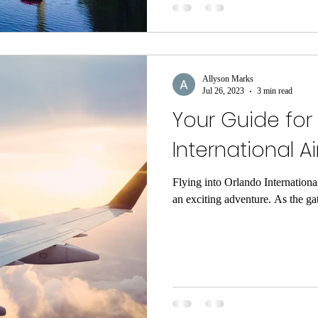
Allyson Marks
Jul 26, 2023
3 min read
Your Guide for
International Ai
Flying into Orlando Internationa
an exciting adventure. As the ga