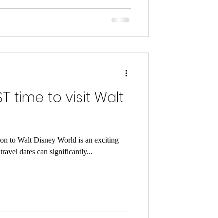
T time to visit Walt
ion to Walt Disney World is an exciting
ravel dates can significantly...