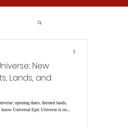
Universe: New
, Lands, and
iverse: opening dates, themed lands,
u know Universal Epic Universe is on...