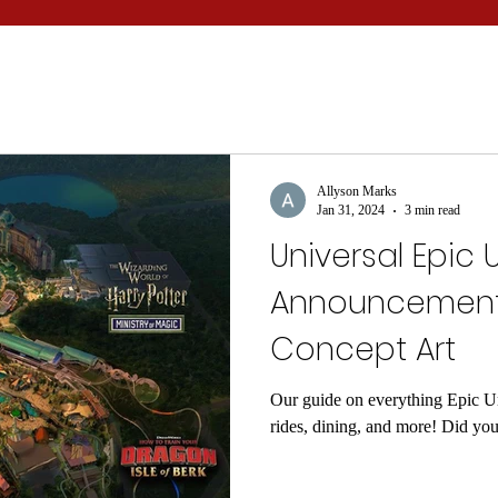
Allyson Marks
Jan 31, 2024
3 min read
Universal Epic 
Announcements
Concept Art
Our guide on everything Epic Un
rides, dining, and more! Did yo