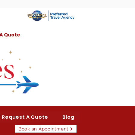
 A Quote
Request A Quote
Blog
Book an Appointment