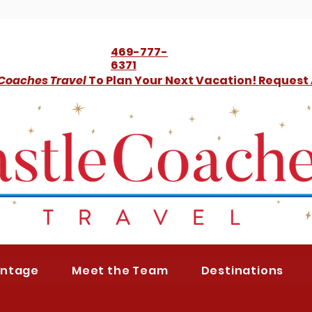
469-777-
6371
 Coaches Travel
To Plan Your Next Vacation! Request
antage
Meet the Team
Destinations