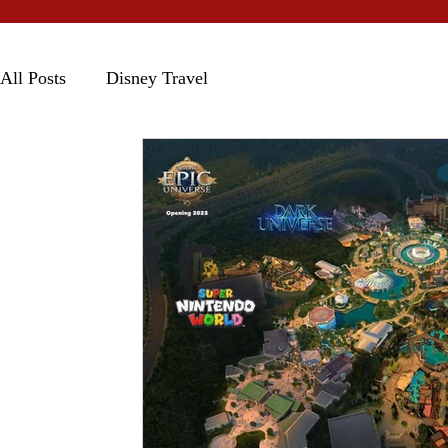
All Posts
Disney Travel