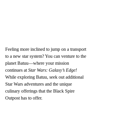
Feeling more inclined to jump on a transport 
to a new star system? You can venture to the 
planet Batuu—where your mission 
continues at 
Star Wars: Galaxy’s Edge!  
While exploring Batuu, seek out additional 
Star Wars adventures and the unique 
culinary offerings that the Black Spire 
Outpost has to offer.