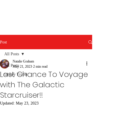
Post
All Posts
Natalie Graham
All Posts
May 21, 2023
2 min read
Last Chance To Voyage
Disney Travel
with The Galactic
Starcruiser!!
Updated:
May 23, 2023