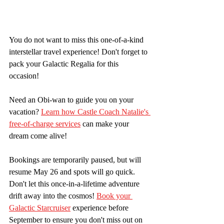
You do not want to miss this one-of-a-kind 
interstellar travel experience! Don't forget to 
pack your Galactic Regalia for this 
occasion! 
Need an Obi-wan to guide you on your 
vacation? 
Learn how Castle Coach Natalie's 
free-of-charge services
 can make your 
dream come alive! 
Bookings are temporarily paused, but will 
resume May 26 and spots will go quick. 
Don't let this once-in-a-lifetime adventure 
drift away into the cosmos! 
Book your 
Galactic Starcruiser
 experience before 
September to ensure you don't miss out on 