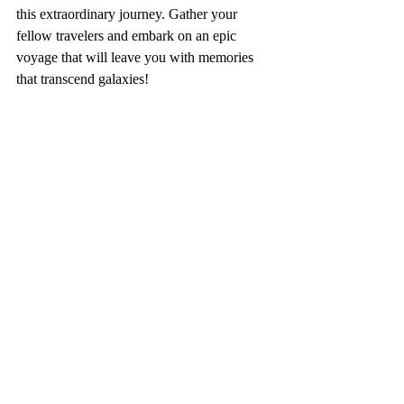
this extraordinary journey. Gather your 
fellow travelers and embark on an epic 
voyage that will leave you with memories 
that transcend galaxies! 
#castlecoachestravel
#blogger
#disney
#disneyplanning
#starwarsgalacticstarcruiser
#starwars
#starwarsgalaxysedge
#batuu