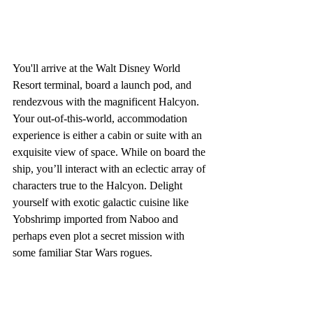
You'll arrive at the Walt Disney World 
Resort terminal, board a launch pod, and 
rendezvous with the magnificent Halcyon. 
Your out-of-this-world, accommodation 
experience is either a cabin or suite with an 
exquisite view of space. While on board the 
ship, you’ll interact with an eclectic array of 
characters true to the Halcyon. Delight 
yourself with exotic galactic cuisine like 
Yobshrimp imported from Naboo and 
perhaps even plot a secret mission with 
some familiar Star Wars rogues.