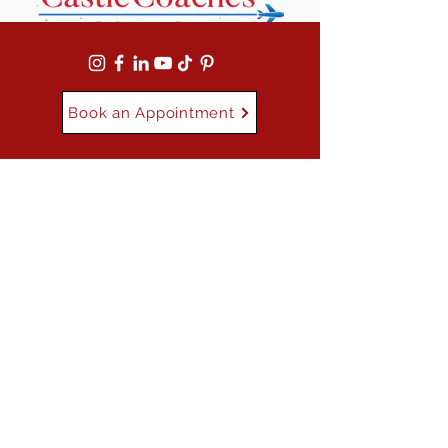
Book an Appointment