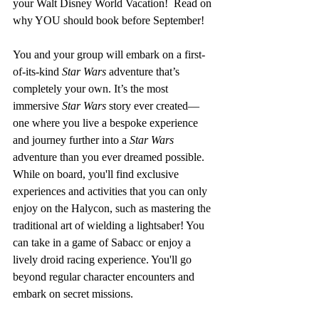
your Walt Disney World Vacation!  Read on 
why YOU should book before September!
You and your group will embark on a first-
of-its-kind 
Star Wars
 adventure that’s 
completely your own. It’s the most 
immersive 
Star Wars
 story ever created—
one where you live a bespoke experience 
and journey further into a 
Star Wars
adventure than you ever dreamed possible. 
While on board, you'll find exclusive 
experiences and activities that you can only 
enjoy on the Halycon, such as mastering the 
traditional art of wielding a lightsaber! You 
can take in a game of Sabacc or enjoy a 
lively droid racing experience. You'll go 
beyond regular character encounters and 
embark on secret missions. 