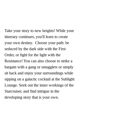
Take your story to new heights! While your 
itinerary continues, you'll learn to create 
your own destiny.  Choose your path: be 
seduced by the dark side with the First 
Order, or fight for the light with the 
Resistance! You can also choose to strike a 
bargain with a gang or smugglers or simply 
sit back and enjoy your surroundings while 
sipping on a galactic cocktail at the Sublight 
Lounge. Seek out the inner workings of the 
Starcruiser, and find intrigue in the 
developing story that is your own.