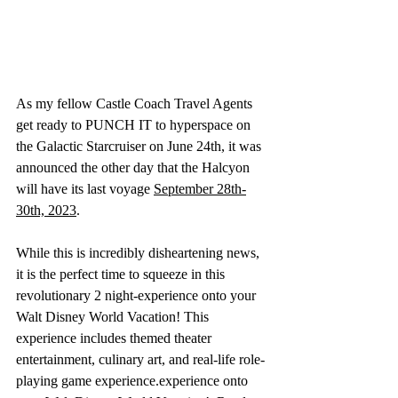
As my fellow Castle Coach Travel Agents 
get ready to PUNCH IT to hyperspace on 
the Galactic Starcruiser on June 24th, it was 
announced the other day that the Halcyon 
will have its last voyage 
September 28th-
30th, 2023
. 
While this is incredibly disheartening news, 
it is the perfect time to squeeze in this 
revolutionary 2 night-experience onto your 
Walt Disney World Vacation! This 
experience includes themed theater 
entertainment, culinary art, and real-life role-
playing game experience.experience onto 