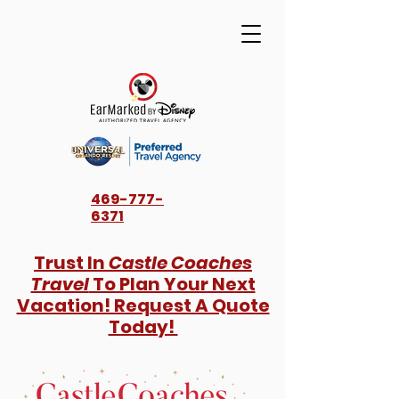
469-777-
6371
Trust In
Castle Coaches
Travel
To Plan Your Next
Vacation! Request A Quote
Today!