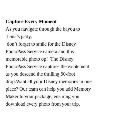
Capture Every Moment
As you navigate through the bayou to 
Tiana’s party,
 don’t forget to smile for the Disney 
PhotoPass Service camera and this 
memorable photo op!  
The Disney 
PhotoPass Service captures the excitement 
as you descend the thrilling 50-foot 
drop.
Want all your Disney memories in one 
place? Our team can help you add Memory 
Maker to your package, ensuring you 
download every photo from your trip.