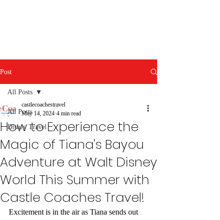
Post
All Posts
castlecoachestravel
All Posts
May 14, 2024
4 min read
How to Experience the
Disney Travel
Magic of Tiana's Bayou
Adventure at Walt Disney
World This Summer with
Castle Coaches Travel!
Excitement is in the air as Tiana sends out 