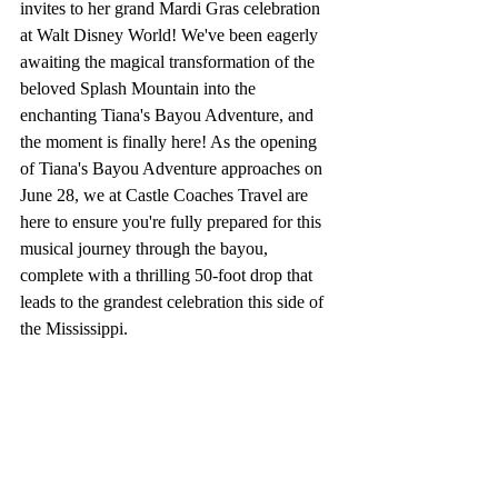
invites to her grand Mardi Gras celebration 
at Walt Disney World! We've been eagerly 
awaiting the magical transformation of the 
beloved Splash Mountain into the 
enchanting Tiana's Bayou Adventure, and 
the moment is finally here! As the opening 
of Tiana's Bayou Adventure approaches on 
June 28, we at Castle Coaches Travel are 
here to ensure you're fully prepared for this 
musical journey through the bayou, 
complete with a thrilling 50-foot drop that 
leads to the grandest celebration this side of 
the Mississippi.