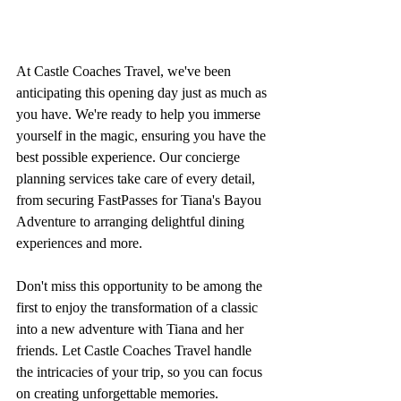
At Castle Coaches Travel, we've been 
anticipating this opening day just as much as 
you have. We're ready to help you immerse 
yourself in the magic, ensuring you have the 
best possible experience. Our concierge 
planning services take care of every detail, 
from securing FastPasses for Tiana's Bayou 
Adventure to arranging delightful dining 
experiences and more.
Don't miss this opportunity to be among the 
first to enjoy the transformation of a classic 
into a new adventure with Tiana and her 
friends. Let Castle Coaches Travel handle 
the intricacies of your trip, so you can focus 
on creating unforgettable memories.