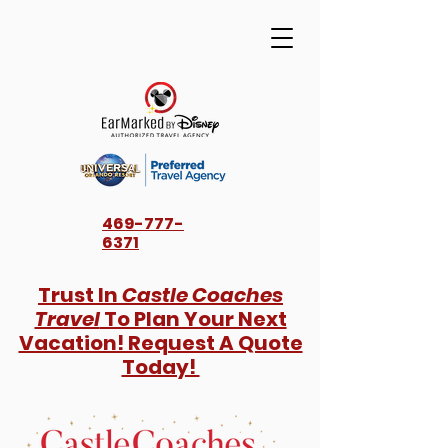
469-777-
6371
Trust In
Castle Coaches
Travel
To Plan Your Next
Vacation! Request A Quote
Today!