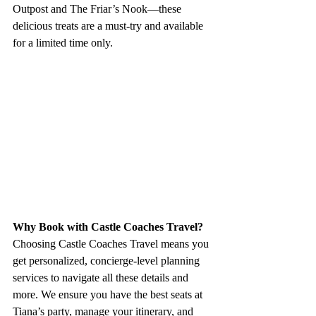
Outpost and The Friar’s Nook—these 
delicious treats are a must-try and available 
for a limited time only.
Why Book with Castle Coaches Travel?
Choosing Castle Coaches Travel means you 
get personalized, concierge-level planning 
services to navigate all these details and 
more. We ensure you have the best seats at 
Tiana’s party, manage your itinerary, and 