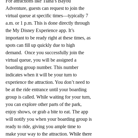
For attractions like Tiana’s Bayou 
Adventure, guests can request to join the 
virtual queue at specific times—typically 7 
a.m. or 1 p.m. This is done directly through 
the My Disney Experience app. It’s 
important to be ready right at these times, as 
spots can fill up quickly due to high 
demand.
Once you successfully join the 
virtual queue, you will be assigned a 
boarding group number. This number 
indicates when it will be your turn to 
experience the attraction. You don’t need to 
be at the ride entrance until your boarding 
group is called. While waiting for your turn, 
you can explore other parts of the park, 
enjoy shows, or grab a bite to eat. The app 
will notify you when your boarding group is 
ready to ride, giving you ample time to 
make your way to the attraction. 
While there 