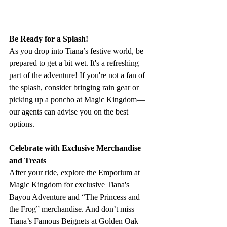
Be Ready for a Splash!
As you drop into Tiana’s festive world, be 
prepared to get a bit wet. It's a refreshing 
part of the adventure! If you're not a fan of 
the splash, consider bringing rain gear or 
picking up a poncho at Magic Kingdom—
our agents can advise you on the best 
options.
Celebrate with Exclusive Merchandise 
and Treats
After your ride, explore the Emporium at 
Magic Kingdom for exclusive Tiana's 
Bayou Adventure and “The Princess and 
the Frog” merchandise. And don’t miss 
Tiana’s Famous Beignets at Golden Oak 