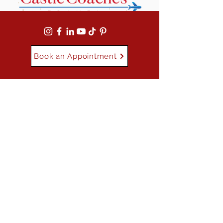
Book an Appointment