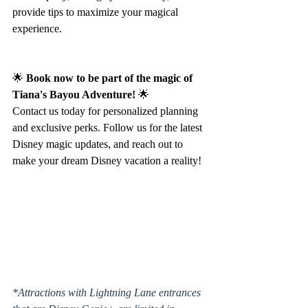
provide tips to maximize your magical 
experience.
🌟 
Book now to be part of the magic of 
Tiana's Bayou Adventure!
 🌟
Contact us today for personalized planning 
and exclusive perks. Follow us for the latest 
Disney magic updates, and reach out to 
make your dream Disney vacation a reality!
*Attractions with Lightning Lane entrances 