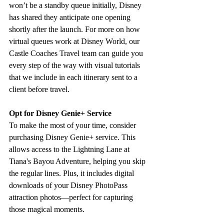
won’t be a standby queue initially, Disney 
has shared they anticipate one opening 
shortly after the launch. For more on how 
virtual queues work at Disney World, our 
Castle Coaches Travel team can guide you 
every step of the way with visual tutorials 
that we include in each itinerary sent to a 
client before travel.
Opt for Disney Genie+ Service
To make the most of your time, consider 
purchasing Disney Genie+ service. This 
allows access to the Lightning Lane at 
Tiana's Bayou Adventure, helping you skip 
the regular lines. Plus, it includes digital 
downloads of your Disney PhotoPass 
attraction photos—perfect for capturing 
those magical moments. 