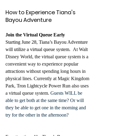
How to Experience Tiana's 
Bayou Adventure
Join the Virtual Queue Early
Starting June 28, Tiana’s Bayou Adventure 
will utilize a virtual queue system. 
 At Walt 
Disney World, the virtual queue system is a 
convenient way to experience popular 
attractions without spending long hours in 
physical lines. Currently at Magic Kingdom 
Park, 
Tron Lightcycle Power Run
 also uses 
a virtual queue system. 
Guests WILL be 
able to get both at the same time? Or will 
they be able to get one in the morning and 
try for the other in the afternoon?