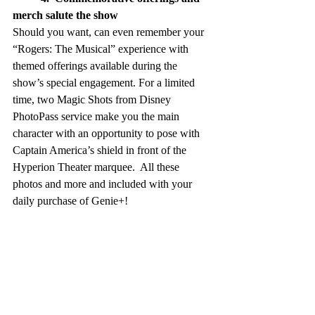
merch salute the show 
Should you want, can even remember your 
“Rogers: The Musical” experience with 
themed offerings available during the 
show’s special engagement. For a limited 
time, two Magic Shots from Disney 
PhotoPass service make you the main 
character with an opportunity to pose with 
Captain America’s shield in front of the 
Hyperion Theater marquee.  All these 
photos and more and included with your 
daily purchase of Genie+!