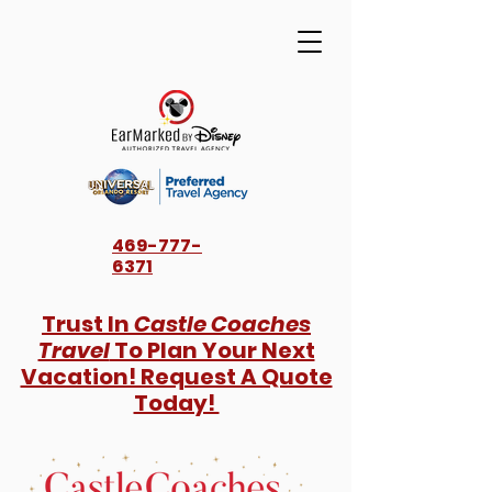
469-777-
6371
Trust In
Castle Coaches
Travel
To Plan Your Next
Vacation! Request A Quote
Today!