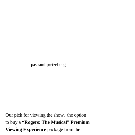
pastrami pretzel dog
Our pick for viewing the show,  the option 
to buy a 
“Rogers: The Musical” Premium 
Viewing Experience 
package from the 