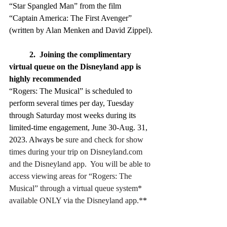
“Star Spangled Man” from the film 
“Captain America: The First Avenger” 
(written by Alan Menken and David Zippel).
2.  Joining the complimentary 
virtual queue on the Disneyland app is 
highly recommended
“Rogers: The Musical” is scheduled to 
perform several times per day, Tuesday 
through Saturday most weeks during its 
limited-time engagement, June 30-Aug. 31, 
2023. Always be 
sure and check for show 
times during your trip on 
Disneyland.com
and the Disneyland app.  You will be able to 
access viewing areas for “Rogers: The 
Musical” through a virtual queue system* 
available ONLY via the Disneyland app.*
* 