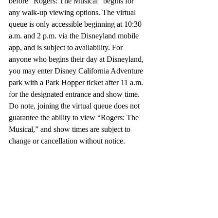
before “Rogers: The Musical” begins for 
any walk-up viewing options. The virtual 
queue is only accessible beginning at 10:30 
a.m. and 2 p.m. via the Disneyland mobile 
app, and is subject to availability. For 
anyone who begins their day at Disneyland, 
you may enter Disney California Adventure 
park with a Park Hopper ticket after 11 a.m. 
for the designated entrance and show time. 
Do note, joining the virtual queue does not 
guarantee the ability to view “Rogers: The 
Musical,” and show times are subject to 
change or cancellation without notice.