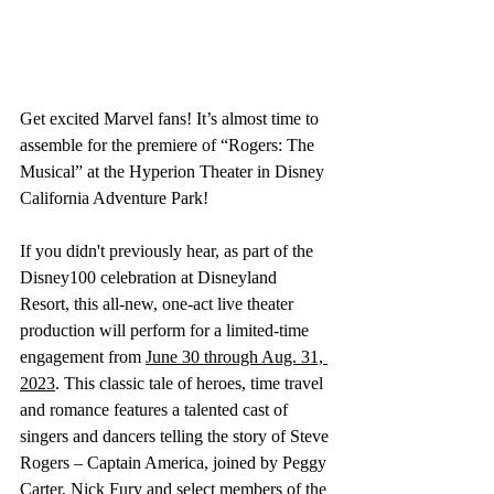
Get excited Marvel fans! It’s almost time to 
assemble for the premiere of “Rogers: The 
Musical” at the Hyperion Theater in Disney 
California Adventure Park! 
If you didn't previously hear, as part of the 
Disney100 celebration at Disneyland 
Resort, this all-new, one-act live theater 
production will perform for a limited-time 
engagement from 
June 30 through Aug. 31, 
2023
. This classic tale of heroes, time travel 
and romance features a talented cast of 
singers and dancers telling the story of Steve 
Rogers – Captain America, joined by Peggy 
Carter, Nick Fury and select members of the 