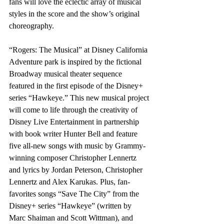
fans will love the eclectic array of musical 
styles in the score and the show’s original 
choreography.
“Rogers: The Musical” at Disney California 
Adventure park is inspired by the fictional 
Broadway musical theater sequence 
featured in the first episode of the Disney+ 
series “Hawkeye.” This new musical project 
will come to life through the creativity of 
Disney Live Entertainment in partnership 
with book writer Hunter Bell and feature 
five all-new songs with music by Grammy-
winning composer Christopher Lennertz 
and lyrics by Jordan Peterson, Christopher 
Lennertz and Alex Karukas. Plus, fan-
favorites songs “Save The City” from the 
Disney+ series “Hawkeye” (written by 
Marc Shaiman and Scott Wittman), and 