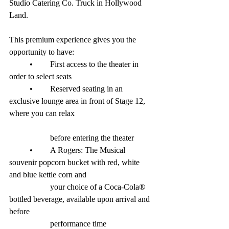
Studio Catering Co. Truck in Hollywood 
Land. 
This premium experience gives you the 
opportunity to have:
	•	First access to the theater in 
order to select seats
	•	Reserved seating in an 
exclusive lounge area in front of Stage 12, 
where you can relax 				 
		before entering the theater
	•	A Rogers: The Musical 
souvenir popcorn bucket with red, white 
and blue kettle corn and 	 		
		your choice of a Coca-Cola® 
bottled beverage, available upon arrival and 
before 
		performance time