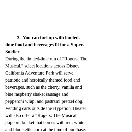
3.  You can fuel up with limited-
time food and beverages fit for a Super-
Soldier
During the limited-time run of “Rogers: The 
Musical,” select locations across Disney 
California Adventure Park will serve 
patriotic and heroically themed food and 
beverages, such as the cherry, vanilla and 
blue raspberry shake; sausage and 
pepperoni wrap; and pastrami pretzel dog. 
Vending carts outside the Hyperion Theater 
will also offer a “Rogers: The Musical” 
popcorn bucket that comes with red, white 
and blue kettle corn at the time of purchase.