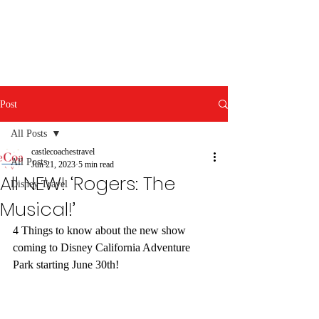
Post
All Posts
castlecoachestravel
All Posts
Jun 21, 2023
5 min read
All NEW! ‘Rogers: The
Disney Travel
Musical!’
4 Things to know about the new show 
coming to Disney California Adventure 
Park starting June 30th!