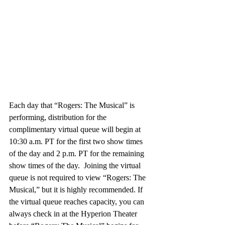
Each day that “Rogers: The Musical” is 
performing, distribution for the 
complimentary virtual queue will begin at 
10:30 a.m. PT for the first two show times 
of the day and 2 p.m. PT for the remaining 
show times of the day.  Joining the virtual 
queue is not required to view “Rogers: The 
Musical,” but it is highly recommended. If 
the virtual queue reaches capacity, you can 
always check in at the Hyperion Theater 