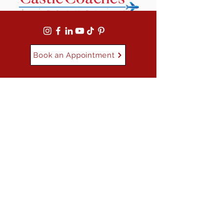
Book an Appointment