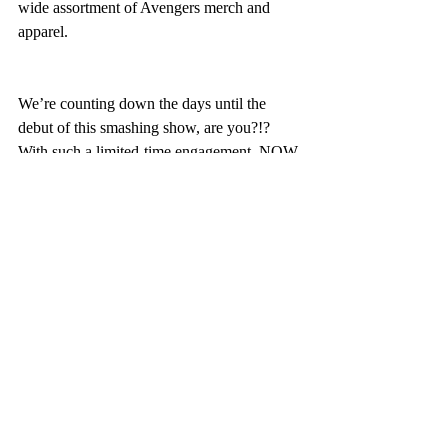
wide assortment of Avengers merch and 
apparel.
We’re counting down the days until the 
debut of this smashing show, are you?!? 
With such a limited-time engagement, NOW 
is the time to plan your next Disneyland 
 At 
Castle Coaches Travel
,
 we 
vacation.
can plan a magical vacation in any 
timeframe.  
Reach out
 to us today to 
experience the Castle Coach 
difference.
Entertainment, experiences, and offerings 
may be modified, limited in availability or 