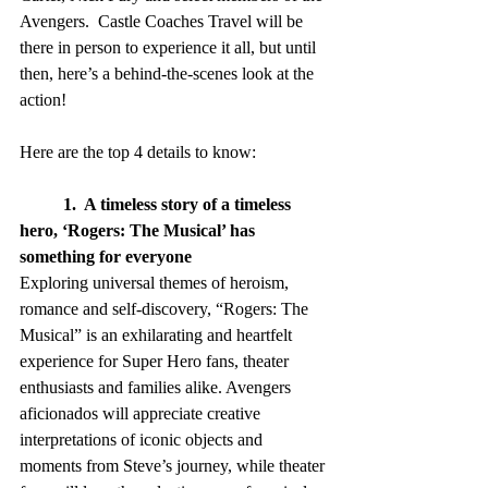
Avengers.  Castle Coaches Travel will be 
there in person to experience it all, but until 
then, here’s a behind-the-scenes look at the 
action!
Here are the top 4 details to know:
1.  A timeless story of a timeless 
hero, ‘Rogers: The Musical’ has 
something for everyone
Exploring universal themes of heroism, 
romance and self-discovery, “Rogers: The 
Musical” is an exhilarating and heartfelt 
experience for Super Hero fans, theater 
enthusiasts and families alike. Avengers 
aficionados will appreciate creative 
interpretations of iconic objects and 
moments from Steve’s journey, while theater 