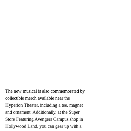
The new musical is also commemorated by 
collectible merch available near the 
Hyperion Theater, including a tee, magnet 
and ornament. Additionally, at the Super 
Store Featuring Avengers Campus shop in 
Hollywood Land, you can gear up with a 