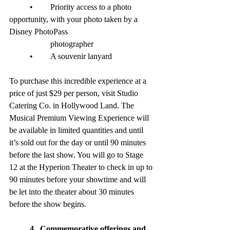
	•	Priority access to a photo 
opportunity, with your photo taken by a 
Disney PhotoPass 
		photographer
	•	A souvenir lanyard
To purchase this incredible experience at a 
price of just $29 per person, visit Studio 
Catering Co. in Hollywood Land. The 
Musical Premium Viewing Experience will 
be available in limited quantities and until 
it’s sold out for the day or until 90 minutes 
before the last show. You will go to Stage 
12 at the Hyperion Theater to check in up to 
90 minutes before your showtime and will 
be let into the theater about 30 minutes 
before the show begins.
4.  Commemorative offerings and 