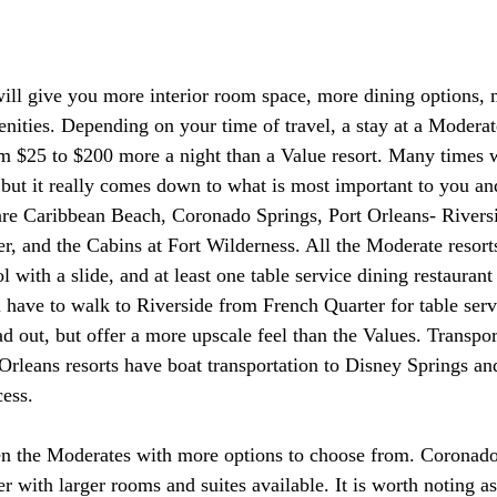
ill give you more interior room space, more dining options, 
ities. Depending on your time of travel, a stay at a Moderat
 $25 to $200 more a night than a Value resort. Many times w
 but it really comes down to what is most important to you an
re Caribbean Beach, Coronado Springs, Port Orleans- Riversi
r, and the Cabins at Fort Wilderness. All the Moderate resort
 with a slide, and at least one table service dining restaurant 
l have to walk to Riverside from French Quarter for table serv
ead out, but offer a more upscale feel than the Values. Transpor
Orleans resorts have boat transportation to Disney Springs a
ess.
 the Moderates with more options to choose from. Coronad
 with larger rooms and suites available. It is worth noting as