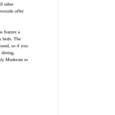
l other 
verside offer 
s feature a 
k beds. The 
ound, so if you 
 dining, 
nly Moderate to 