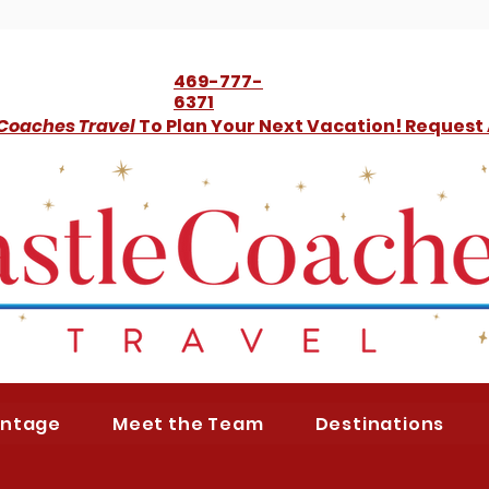
469-777-
6371
 Coaches Travel
To Plan Your Next Vacation! Request
antage
Meet the Team
Destinations