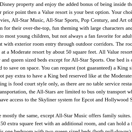
 Disney property and enjoy the added bonus of being inside th
r price point then a Value resort is your best option. Your cho
ovies, All-Star Music, All-Star Sports, Pop Century, and Art o
 for their over-the-top, fun theming with large characters and
to most young children, but not always a fan favorite for adult
ut with exterior room entry through outdoor corridors. The r
 at a Moderate resort by about 50 square feet. All Value reso
 and queen sized beds except for All-Star Sports. One bed is o
to save on space. You can request (not guaranteed) a King si
not pay extra to have a King bed reserved like at the Moderate
ing is food court style only, as there are no table service resta
ransportation, the All-Stars are limited to bus only transport 
ave access to the Skyliner system for Epcot and Hollywood S
re mostly the same, except All-Star Music offers family suites
150 extra square feet with an additional room, and can hold a 
 is one bedroom with two queen sized beds (both pull-downs)