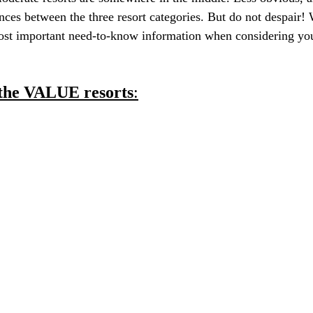
rences between the three resort categories. But do not despair
most important need-to-know information when considering yo
h the VALUE resorts
: