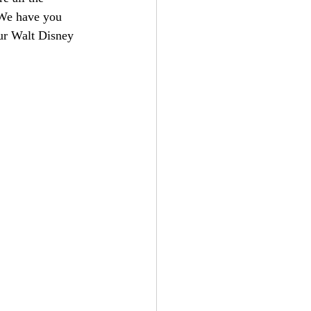
! We have you 
ur Walt Disney 