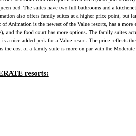
ueen bed. The suites have two full bathrooms and a kitchenet
imation also offers family suites at a higher price point, but la
rt of Animation is the newest of the Value resorts, has a more
y), and the food court has more options. The family suites act
 is a nice added perk for a Value resort. The price reflects th
s the cost of a family suite is more on par with the Moderate 
ERATE resorts: