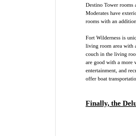
Destino Tower rooms ar
Moderates have exterio
rooms with an additiona
Fort Wilderness is uni
living room area with 
couch in the living ro
are good with a more w
entertainment, and rec
offer boat transportat
Finally, the Del