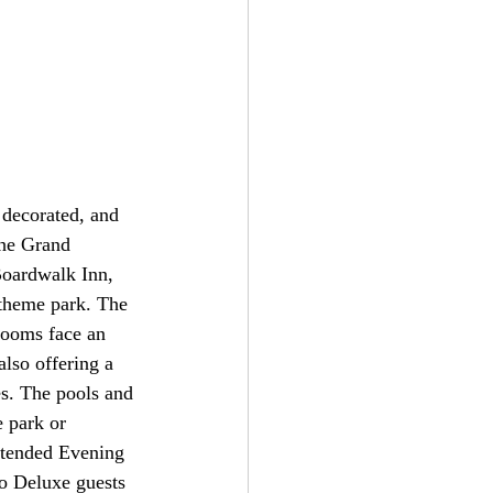
 decorated, and 
the Grand 
Boardwalk Inn, 
theme park. The 
rooms face an 
lso offering a 
es. The pools and 
 park or 
xtended Evening 
o Deluxe guests 