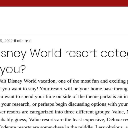
9, 2022
6 min read
sney World resort cate
 you?
t Disney World vacation, one of the most fun and exciting p
 you want to stay! Your resort will be your home base through
 want to spend your time outside of the theme parks is an i
 your research, or perhaps begin discussing options with your
er resorts are categorized into three different groups: Value,
bably guess, Value resorts are the least expensive, Deluxe res
derate resorts are somewhere in the middle. Less obvious, ar