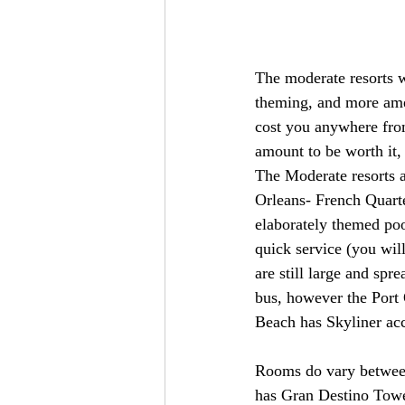
The moderate resorts w
theming, and more amen
cost you anywhere from
amount to be worth it,
The Moderate resorts a
Orleans- French Quarte
elaborately themed pool
quick service (you wil
are still large and spr
bus, however the Port 
Beach has Skyliner acc
Rooms do vary between
has Gran Destino Tower