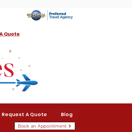
 A Quote
Request A Quote
Blog
Book an Appointment