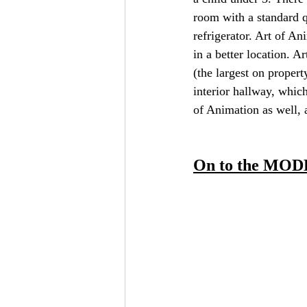
room with a standard q
refrigerator. Art of An
in a better location. A
(the largest on propert
interior hallway, which
of Animation as well, a
On to the MOD