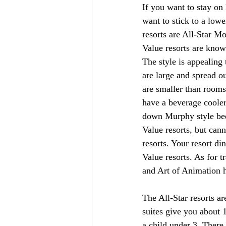
If you want to stay on
want to stick to a lowe
resorts are All-Star M
Value resorts are known
The style is appealing 
are large and spread o
are smaller than rooms
have a beverage cooler
down Murphy style bed 
Value resorts, but can
resorts. Your resort din
Value resorts. As for t
and Art of Animation h
The All-Star resorts a
suites give you about 
a child under 3. There