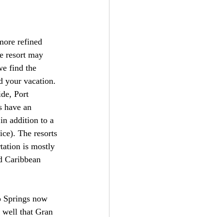
more refined 
e resort may 
e find the 
d your vacation. 
de, Port 
s have an 
in addition to a 
ice). The resorts 
tation is mostly 
nd Caribbean 
o Springs now 
 well that Gran 