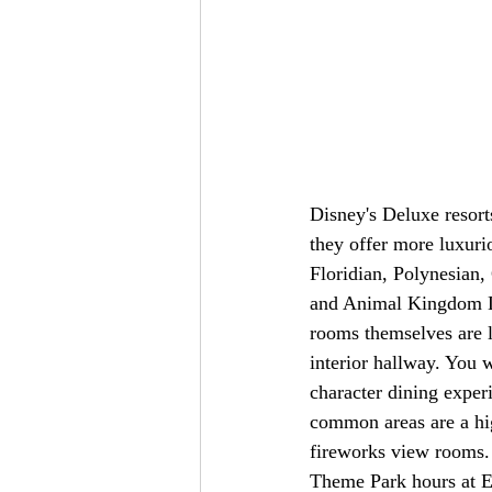
Disney's Deluxe resort
they offer more luxuri
Floridian, Polynesian
and Animal Kingdom Lo
rooms themselves are l
interior hallway. You 
character dining exper
common areas are a hig
fireworks view rooms. 
Theme Park hours at E