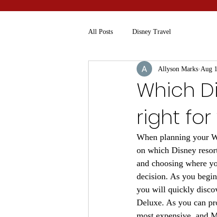
All Posts
Disney Travel
Allyson Marks
Aug 1
Which Di
right for
When planning your Wal
on which Disney resort
and choosing where you
decision. As you begin
you will quickly discov
Deluxe. As you can pro
most expensive, and Mo