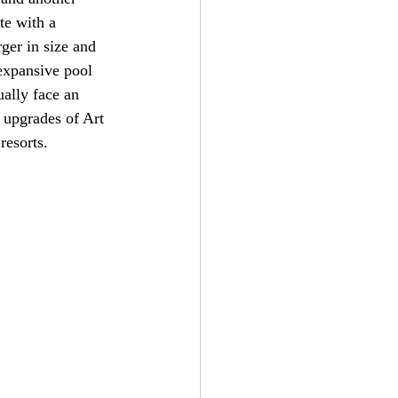
te with a 
rger in size and 
 expansive pool 
ually face an 
e upgrades of Art 
resorts.