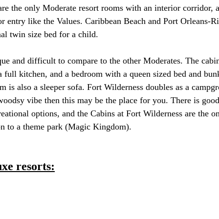
e the only Moderate resort rooms with an interior corridor, al
r entry like the Values. Caribbean Beach and Port Orleans-Ri
l twin size bed for a child. 
que and difficult to compare to the other Moderates. The cabin
a full kitchen, and a bedroom with a queen sized bed and bun
om is also a sleeper sofa. Fort Wilderness doubles as a campgr
oodsy vibe then this may be the place for you. There is good
reational options, and the Cabins at Fort Wilderness are the o
ion to a theme park (Magic Kingdom).
uxe resorts: