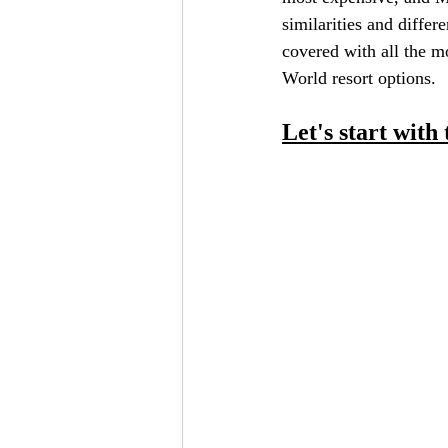
similarities and diffe
covered with all the 
World resort options.
Let's start wit