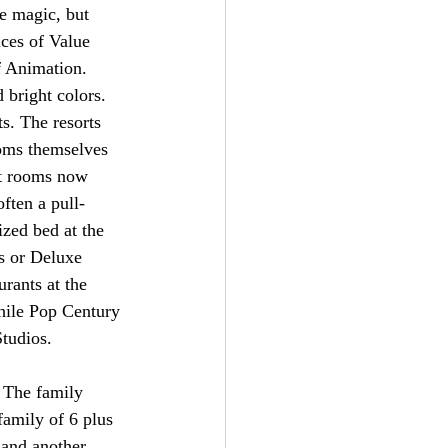
e magic, but 
ices of Value 
f Animation. 
 bright colors. 
s. The resorts 
ooms themselves 
rt rooms now 
ften a pull-
zed bed at the 
s or Deluxe 
urants at the 
while Pop Century 
tudios. 
. The family 
family of 6 plus 
 and another 