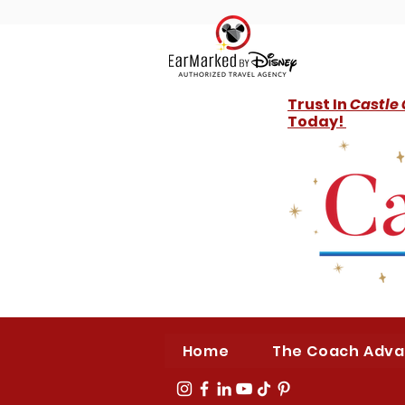
Trust In
Castle
Today!
Home
The Coach Adv