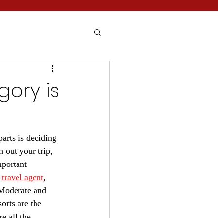
gory is
arts is deciding 
 out your trip, 
mportant 
 
travel agent
, 
 Moderate and 
orts are the 
e all the 