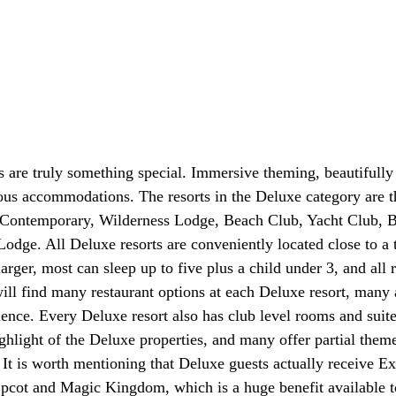
s are truly something special. Immersive theming, beautifully
ous accommodations. The resorts in the Deluxe category are 
, Contemporary, Wilderness Lodge, Beach Club, Yacht Club, 
dge. All Deluxe resorts are conveniently located close to a 
arger, most can sleep up to five plus a child under 3, and all 
will find many restaurant options at each Deluxe resort, many a
ience. Every Deluxe resort also has club level rooms and suit
hlight of the Deluxe properties, and many offer partial theme
It is worth mentioning that Deluxe guests actually receive E
pcot and Magic Kingdom, which is a huge benefit available t