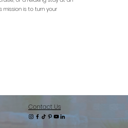
 mission is to turn your
Contact Us