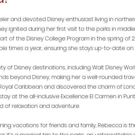
ler and devoted Disney enthusiast living in northe
ey ignited during her first visit to the parks in middl
 of the Disney College Program in the spring of 2
ultiple times a year, ensuring she stays up-to-date on 
y of Disney destinations, including Walt Disney Wor
ends beyond Disney, making her a well-rounded travel
th Royal Caribbean and discovered the charm of Lon
tay at the all-inclusive Excellence El Carmen in Pu
d of relaxation and adventure.
ing vacations for friends and family, Rebecca is thr
it's a magical trip to the parks, an unforgettable cr