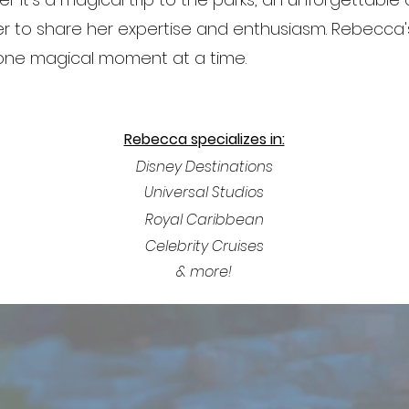
ager to share her expertise and enthusiasm. Rebecca's
 one magical moment at a time.
Rebecca specializes in:
Disney Destinations
Universal Studios
Royal
Caribbean
Celebrity Cruises
& more!