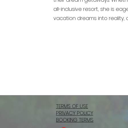
all-inclusive resort, she is e
vacation dreams into reality,
TERMS OF USE
PRIVACY POLICY
BOOKING TERMS