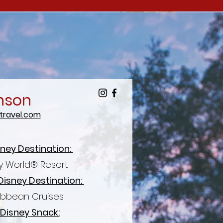
nson
ravel.com
sney Destination:
y World® Resort
Disney
Destination:
ibbean Cruises
 Disney Snack: