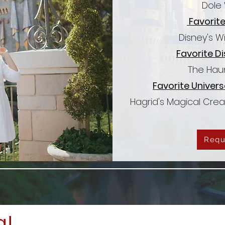
Dole 
Favorite
Disney's W
Favorite Di
The Hau
Favorite Univers
Hagrid's Magical Cre
Requ
a!