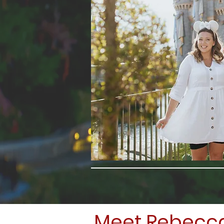
Meet Rebecc