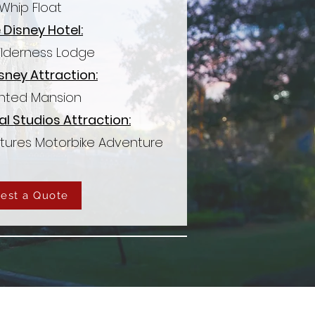
Whip Float
 Disney Hotel:
ilderness Lodge
sney Attraction:
nted Mansion
al Studios Attraction:
atures Motorbike Adventure
est a Quote