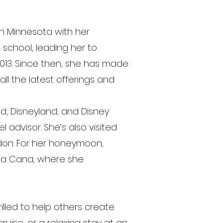
rn Minnesota with her
e school, leading her to
013. Since then, she has made
all the latest offerings and
ld, Disneyland, and Disney
 advisor. She’s also visited
don. For her honeymoon,
nta Cana, where she
illed to help others create
uise, or a relaxing stay at an