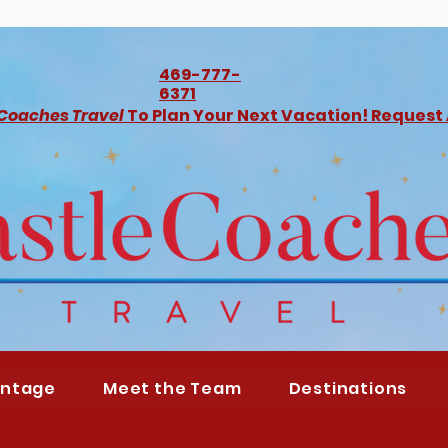
469-777-
6371
 Coaches Travel
To Plan Your Next Vacation! Request
antage
Meet the Team
Destinations