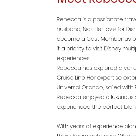
Rebecca is a passionate trave
husband, Nick. Her love for Disn
become a Cast Member as part
it a priority to visit Disney m
experiences.
Rebecca has explored a variet
Cruise Line. Her expertise ext
Universal Orlando, sailed wi
Rebecca enjoyed a luxurious s
experienced the perfect blen
With years of experience plann
their dream getaways. Whether 