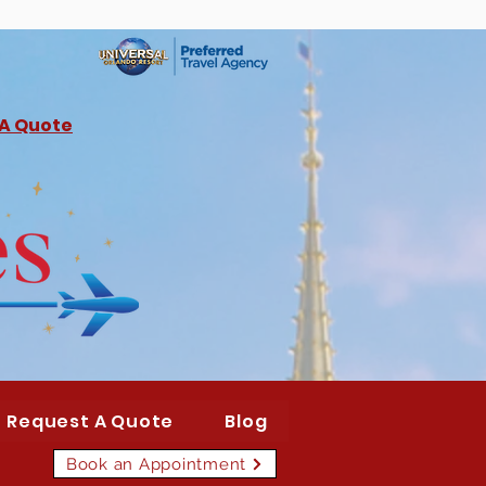
 A Quote
Request A Quote
Blog
Book an Appointment