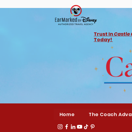
Trust In
Castle
Today!
Home
The Coach Adv