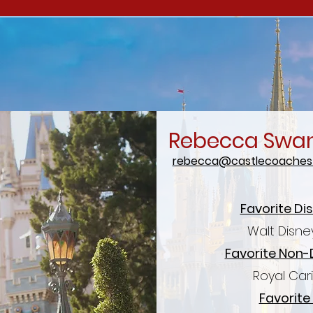
Rebecca Swa
rebecca@castlecoachest
Favorite Di
Walt Disne
Favorite Non-
Royal Car
Favorite