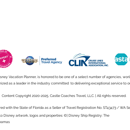
isney Vacation Planner, is honored to be one of a select number of agencies, wor
ed as a leader in the industry committed to delivering exceptional service to ou
Content Copyright 2020-2025. Castle Coaches Travel, LLC. | All rights reserved.
red with the State of Florida as a Seller of Travel Registration No. ST43473 / WA 
to Disney artwork, logos and properties: ©| Disney Ship Registry: The
hamas