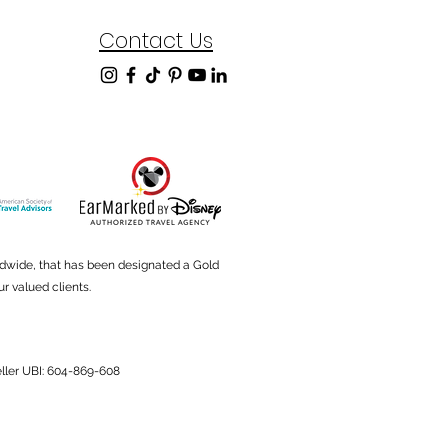
Contact Us
ldwide, that has been designated a Gold
r valued clients.
Seller UBI: 604-869-608