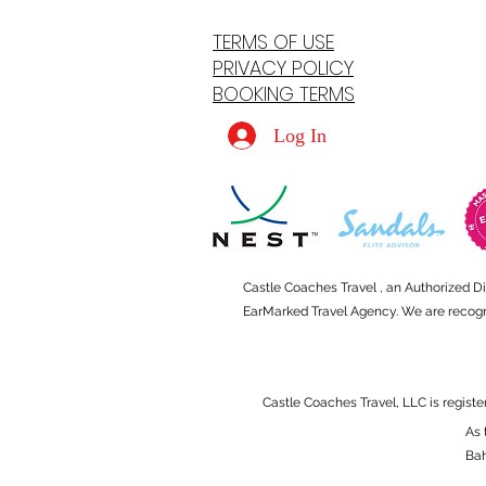
TERMS OF USE
PRIVACY POLICY
BOOKING TERMS
Log In
Castle Coaches Travel , an Authorized D
EarMarked Travel Agency. We are recogniz
Castle Coaches Travel, LLC is registe
As 
Ba