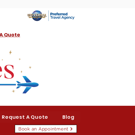
 A Quote
Request A Quote
Blog
Book an Appointment