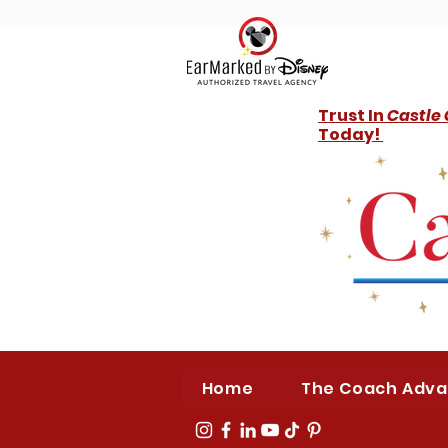
Trust In
Castle
Today!
Home
The Coach Adv