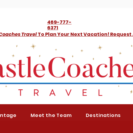
469-777-
6371
 Coaches Travel
To Plan Your Next Vacation! Request
antage
Meet the Team
Destinations