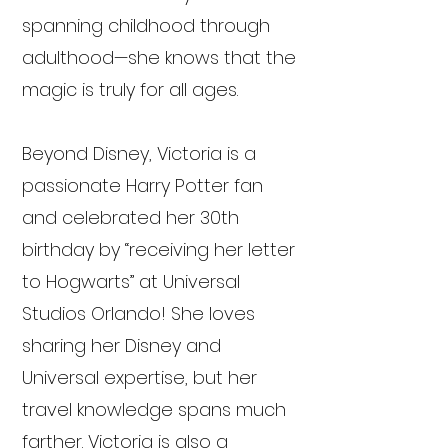
spanning childhood through
adulthood—she knows that the
magic is truly for all ages.
Beyond Disney, Victoria is a
passionate Harry Potter fan
and celebrated her 30th
birthday by “receiving her letter
to Hogwarts” at Universal
Studios Orlando! She loves
sharing her Disney and
Universal expertise, but her
travel knowledge spans much
farther. Victoria is also a