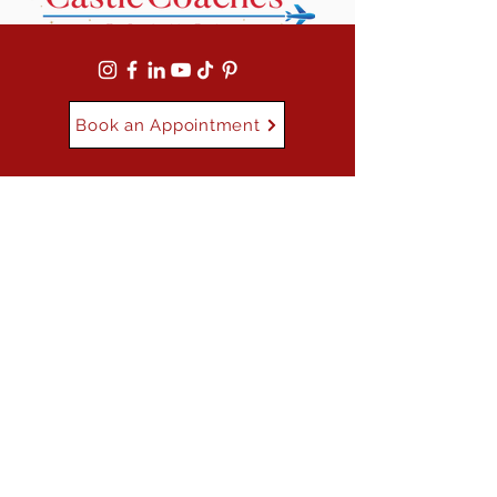
Book an Appointment