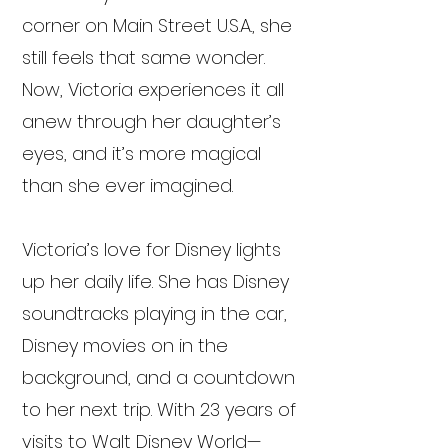
corner on Main Street U.S.A., she
still feels that same wonder.
Now, Victoria experiences it all
anew through her daughter’s
eyes, and it’s more magical
than she ever imagined.
Victoria’s love for Disney lights
up her daily life. She has Disney
soundtracks playing in the car,
Disney movies on in the
background, and a countdown
to her next trip. With 23 years of
visits to Walt Disney World—