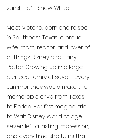
sunshine.” - Snow White
Meet Victoria, born and raised
in Southeast Texas, a proud
wife, mom, realtor, and lover of
all things Disney and Harry
Potter. Growing up in a large,
blended family of seven, every
summer they would make the
memorable drive from Texas
to Florida. Her first magical trip
to Walt Disney World at age
seven left a lasting impression,
and every time she turns that