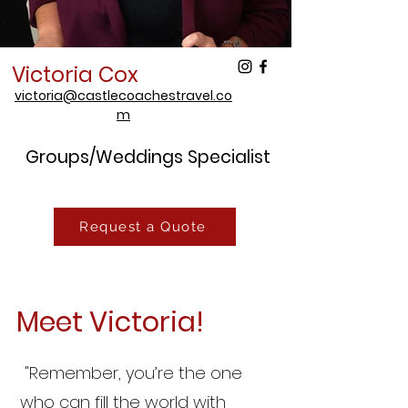
Victoria Cox
victoria@castlecoachestravel.co
m
Groups/Weddings Specialist
Request a Quote
Meet Victoria!
"Remember, you’re the one
who can fill the world with