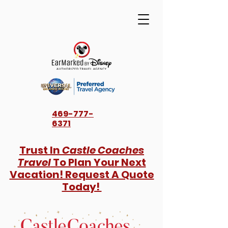
469-777-
6371
Trust In
Castle Coaches
Travel
To Plan Your Next
Vacation! Request A Quote
Today!