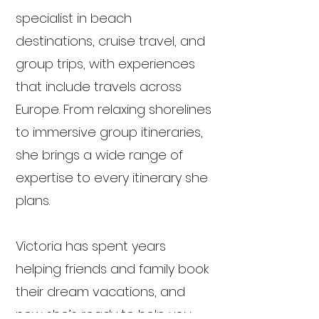
specialist in beach
destinations, cruise travel, and
group trips, with experiences
that include travels across
Europe. From relaxing shorelines
to immersive group itineraries,
she brings a wide range of
expertise to every itinerary she
plans.
Victoria has spent years
helping friends and family book
their dream vacations, and
now she’s ready to help you