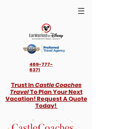
469-777-
6371
Trust In
Castle Coaches
Travel
To Plan Your Next
Vacation! Request A Quote
Today!