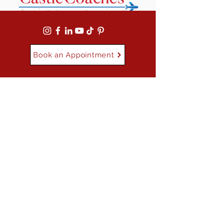
Book an Appointment