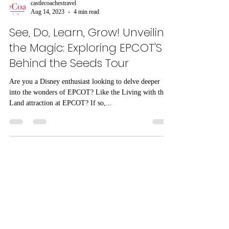
castlecoachestravel
Aug 14, 2023
4 min read
See, Do, Learn, Grow! Unveiling
the Magic: Exploring EPCOT'S
Behind the Seeds Tour
Are you a Disney enthusiast looking to delve deeper
into the wonders of EPCOT? Like the Living with the
Land attraction at EPCOT? If so,...