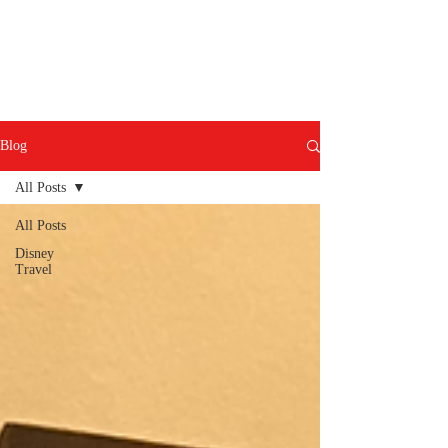
Blog
All Posts
All Posts
Disney
Travel